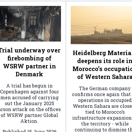
Trial underway over
Heidelberg Materia
firebombing of
deepens its role i
WSRW partner in
Morocco’s occupati
Denmark
of Western Sahar
A trial has begun in
The German company
Copenhagen against four
confirms once again that 
men accused of carrying
operations in occupied
out the January 2025
Western Sahara are clos
arson attack on the offices
tied to Morocco’s
of WSRW partner Global
infrastructure expansion
Aktion.
the territory - while
continuing to dismiss t
Published
15 June 2026