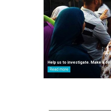
Help us to investigate. Make a do
Read more