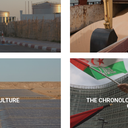
ULTURE
THE CHRONOLO