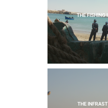
THE FISHING
THE INFRAS