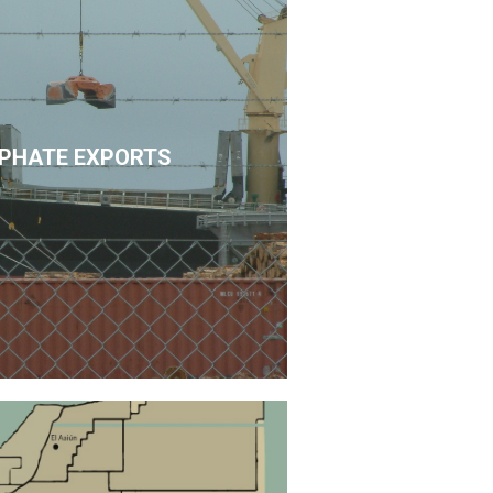
PHATE EXPORTS