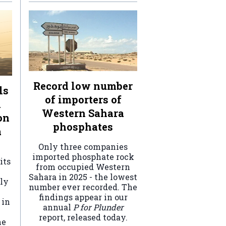
Record low number
ls
of importers of
n
Western Sahara
on
phosphates
a
Only three companies
imported phosphate rock
its
from occupied Western
Sahara in 2025 - the lowest
ely
number ever recorded. The
findings appear in our
 in
annual
P for Plunder
report, released today.
he