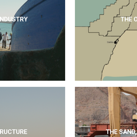
 INDUSTRY
THE 
TRUCTURE
THE SAND,