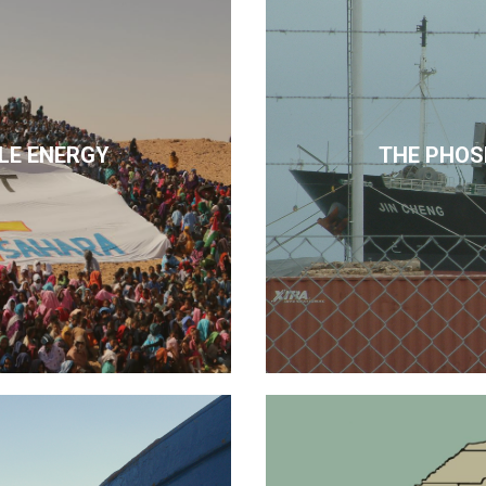
LE ENERGY
THE PHOS