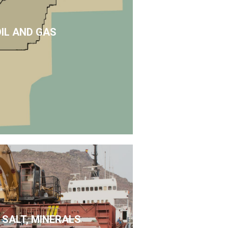
OIL AND GAS
 SALT, MINERALS