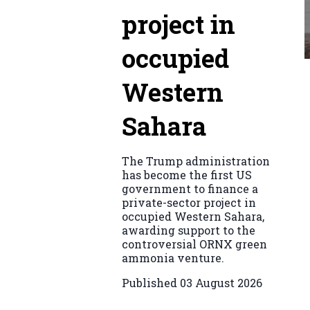
project in
occupied
Western
Sahara
The Trump administration
has become the first US
government to finance a
private-sector project in
occupied Western Sahara,
awarding support to the
controversial ORNX green
ammonia venture.
Published
03 August 2026