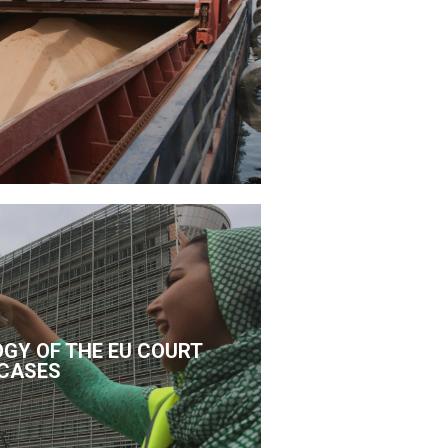
GY OF THE EU COURT
CASES