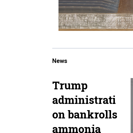
News
Trump
administrati
on bankrolls
ammonia