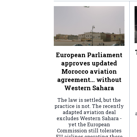
European Parliament
approves updated
Morocco aviation
agreement… without
Western Sahara
The law is settled, but the
practice is not. The recently
adapted aviation deal
excludes Western Sahara -
yet the European
Commission still tolerates
EU airlines operating there