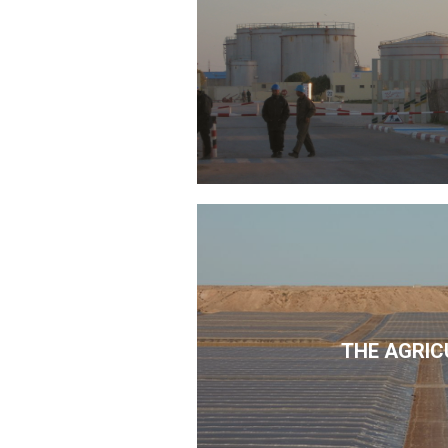
THE AGRIC