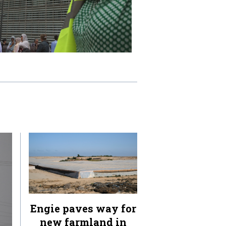
Engie paves way for
new farmland in