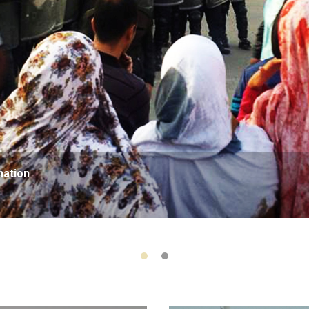
nation