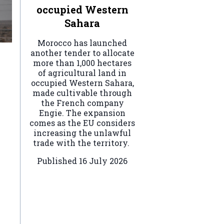
occupied Western
Sahara
Morocco has launched
another tender to allocate
more than 1,000 hectares
of agricultural land in
occupied Western Sahara,
made cultivable through
the French company
Engie. The expansion
comes as the EU considers
increasing the unlawful
trade with the territory.
Published
16 July 2026