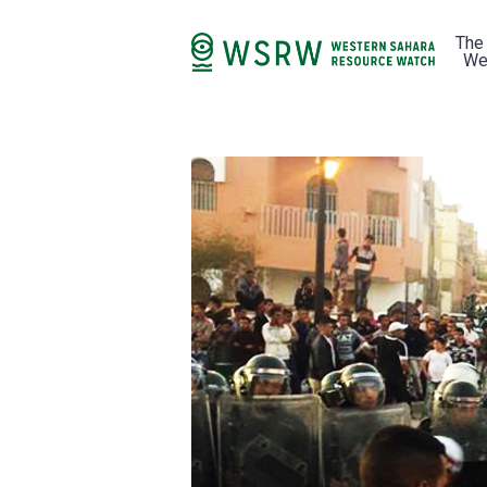
The
We