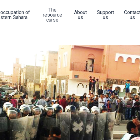
The
 occupation of
About
Support
Contac
resource
stern Sahara
us
us
us
curse