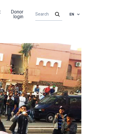
t
Donor
EN
login