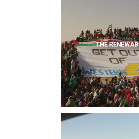
THE RENEWAB