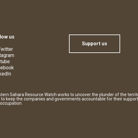
low us
Support us
witter
tagram
tube
cebook
kedIn
tern Sahara Resource Watch works to uncover the plunder of the territ
 to keep the companies and governments accountable for their support
 occupation.