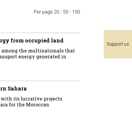
Per page
20
-
50
-
100
rgy from occupied land
Support us
 among the multinationals that
ransport energy generated in
ern Sahara
th its lucrative projects
ara for the Moroccan