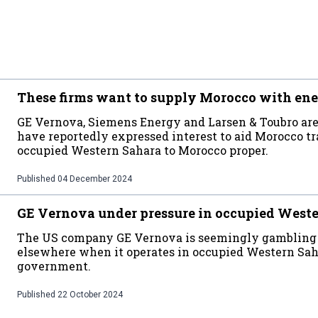
These firms want to supply Morocco with ene
GE Vernova, Siemens Energy and Larsen & Toubro are
have reportedly expressed interest to aid Morocco t
occupied Western Sahara to Morocco proper.
Published
04 December 2024
GE Vernova under pressure in occupied West
The US company GE Vernova is seemingly gambling wi
elsewhere when it operates in occupied Western Sah
government.
Published
22 October 2024