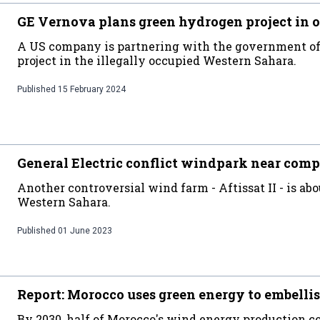
GE Vernova plans green hydrogen project in 
A US company is partnering with the government of 
project in the illegally occupied Western Sahara.
Published
15 February 2024
General Electric conflict windpark near comp
Another controversial wind farm - Aftissat II - is abo
Western Sahara.
Published
01 June 2023
Report: Morocco uses green energy to embellis
By 2030, half of Morocco's wind energy production co