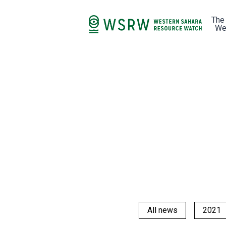
The
We
All news
2021