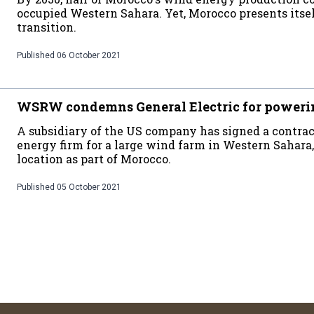
occupied Western Sahara. Yet, Morocco presents itsel
transition.
Published
06 October 2021
WSRW condemns General Electric for poweri
A subsidiary of the US company has signed a contra
energy firm for a large wind farm in Western Sahara,
location as part of Morocco.
Published
05 October 2021