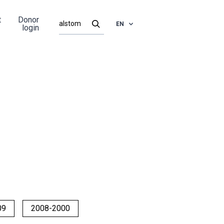
t
Donor
EN
login
09
2008-2000