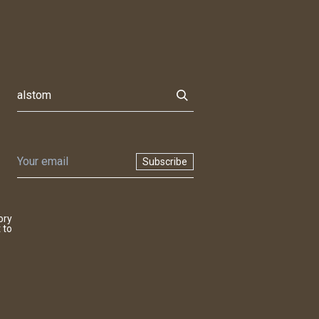
Subscribe
ory
 to