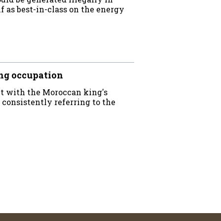
f as best-in-class on the energy
ng occupation
ct with the Moroccan king's
 consistently referring to the