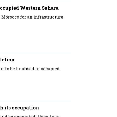
occupied Western Sahara
Morocco for an infrastructure
letion
ut to be finalised in occupied
h its occupation
uld be generated illegally in