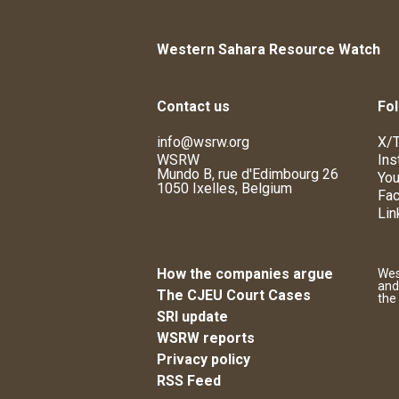
Western Sahara Resource Watch
Contact us
Fol
info@wsrw.org
X/T
WSRW
Ins
Mundo B, rue d'Edimbourg 26
You
1050 Ixelles, Belgium
Fa
Lin
How the companies argue
Wes
and
The CJEU Court Cases
the
SRI update
WSRW reports
Privacy policy
RSS Feed