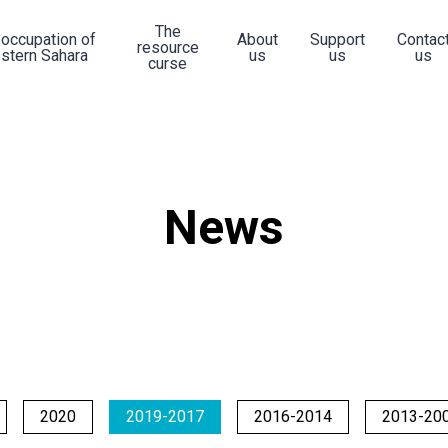
The
 occupation of
About
Support
Contac
resource
stern Sahara
us
us
us
curse
News
2020
2019-2017
2016-2014
2013-20