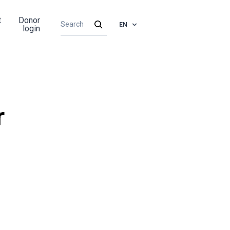
t
Donor
EN
login
r