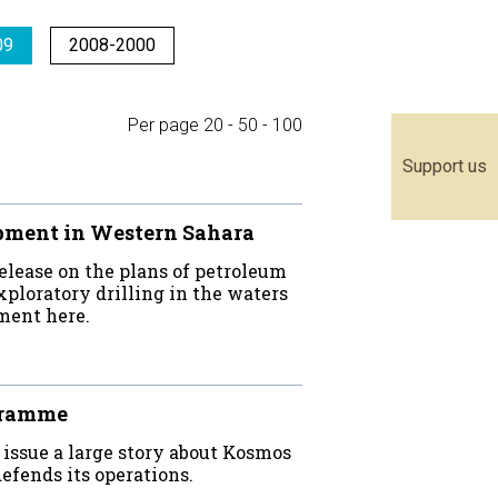
09
2008-2000
Per page
20
-
50
-
100
Support us
pment in Western Sahara
elease on the plans of petroleum
ploratory drilling in the waters
ment here.
ogramme
t issue a large story about Kosmos
fends its operations.