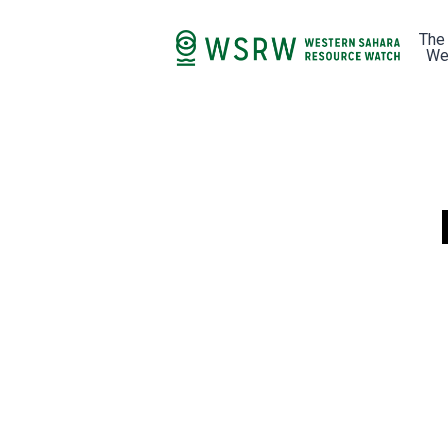
The
We