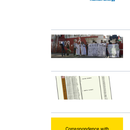
Correspondence with