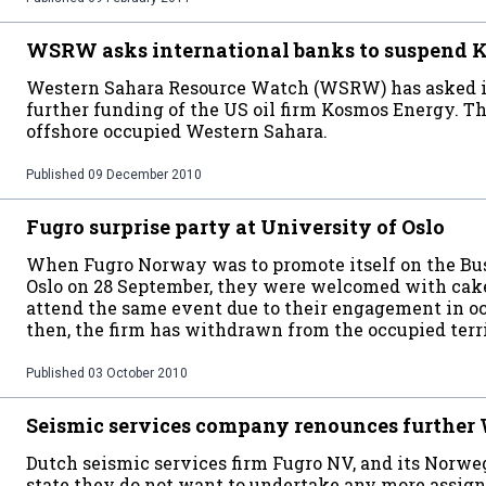
WSRW asks international banks to suspend 
Western Sahara Resource Watch (WSRW) has asked in
further funding of the US oil firm Kosmos Energy. Th
offshore occupied Western Sahara.
Published
09 December 2010
Fugro surprise party at University of Oslo
When Fugro Norway was to promote itself on the Bus
Oslo on 28 September, they were welcomed with cake.
attend the same event due to their engagement in o
then, the firm has withdrawn from the occupied terri
Published
03 October 2010
Seismic services company renounces further
Dutch seismic services firm Fugro NV, and its Norwe
state they do not want to undertake any more assig