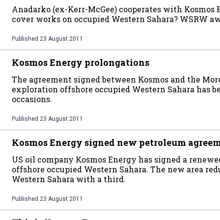
Anadarko (ex-Kerr-McGee) cooperates with Kosmos En
cover works on occupied Western Sahara? WSRW awa
Published
23 August 2011
Kosmos Energy prolongations
The agreement signed between Kosmos and the Moroc
exploration offshore occupied Western Sahara has b
occasions.
Published
23 August 2011
Kosmos Energy signed new petroleum agree
US oil company Kosmos Energy has signed a renewe
offshore occupied Western Sahara. The new area reduc
Western Sahara with a third.
Published
23 August 2011