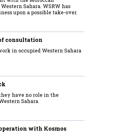
ed Western Sahara. WSRW has
iness upon a possible take-over.
of consultation
work in occupied Western Sahara
ck
hey have no role in the
Western Sahara.
ooperation with Kosmos