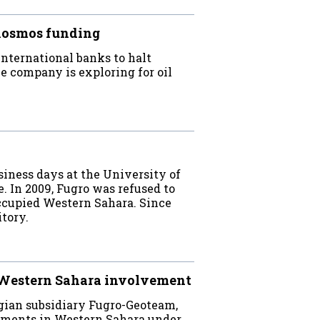
Kosmos funding
ternational banks to halt
e company is exploring for oil
iness days at the University of
 In 2009, Fugro was refused to
ccupied Western Sahara. Since
tory.
 Western Sahara involvement
gian subsidiary Fugro-Geoteam,
nments in Western Sahara under