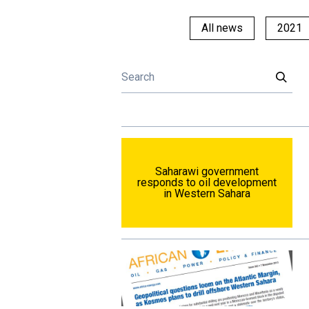
All news
2021
Saharawi government
responds to oil development
in Western Sahara