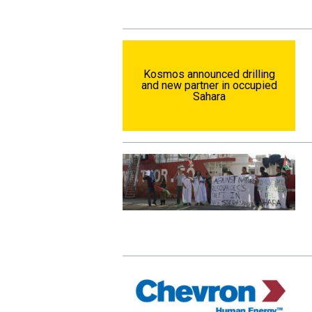
Kosmos announced drilling
and new partner in occupied
Sahara