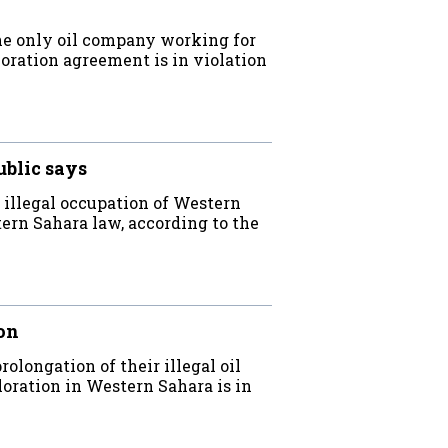
e only oil company working for
oration agreement is in violation
ublic says
 illegal occupation of Western
ern Sahara law, according to the
on
longation of their illegal oil
loration in Western Sahara is in