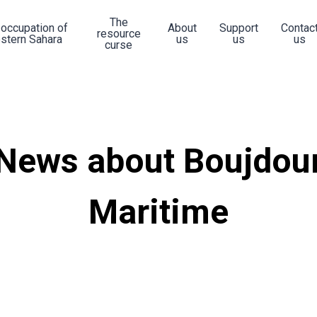
The
 occupation of
About
Support
Contac
resource
stern Sahara
us
us
us
curse
News about Boujdou
Maritime