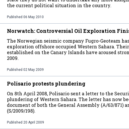
the current political situation in the country.
Published
06 May 2010
Norwatch: Controversial Oil Exploration Fin
The Norwegian seismic company Fugro-Geoteam has 
exploration offshore occupied Western Sahara. Their
established on the Canary Islands have aroused stron
2009.
Published
02 May 2009
Polisario protests plundering
On 8th April 2008, Polisario sent a letter to the Secu
plundering of Western Sahara. The letter has now bee
document of both the General Assembly (A/63/871) a
(S/2009/198).
Published
20 April 2009