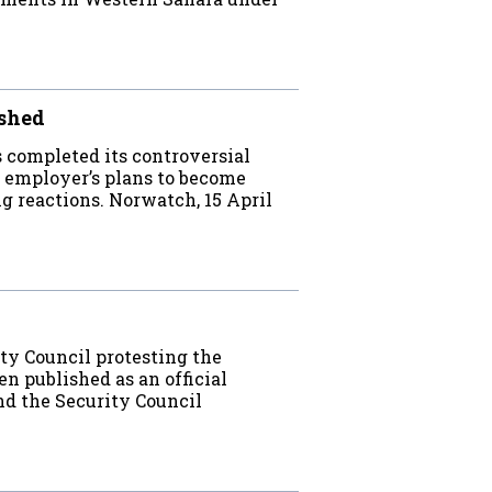
ished
completed its controversial
 employer’s plans to become
g reactions. Norwatch, 15 April
rity Council protesting the
n published as an official
nd the Security Council