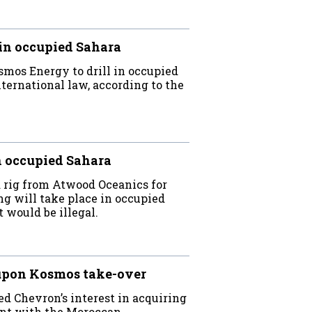
in occupied Sahara
mos Energy to drill in occupied
nternational law, according to the
n occupied Sahara
 rig from Atwood Oceanics for
ing will take place in occupied
t would be illegal.
upon Kosmos take-over
d Chevron’s interest in acquiring
nt with the Moroccan