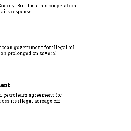
ergy. But does this cooperation
its response.
can government for illegal oil
een prolonged on several
ment
d petroleum agreement for
es its illegal acreage off