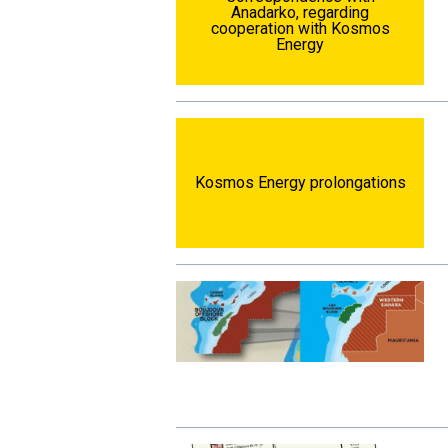
Anadarko, regarding
cooperation with Kosmos
Energy
Kosmos Energy prolongations