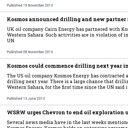
Published
19 November 2013
Kosmos announced drilling and new partner 
UK oil company Cairn Energy has partnered with Kos
Western Sahara. Such activities are in violation of i
UN.
Published
08 November 2013
Kosmos could commence drilling next year i
The US oil company Kosmos Energy has contracted a
drilling next year. There is a large chance that drill
Western Sahara, for the first time since the UN said i
Published
13 June 2013
WSRW urges Chevron to end oil exploration 
Several news media have in the last weeks mentione
Kosmos Energy. Kosmos holds an extensive agreeme