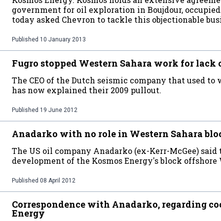
government for oil exploration in Boujdour, occupi
today asked Chevron to tackle this objectionable bus
Published
10 January 2013
Fugro stopped Western Sahara work for lack 
The CEO of the Dutch seismic company that used to 
has now explained their 2009 pullout.
Published
19 June 2012
Anadarko with no role in Western Sahara blo
The US oil company Anadarko (ex-Kerr-McGee) said t
development of the Kosmos Energy's block offshore 
Published
08 April 2012
Correspondence with Anadarko, regarding c
Energy