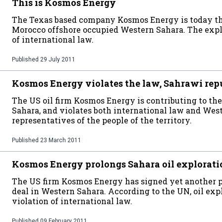
This is Kosmos Energy
The Texas based company Kosmos Energy is today th
Morocco offshore occupied Western Sahara. The expl
of international law.
Published
29 July 2011
Kosmos Energy violates the law, Sahrawi rep
The US oil firm Kosmos Energy is contributing to the
Sahara, and violates both international law and West
representatives of the people of the territory.
Published
23 March 2011
Kosmos Energy prolongs Sahara oil explorati
The US firm Kosmos Energy has signed yet another pro
deal in Western Sahara. According to the UN, oil exp
violation of international law.
Published
09 February 2011