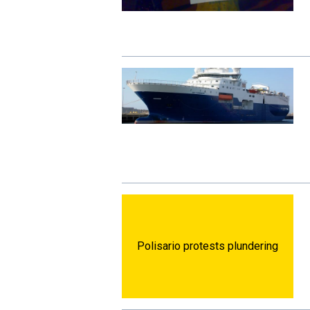
Polisario protests plundering