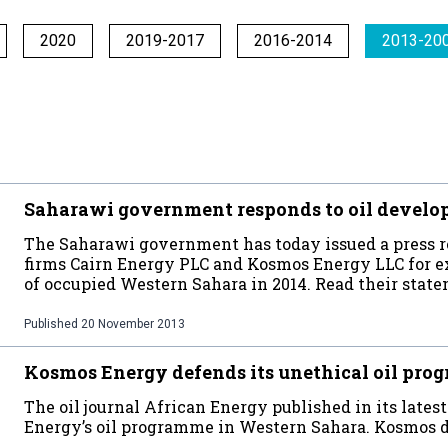
2020
2019-2017
2016-2014
2013-20
Saharawi government responds to oil develo
The Saharawi government has today issued a press r
firms Cairn Energy PLC and Kosmos Energy LLC for ex
of occupied Western Sahara in 2014. Read their state
Published
20 November 2013
Kosmos Energy defends its unethical oil pr
The oil journal African Energy published in its lates
Energy’s oil programme in Western Sahara. Kosmos de