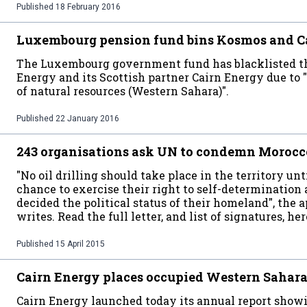
Published
18 February 2016
Luxembourg pension fund bins Kosmos and C
The Luxembourg government fund has blacklisted 
Energy and its Scottish partner Cairn Energy due to "
of natural resources (Western Sahara)".
Published
22 January 2016
243 organisations ask UN to condemn Morocco'
"No oil drilling should take place in the territory u
chance to exercise their right to self-determination 
decided the political status of their homeland", the 
writes. Read the full letter, and list of signatures, her
Published
15 April 2015
Cairn Energy places occupied Western Sahar
Cairn Energy launched today its annual report showin