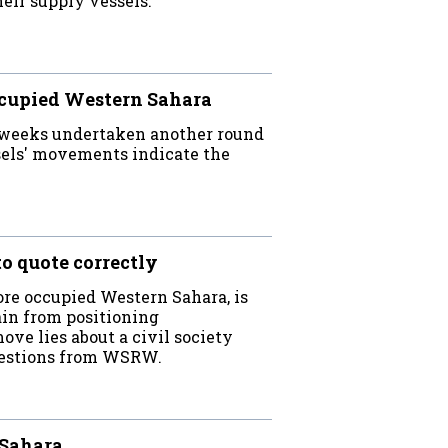
eir supply vessels.
ccupied Western Sahara
 weeks undertaken another round
sels' movements indicate the
o quote correctly
re occupied Western Sahara, is
ain from positioning
ove lies about a civil society
questions from WSRW.
 Sahara