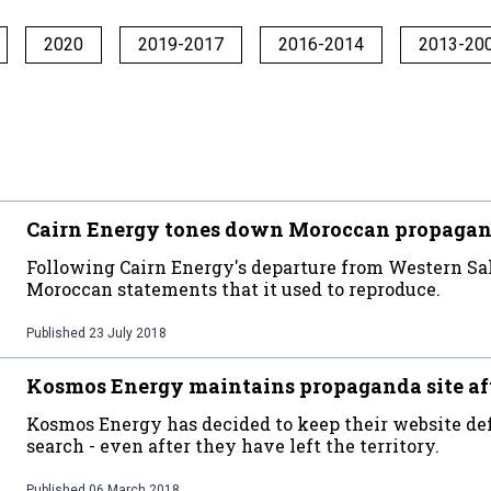
2020
2019-2017
2016-2014
2013-20
Cairn Energy tones down Moroccan propaganda
Following Cairn Energy's departure from Western Sah
Moroccan statements that it used to reproduce.
Published
23 July 2018
Kosmos Energy maintains propaganda site af
Kosmos Energy has decided to keep their website de
search - even after they have left the territory.
Published
06 March 2018