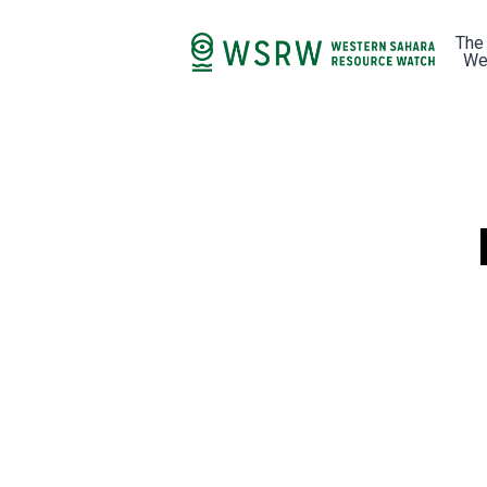
The
We