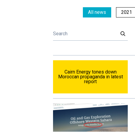
All news
2021
Cairn Energy tones down
Moroccan propaganda in latest
report