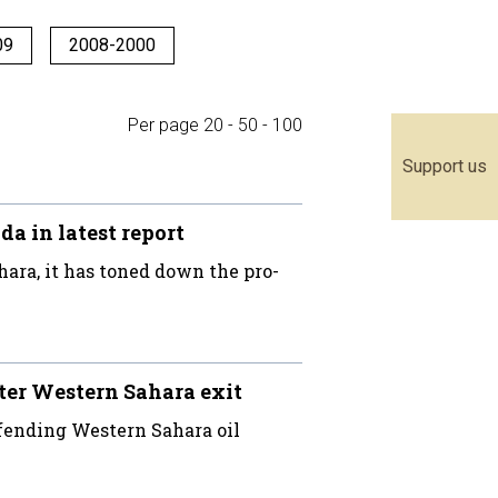
09
2008-2000
Per page
20
-
50
-
100
Support us
 in latest report
ara, it has toned down the pro-
ter Western Sahara exit
fending Western Sahara oil