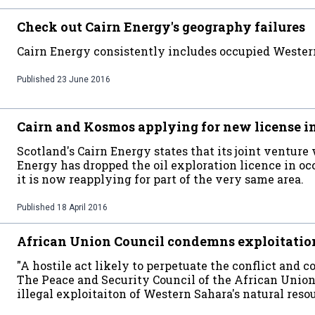
Check out Cairn Energy's geography failures
Cairn Energy consistently includes occupied Western
Published
23 June 2016
Cairn and Kosmos applying for new license i
Scotland's Cairn Energy states that its joint ventu
Energy has dropped the oil exploration licence in occ
it is now reapplying for part of the very same area.
Published
18 April 2016
African Union Council condemns exploitatio
"A hostile act likely to perpetuate the conflict and 
The Peace and Security Council of the African Union 
illegal exploitaiton of Western Sahara's natural reso