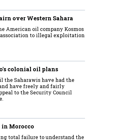
airn over Western Sahara
the American oil company Kosmos
association to illegal exploitation
s colonial oil plans
ntil the Saharawis have had the
and have freely and fairly
appeal to the Security Council
e.
a in Morocco
g total failure to understand the