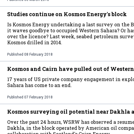
Studies continue on Kosmos Energy's block
Is Kosmos Energy undertaking a last survey on the B
it waves goodbye to occupied Western Sahara? Or 
over the licence? Last week, seabed petroleum surve
Kosmos drilled in 2014.
Published
08 February 2018
Kosmos and Cairn have pulled out of Western
17 years of US private company engagement in explor
Sahara has come to an end.
Published
07 February 2018
Kosmos surveying oil potential near Dakhla 
Over the past 24 hours, WSRW has observed a resume
Dakhla, in the block operated by American oil com
collaboration with Scotland's Cairn Energy.