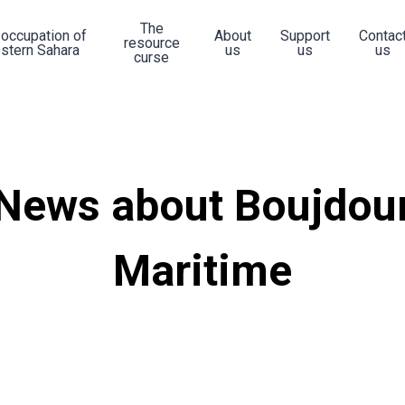
The
 occupation of
About
Support
Contac
resource
stern Sahara
us
us
us
curse
News about Boujdou
Maritime