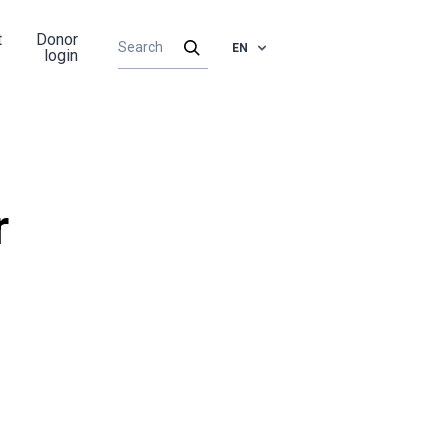
t
Donor
EN
login
r