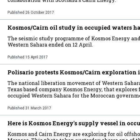
Published
26 October 2017
Kosmos/Cairn oil study in occupied waters h
The seismic study programme of Kosmos Energy and 
Western Sahara ended on 12 April.
Published
15 April 2017
Polisario protests Kosmos/Cairn exploration 
The national liberation movement of Western Sahara h
Texas based company Kosmos Energy, that explores fo
occupied Western Sahara for the Moroccan governm
Published
31 March 2017
Here is Kosmos Energy's supply vessel in oc
Kosmos and Cairn Energy are exploring for oil offsh