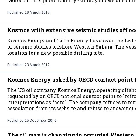
Morocco. This photo taken yesterday shows one of th
Published
28 March 2017
Kosmos with extensive seismic studies off o
Kosmos Energy and Cairn Energy have over the last
of seismic studies offshore Western Sahara. The ves
location for a new possible drilling site.
Published
23 March 2017
Kosmos Energy asked by OECD contact point t
The US oil company Kosmos Energy, operating offsho
requested by an OECD national contact point to "refr
interpretations as facts". The company refuses to rem
association from its website and refuse to answer 
Published
25 December 2016
The oil map is changing in occupied Western