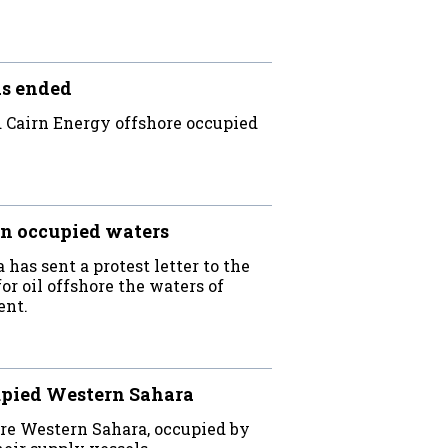
as ended
Cairn Energy offshore occupied
in occupied waters
as sent a protest letter to the
r oil offshore the waters of
ent.
cupied Western Sahara
ore Western Sahara, occupied by