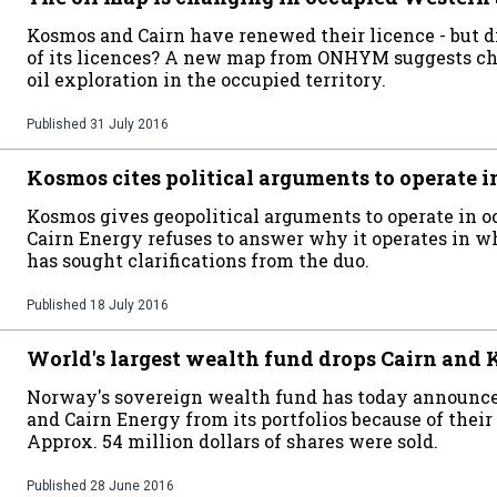
Kosmos and Cairn have renewed their licence - but 
of its licences? A new map from ONHYM suggests cha
oil exploration in the occupied territory.
Published
31 July 2016
Kosmos cites political arguments to operate 
Kosmos gives geopolitical arguments to operate in 
Cairn Energy refuses to answer why it operates in 
has sought clarifications from the duo.
Published
18 July 2016
World's largest wealth fund drops Cairn and
Norway's sovereign wealth fund has today announce
and Cairn Energy from its portfolios because of their
Approx. 54 million dollars of shares were sold.
Published
28 June 2016