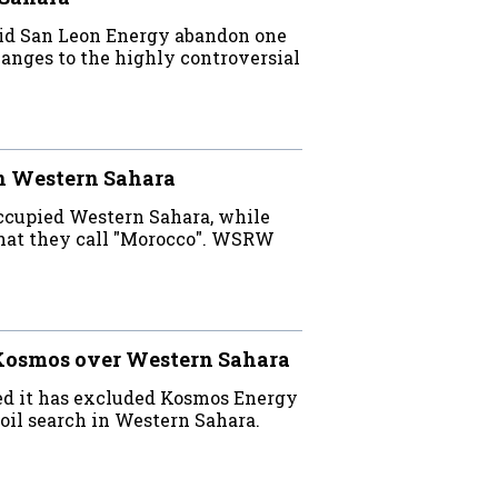
did San Leon Energy abandon one
nges to the highly controversial
in Western Sahara
occupied Western Sahara, while
what they call "Morocco". WSRW
 Kosmos over Western Sahara
d it has excluded Kosmos Energy
 oil search in Western Sahara.