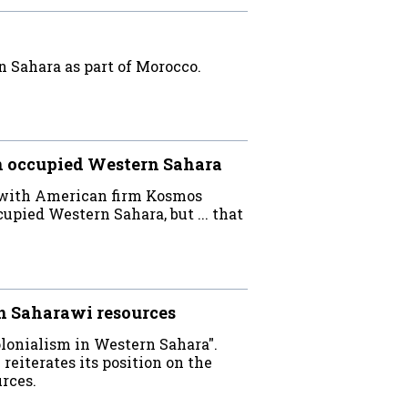
 Sahara as part of Morocco.
n occupied Western Sahara
re with American firm Kosmos
upied Western Sahara, but ... that
n Saharawi resources
colonialism in Western Sahara".
reiterates its position on the
urces.