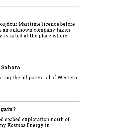
oujdour Maritime licence before
has an unknown company taken
ys started at the place where
 Sahara
ing the oil potential of Western
again?
d seabed exploration north of
pany Kosmos Energy in