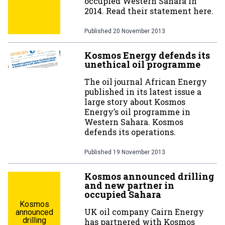
occupied Western Sahara in
2014. Read their statement here.
Published
20 November 2013
Kosmos Energy defends its
unethical oil programme
The oil journal African Energy
published in its latest issue a
large story about Kosmos
Energy’s oil programme in
Western Sahara. Kosmos
defends its operations.
Published
19 November 2013
Kosmos announced drilling
and new partner in
occupied Sahara
Kosmos
UK oil company Cairn Energy
announced
drilling
has partnered with Kosmos