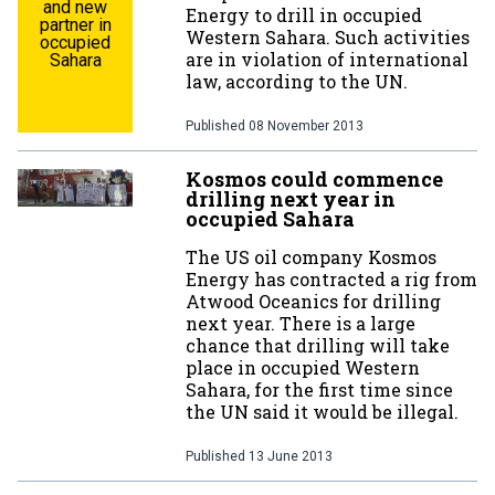
and new
Energy to drill in occupied
partner in
Western Sahara. Such activities
occupied
are in violation of international
Sahara
law, according to the UN.
Published
08 November 2013
Kosmos could commence
drilling next year in
occupied Sahara
The US oil company Kosmos
Energy has contracted a rig from
Atwood Oceanics for drilling
next year. There is a large
chance that drilling will take
place in occupied Western
Sahara, for the first time since
the UN said it would be illegal.
Published
13 June 2013