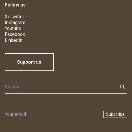
Follow us
X/Twitter
Instagram
Youtube
Facebook
LinkedIn
Support us
Subscribe