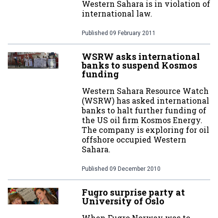
Western Sahara is in violation of
international law.
Published
09 February 2011
WSRW asks international
banks to suspend Kosmos
funding
Western Sahara Resource Watch
(WSRW) has asked international
banks to halt further funding of
the US oil firm Kosmos Energy.
The company is exploring for oil
offshore occupied Western
Sahara.
Published
09 December 2010
Fugro surprise party at
University of Oslo
When Fugro Norway was to