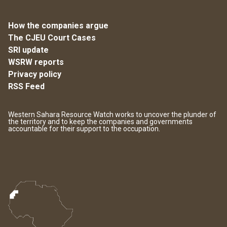
How the companies argue
The CJEU Court Cases
SRI update
WSRW reports
Privacy policy
RSS Feed
Western Sahara Resource Watch works to uncover the plunder of
the territory and to keep the companies and governments
accountable for their support to the occupation.