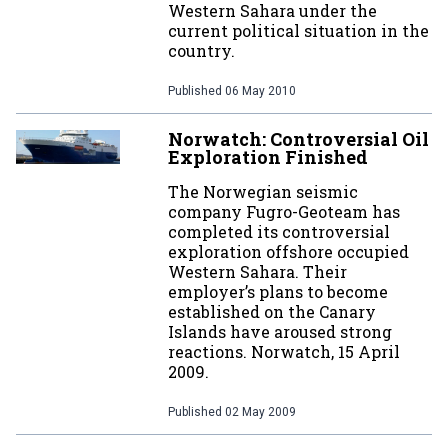
Western Sahara under the
current political situation in the
country.
Published
06 May 2010
Norwatch: Controversial Oil
Exploration Finished
The Norwegian seismic
company Fugro-Geoteam has
completed its controversial
exploration offshore occupied
Western Sahara. Their
employer’s plans to become
established on the Canary
Islands have aroused strong
reactions. Norwatch, 15 April
2009.
Published
02 May 2009