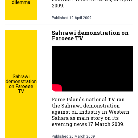
dilemma
2009.
Published
19 April 2009
Sahrawi demonstration on
Faroese TV
Sahrawi
demonstration
on Faroese
TV
Faroe Islands national TV ran
the Sahrawi demonstration
against oil industry in Western
Sahara as main story on its
evening news 17 March 2009.
Published
20 March 2009