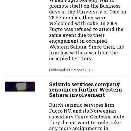
promote itself on the Business
days at the University of Oslo on
28 September, they were
welcomed with cake. In 2009,
Fugro was refused to attend the
same event due to their
engagement in occupied
Western Sahara. Since then, the
firm has withdrawn from the
occupied territory.
Published
03 October 2010
Seismic services company
renounces further Western
Sahara involvement
Dutch seismic services firm
Fugro NV, and its Norwegian
subsidiary Fugro-Geoteam, state
they do not want to undertake
any more assignments in