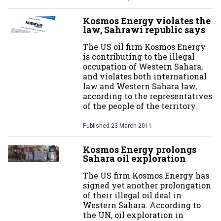
Kosmos Energy violates the
law, Sahrawi republic says
The US oil firm Kosmos Energy
is contributing to the illegal
occupation of Western Sahara,
and violates both international
law and Western Sahara law,
according to the representatives
of the people of the territory.
Published
23 March 2011
Kosmos Energy prolongs
Sahara oil exploration
The US firm Kosmos Energy has
signed yet another prolongation
of their illegal oil deal in
Western Sahara. According to
the UN, oil exploration in