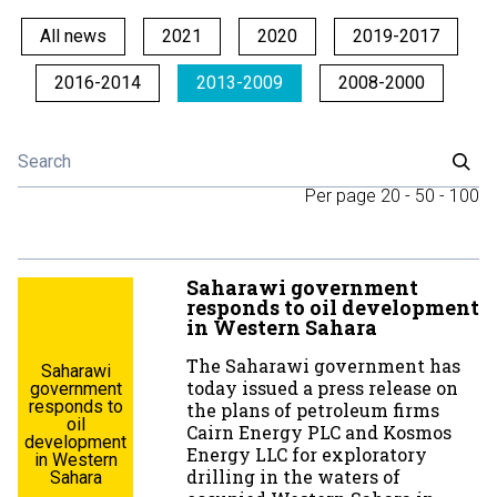
All news
2021
2020
2019-2017
2016-2014
2013-2009
2008-2000
Per page
20
-
50
-
100
Saharawi government
responds to oil development
in Western Sahara
The Saharawi government has
Saharawi
today issued a press release on
government
responds to
the plans of petroleum firms
oil
Cairn Energy PLC and Kosmos
development
Energy LLC for exploratory
in Western
drilling in the waters of
Sahara