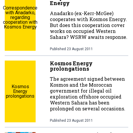
Energy
Correspondence
with Anadarko,
Anadarko (ex-Kerr-McGee)
regarding
cooperates with Kosmos Energy.
cooperation with
But does this cooperation cover
Kosmos Energy
works on occupied Western
Sahara? WSRW awaits response.
Published
23 August 2011
Kosmos Energy
prolongations
The agreement signed between
Kosmos and the Moroccan
Kosmos
government for illegal oil
Energy
prolongations
exploration offshore occupied
Western Sahara has been
prolonged on several occasions.
Published
23 August 2011