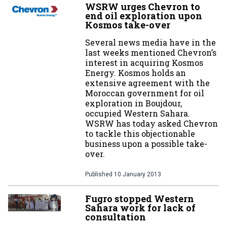
WSRW urges Chevron to
end oil exploration upon
Kosmos take-over
Several news media have in the
last weeks mentioned Chevron’s
interest in acquiring Kosmos
Energy. Kosmos holds an
extensive agreement with the
Moroccan government for oil
exploration in Boujdour,
occupied Western Sahara.
WSRW has today asked Chevron
to tackle this objectionable
business upon a possible take-
over.
Published
10 January 2013
Fugro stopped Western
Sahara work for lack of
consultation