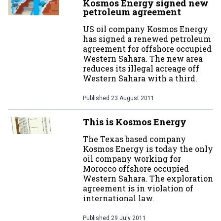
Kosmos Energy signed new
petroleum agreement
US oil company Kosmos Energy
has signed a renewed petroleum
agreement for offshore occupied
Western Sahara. The new area
reduces its illegal acreage off
Western Sahara with a third.
Published
23 August 2011
This is Kosmos Energy
The Texas based company
Kosmos Energy is today the only
oil company working for
Morocco offshore occupied
Western Sahara. The exploration
agreement is in violation of
international law.
Published
29 July 2011