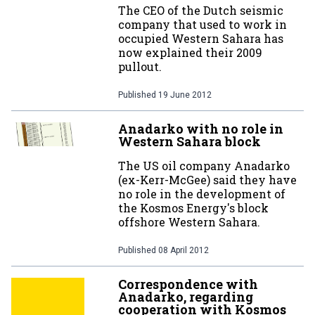
The CEO of the Dutch seismic
company that used to work in
occupied Western Sahara has
now explained their 2009
pullout.
Published
19 June 2012
Anadarko with no role in
Western Sahara block
The US oil company Anadarko
(ex-Kerr-McGee) said they have
no role in the development of
the Kosmos Energy's block
offshore Western Sahara.
Published
08 April 2012
Correspondence with
Anadarko, regarding
cooperation with Kosmos