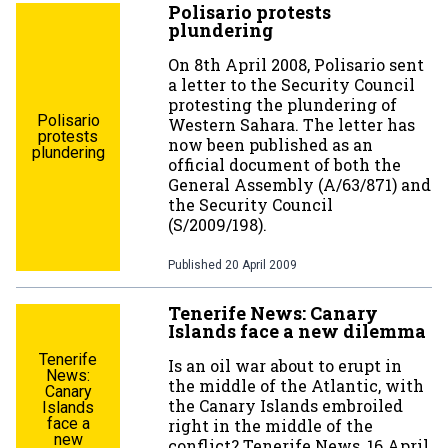
Polisario protests
plundering
On 8th April 2008, Polisario sent
a letter to the Security Council
protesting the plundering of
Polisario
Western Sahara. The letter has
protests
now been published as an
plundering
official document of both the
General Assembly (A/63/871) and
the Security Council
(S/2009/198).
Published
20 April 2009
Tenerife News: Canary
Islands face a new dilemma
Tenerife
Is an oil war about to erupt in
News:
the middle of the Atlantic, with
Canary
the Canary Islands embroiled
Islands
face a
right in the middle of the
new
conflict? Tenerife News, 16 April