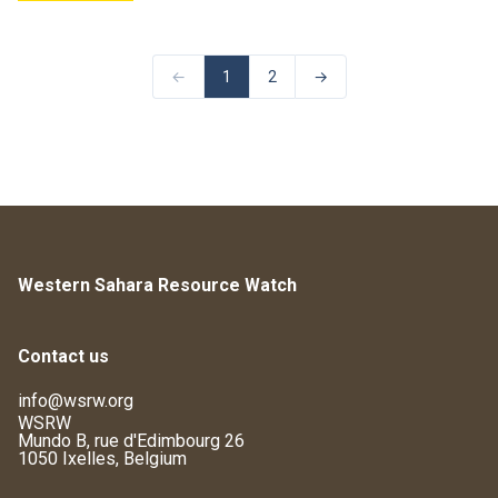
←
1
2
→
Western Sahara Resource Watch
Contact us
info@wsrw.org
WSRW
Mundo B, rue d'Edimbourg 26
1050 Ixelles, Belgium