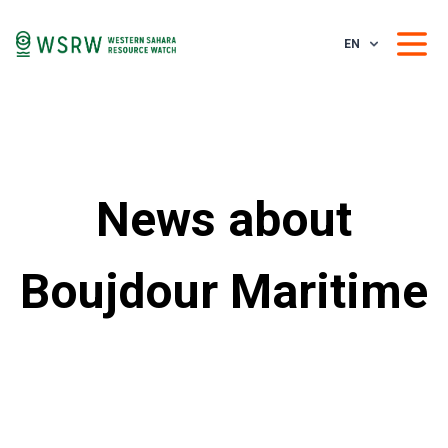
EN
News about
Boujdour Maritime