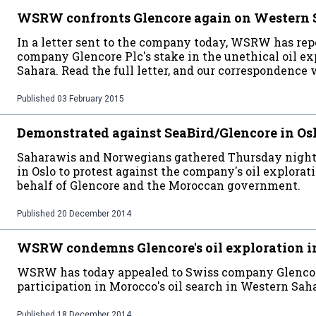
WSRW confronts Glencore again on Western 
In a letter sent to the company today, WSRW has rep
company Glencore Plc's stake in the unethical oil e
Sahara. Read the full letter, and our correspondence 
Published
03 February 2015
Demonstrated against SeaBird/Glencore in Os
Saharawis and Norwegians gathered Thursday night in
in Oslo to protest against the company's oil explora
behalf of Glencore and the Moroccan government.
Published
20 December 2014
WSRW condemns Glencore's oil exploration i
WSRW has today appealed to Swiss company Glencor
participation in Morocco's oil search in Western Sahar
Published
18 December 2014