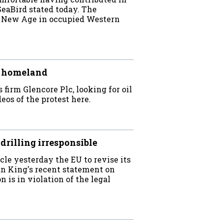
eaBird stated today. The
 New Age in occupied Western
ir homeland
firm Glencore Plc, looking for oil
eos of the protest here.
 drilling irresponsible
cle yesterday the EU to revise its
n King's recent statement on
n is in violation of the legal