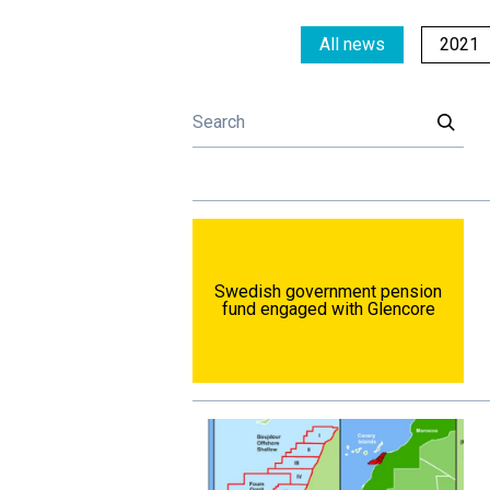
All news
2021
Swedish government pension
fund engaged with Glencore