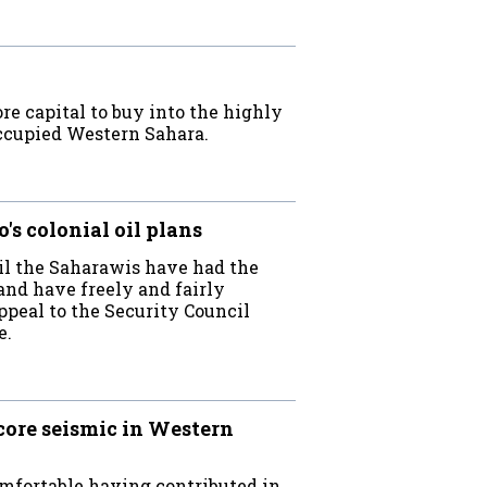
e capital to buy into the highly
occupied Western Sahara.
s colonial oil plans
ntil the Saharawis have had the
and have freely and fairly
appeal to the Security Council
e.
ore seismic in Western
omfortable having contributed in