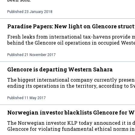
Published
23 January 2018
Paradise Papers: New light on Glencore struct
Fresh leaks from international tax-havens provide 
behind the Glencore oil operations in occupied West
Published
21 November 2017
Glencore is departing Western Sahara
The biggest international company currently presen
ending its operations in the territory, according to 
Published
11 May 2017
Norwegian investor blacklists Glencore for W
The Norwegian investor KLP today announced it is 
Glencore for violating fundamental ethical norms i