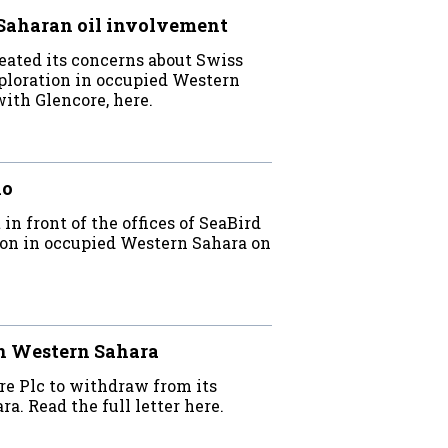
Saharan oil involvement
eated its concerns about Swiss
xploration in occupied Western
with Glencore, here.
lo
 front of the offices of SeaBird
tion in occupied Western Sahara on
n Western Sahara
e Plc to withdraw from its
a. Read the full letter here.