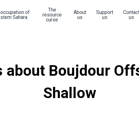
The
 occupation of
About
Support
Contac
resource
stern Sahara
us
us
us
curse
 about Boujdour Off
Shallow