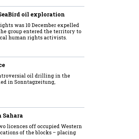
SeaBird oil exploration
Rights was 10 December expelled
e group entered the territory to
cal human rights activists.
ce
oversial oil drilling in the
hed in Sonntagzeitung,
n Sahara
wo licences off occupied Western
ations of the blocks – placing