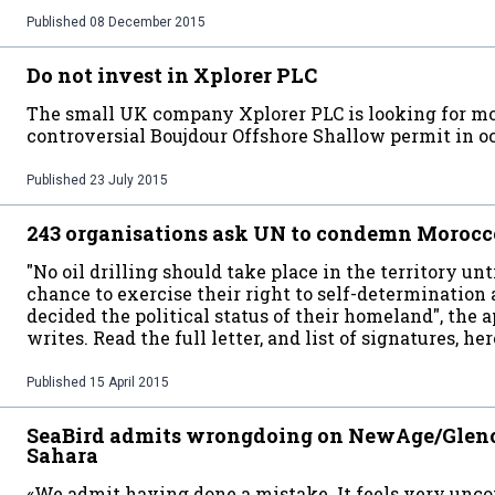
Published
08 December 2015
Do not invest in Xplorer PLC
The small UK company Xplorer PLC is looking for mor
controversial Boujdour Offshore Shallow permit in 
Published
23 July 2015
243 organisations ask UN to condemn Morocco'
"No oil drilling should take place in the territory u
chance to exercise their right to self-determination 
decided the political status of their homeland", the 
writes. Read the full letter, and list of signatures, her
Published
15 April 2015
SeaBird admits wrongdoing on NewAge/Glenc
Sahara
«We admit having done a mistake. It feels very unc