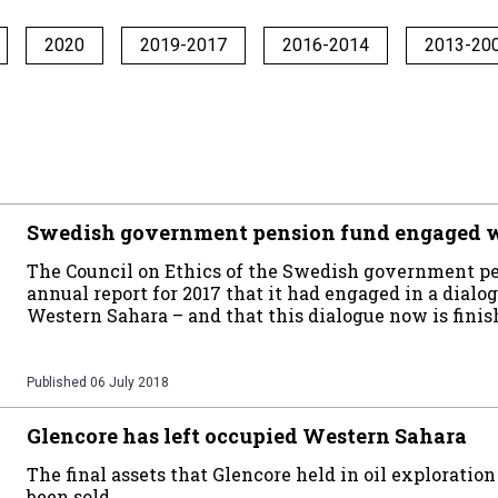
2020
2019-2017
2016-2014
2013-20
Swedish government pension fund engaged w
The Council on Ethics of the Swedish government pen
annual report for 2017 that it had engaged in a dial
Western Sahara – and that this dialogue now is fini
Published
06 July 2018
Glencore has left occupied Western Sahara
The final assets that Glencore held in oil explorati
been sold.