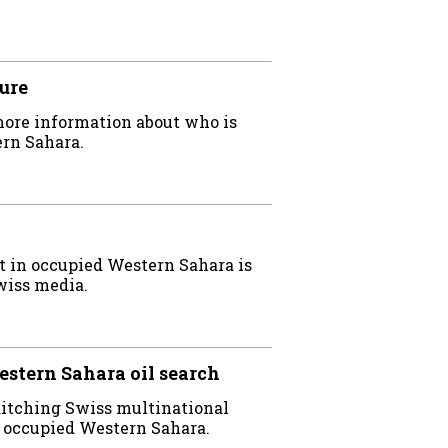
ure
more information about who is
ern Sahara.
t in occupied Western Sahara is
Swiss media.
estern Sahara oil search
ditching Swiss multinational
n occupied Western Sahara.