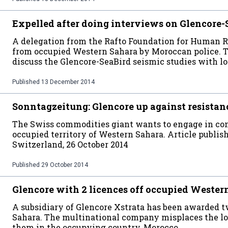
Expelled after doing interviews on Glencore-
A delegation from the Rafto Foundation for Human 
from occupied Western Sahara by Moroccan police. Th
discuss the Glencore-SeaBird seismic studies with lo
Published
13 December 2014
Sonntagzeitung: Glencore up against resistan
The Swiss commodities giant wants to engage in contr
occupied territory of Western Sahara. Article publis
Switzerland, 26 October 2014
Published
29 October 2014
Glencore with 2 licences off occupied Wester
A subsidiary of Glencore Xstrata has been awarded t
Sahara. The multinational company misplaces the loc
them in the occupying country, Morocco.