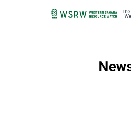
The
We
News