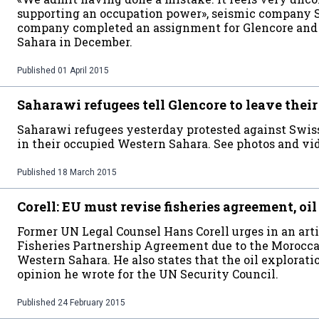
supporting an occupation power», seismic company S
company completed an assignment for Glencore and
Sahara in December.
Published
01 April 2015
Saharawi refugees tell Glencore to leave the
Saharawi refugees yesterday protested against Swiss 
in their occupied Western Sahara. See photos and vid
Published
18 March 2015
Corell: EU must revise fisheries agreement, oil
Former UN Legal Counsel Hans Corell urges in an arti
Fisheries Partnership Agreement due to the Morocca
Western Sahara. He also states that the oil exploratio
opinion he wrote for the UN Security Council.
Published
24 February 2015