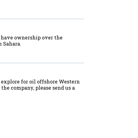
o have ownership over the
n Sahara.
 explore for oil offshore Western
w the company, please send us a