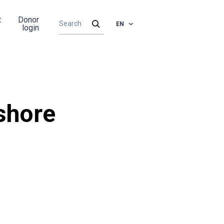
t
Donor
EN
login
shore