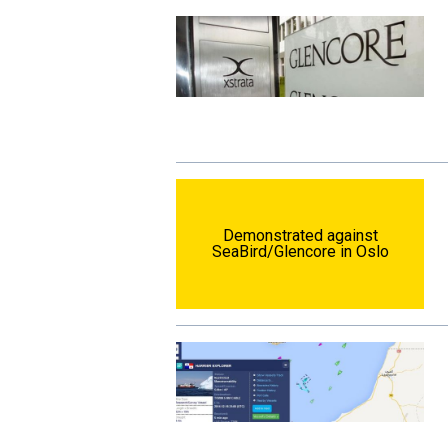
Demonstrated against
SeaBird/Glencore in Oslo