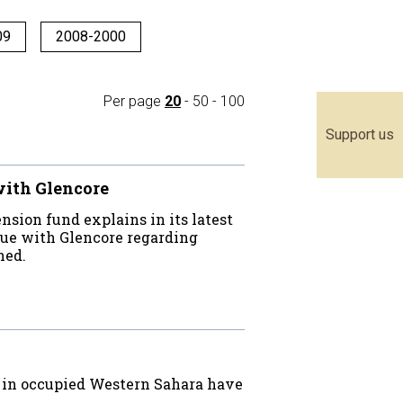
09
2008-2000
Per page
20
-
50
-
100
Support us
ith Glencore
sion fund explains in its latest
ogue with Glencore regarding
shed.
on in occupied Western Sahara have