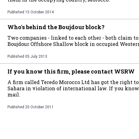
Published
15 October 2014
Who's behind the Boujdour block?
Two companies - linked to each other - both claim t
Boujdour Offshore Shallow block in occupied Wester
Published
05 July 2013
If you know this firm, please contact WSRW
A firm called Teredo Morocco Ltd has got the right to
Sahara in violation of international law. If you kno
mail.
Published
20 October 2011