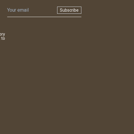
Subscribe
ory
 to