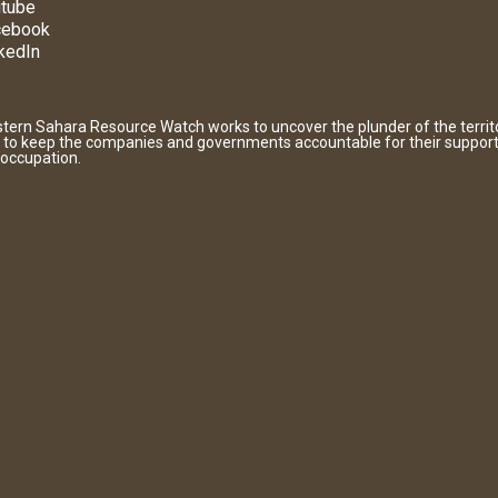
tube
cebook
kedIn
tern Sahara Resource Watch works to uncover the plunder of the territ
 to keep the companies and governments accountable for their support
 occupation.