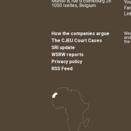
Mundo B, rue d'Edimbourg 26
You
1050 Ixelles, Belgium
Fa
Lin
How the companies argue
Wes
and
The CJEU Court Cases
the
SRI update
WSRW reports
Privacy policy
RSS Feed