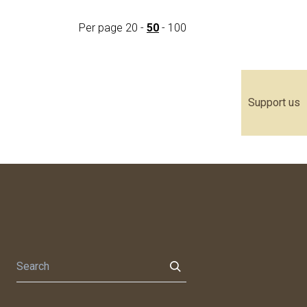
Per page
20
-
50
-
100
Support us