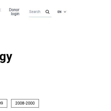
t
Donor
EN
login
rgy
09
2008-2000