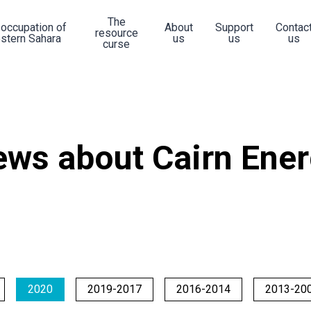
The
 occupation of
About
Support
Contac
resource
stern Sahara
us
us
us
curse
ws about Cairn Ene
2020
2019-2017
2016-2014
2013-20