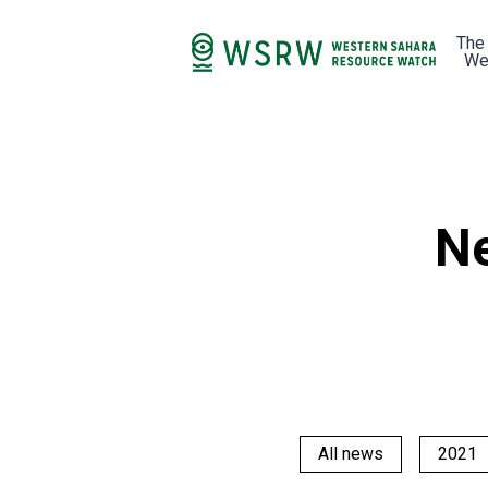
The
We
Ne
All news
2021