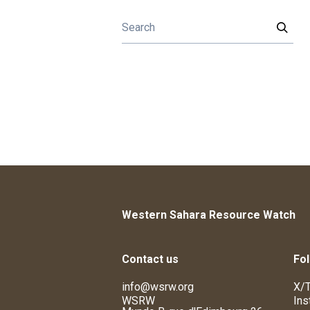
Western Sahara Resource Watch
Contact us
Fol
info@wsrw.org
X/T
WSRW
Ins