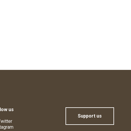
low us
Support us
witter
tagram