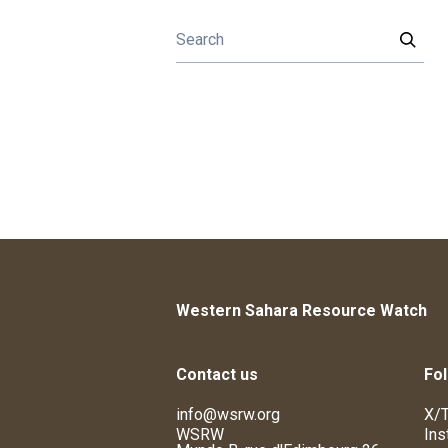
Western Sahara Resource Watch
Contact us
Fol
info@wsrw.org
X/T
WSRW
Ins