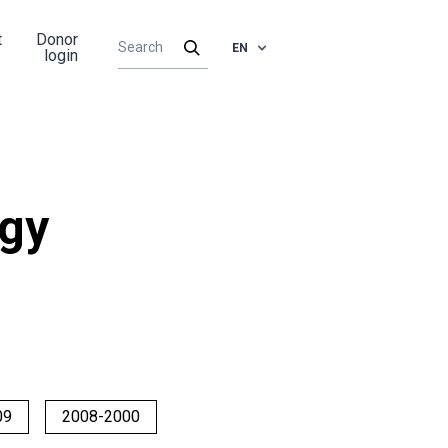
t
Donor
EN
login
rgy
09
2008-2000