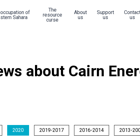
The
 occupation of
About
Support
Contac
resource
stern Sahara
us
us
us
curse
ws about Cairn Ene
2020
2019-2017
2016-2014
2013-20