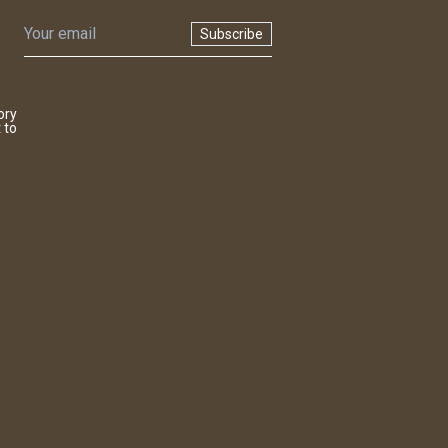
Subscribe
ory
 to