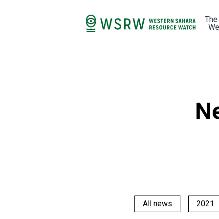
The
We
Ne
All news
2021