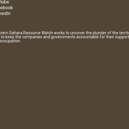
tube
cebook
kedIn
tern Sahara Resource Watch works to uncover the plunder of the territ
 to keep the companies and governments accountable for their support
 occupation.