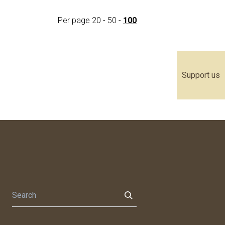
Per page
20
-
50
-
100
Support us