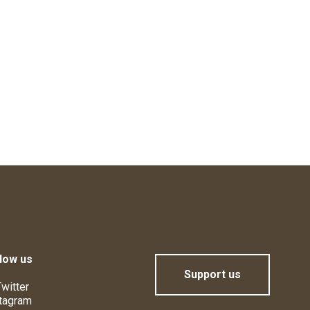
low us
Support us
witter
tagram