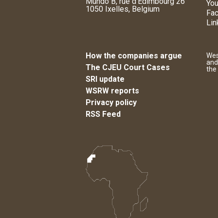
Mundo B, rue d'Edimbourg 26
You
1050 Ixelles, Belgium
Fa
Lin
How the companies argue
Wes
and
The CJEU Court Cases
the
SRI update
WSRW reports
Privacy policy
RSS Feed