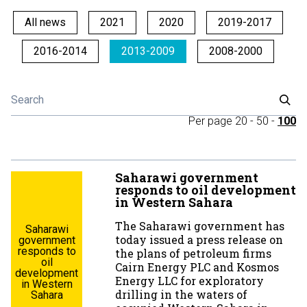
All news
2021
2020
2019-2017
2016-2014
2013-2009
2008-2000
Per page
20
-
50
-
100
Saharawi government
responds to oil development
in Western Sahara
The Saharawi government has
Saharawi
today issued a press release on
government
responds to
the plans of petroleum firms
oil
Cairn Energy PLC and Kosmos
development
Energy LLC for exploratory
in Western
drilling in the waters of
Sahara