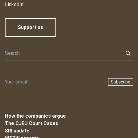
LinkedIn
Support us
Subscribe
How the companies argue
The CJEU Court Cases
SRI update