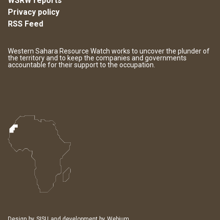
WSRW reports
Privacy policy
RSS Feed
Western Sahara Resource Watch works to uncover the plunder of
the territory and to keep the companies and governments
accountable for their support to the occupation.
Design by
SISU
and development by
Webium