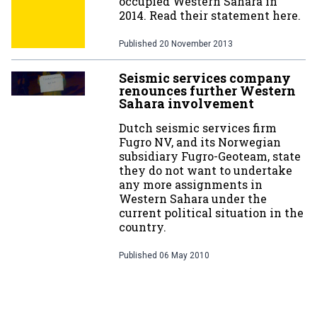
occupied Western Sahara in
2014. Read their statement here.
Published
20 November 2013
Seismic services company
renounces further Western
Sahara involvement
Dutch seismic services firm
Fugro NV, and its Norwegian
subsidiary Fugro-Geoteam, state
they do not want to undertake
any more assignments in
Western Sahara under the
current political situation in the
country.
Published
06 May 2010