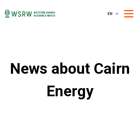
EN
News about Cairn
Energy