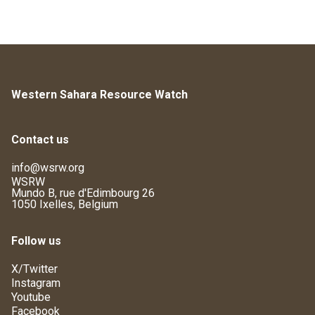
Western Sahara Resource Watch
Contact us
info@wsrw.org
WSRW
Mundo B, rue d'Edimbourg 26
1050 Ixelles, Belgium
Follow us
X/Twitter
Instagram
Youtube
Facebook