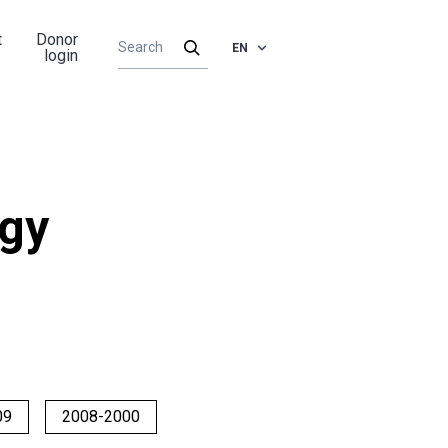
t
Donor
EN
login
rgy
09
2008-2000