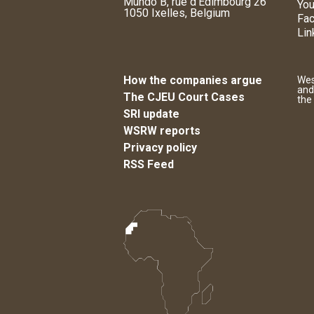
Mundo B, rue d'Edimbourg 26
You
1050 Ixelles, Belgium
Fa
Lin
How the companies argue
Wes
and
The CJEU Court Cases
the
SRI update
WSRW reports
Privacy policy
RSS Feed