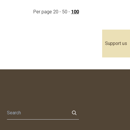
Per page
20
-
50
-
100
Support us