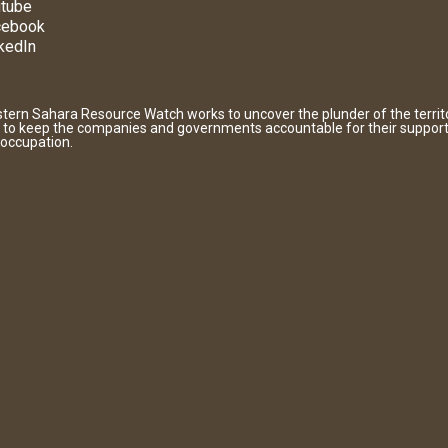
tube
cebook
kedIn
tern Sahara Resource Watch works to uncover the plunder of the territ
 to keep the companies and governments accountable for their support
 occupation.