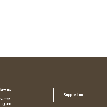
low us
Support us
witter
tagram