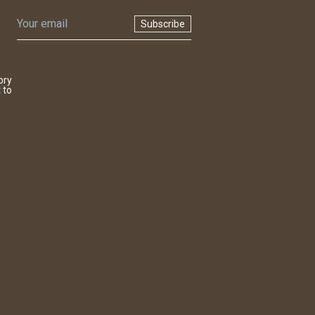
Subscribe
ory
 to