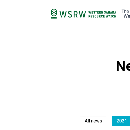
The
We
Ne
All news
2021