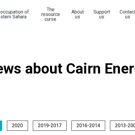
The
 occupation of
About
Support
Contac
resource
stern Sahara
us
us
us
curse
ws about Cairn Ene
2020
2019-2017
2016-2014
2013-20