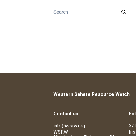
Western Sahara Resource Watch
Contact us
Fol
info@wsrw.org
X/T
WSRW
Ins