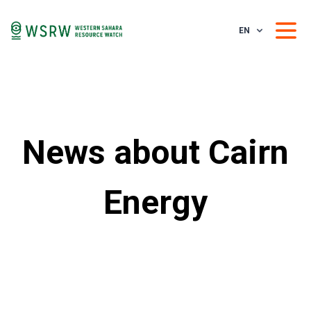
EN
News about Cairn
Energy