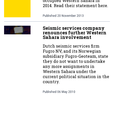
occupied Western Sahara in
2014. Read their statement here.
Published
20 November 2013
Seismic services company
renounces further Western
Sahara involvement
Dutch seismic services firm
Fugro NV, and its Norwegian
subsidiary Fugro-Geoteam, state
they do not want to undertake
any more assignments in
Western Sahara under the
current political situation in the
country.
Published
06 May 2010