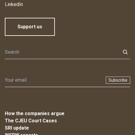
LinkedIn
Support us
Subscribe
How the companies argue
The CJEU Court Cases
SRI update