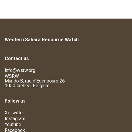
Western Sahara Resource Watch
Contact us
info@wsrw.org
WSRW
Mundo B, rue d'Edimbourg 26
1050 Ixelles, Belgium
Follow us
X/Twitter
Instagram
Youtube
Facebook