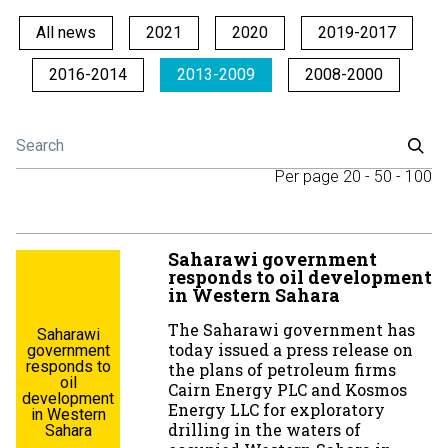
All news
2021
2020
2019-2017
2016-2014
2013-2009
2008-2000
Per page
20
-
50
-
100
Saharawi government
responds to oil development
in Western Sahara
The Saharawi government has
Saharawi
today issued a press release on
government
responds to
the plans of petroleum firms
oil
Cairn Energy PLC and Kosmos
development
Energy LLC for exploratory
in Western
drilling in the waters of
Sahara