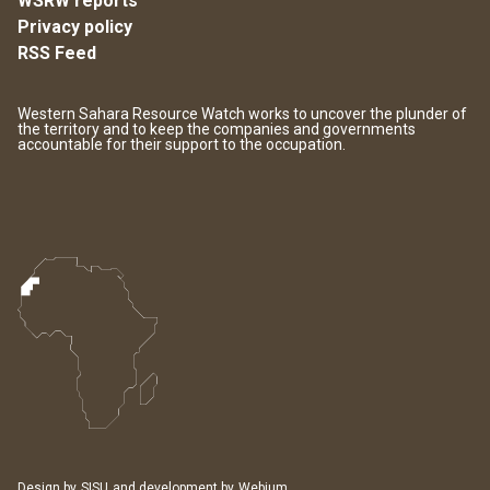
WSRW reports
Privacy policy
RSS Feed
Western Sahara Resource Watch works to uncover the plunder of
the territory and to keep the companies and governments
accountable for their support to the occupation.
Design by
SISU
and development by
Webium