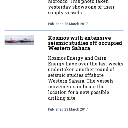
Morocco. This photo taken
yesterday shows one of their
supply vessels.
Published
28 March 2017
Kosmos with extensive
seismic studies off occupied
Western Sahara
Kosmos Energy and Cairn
Energy have over the last weeks
undertaken another round of
seismic studies offshore
Western Sahara. The vessels'
movements indicate the
location for a new possible
drilling site.
Published
23 March 2017