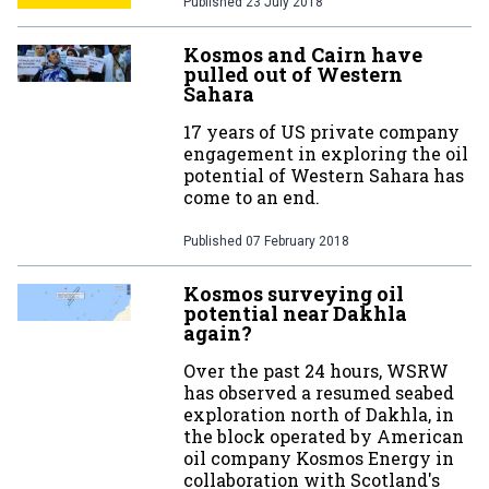
Published
23 July 2018
Kosmos and Cairn have
pulled out of Western
Sahara
17 years of US private company
engagement in exploring the oil
potential of Western Sahara has
come to an end.
Published
07 February 2018
Kosmos surveying oil
potential near Dakhla
again?
Over the past 24 hours, WSRW
has observed a resumed seabed
exploration north of Dakhla, in
the block operated by American
oil company Kosmos Energy in
collaboration with Scotland's