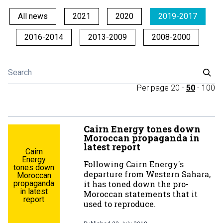
All news
2021
2020
2019-2017
2016-2014
2013-2009
2008-2000
Per page
20
-
50
-
100
Cairn Energy tones down
Moroccan propaganda in
latest report
Cairn
Energy
Following Cairn Energy's
tones down
departure from Western Sahara,
Moroccan
propaganda
it has toned down the pro-
in latest
Moroccan statements that it
report
used to reproduce.