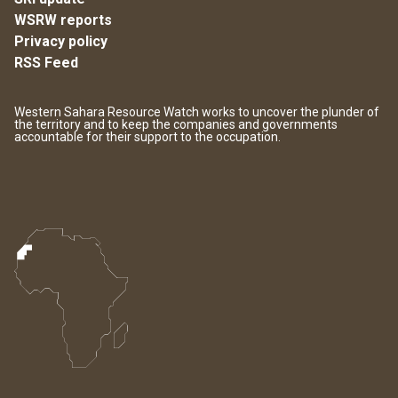
WSRW reports
Privacy policy
RSS Feed
Western Sahara Resource Watch works to uncover the plunder of
the territory and to keep the companies and governments
accountable for their support to the occupation.