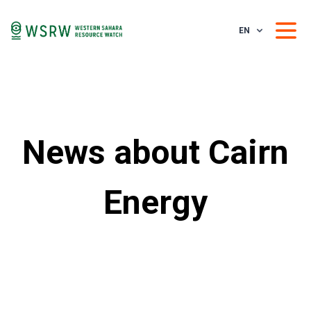
EN
News about Cairn
Energy