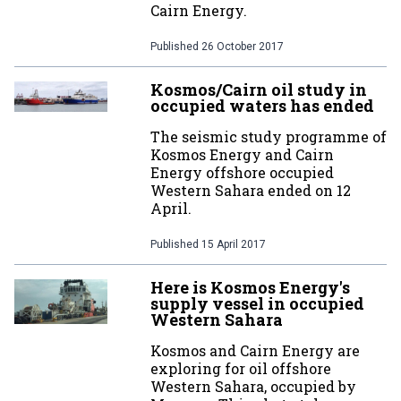
Cairn Energy.
Published
26 October 2017
Kosmos/Cairn oil study in
occupied waters has ended
The seismic study programme of
Kosmos Energy and Cairn
Energy offshore occupied
Western Sahara ended on 12
April.
Published
15 April 2017
Here is Kosmos Energy's
supply vessel in occupied
Western Sahara
Kosmos and Cairn Energy are
exploring for oil offshore
Western Sahara, occupied by