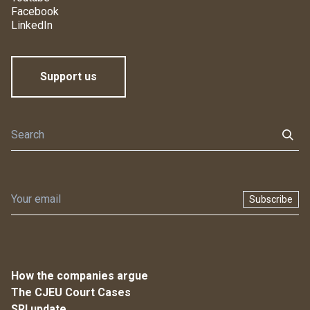
Facebook
LinkedIn
Support us
Subscribe
How the companies argue
The CJEU Court Cases
SRI update