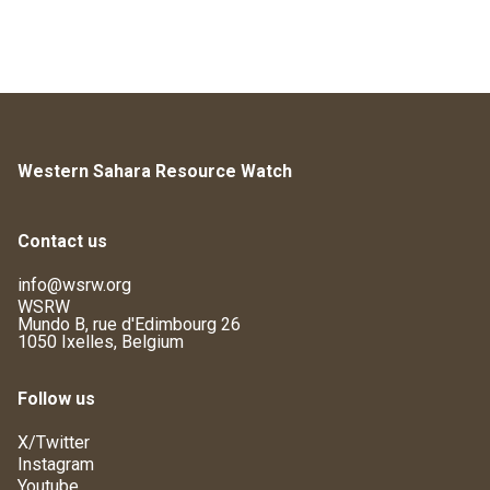
Western Sahara Resource Watch
Contact us
info@wsrw.org
WSRW
Mundo B, rue d'Edimbourg 26
1050 Ixelles, Belgium
Follow us
X/Twitter
Instagram
Youtube