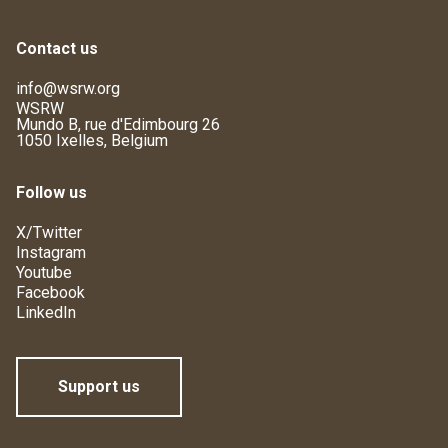
Contact us
info@wsrw.org
WSRW
Mundo B, rue d'Edimbourg 26
1050 Ixelles, Belgium
Follow us
X/Twitter
Instagram
Youtube
Facebook
LinkedIn
Support us