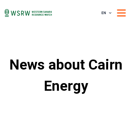
EN
News about Cairn
Energy