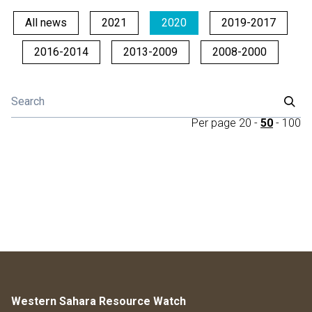
All news
2021
2020
2019-2017
2016-2014
2013-2009
2008-2000
Per page
20
-
50
-
100
Western Sahara Resource Watch