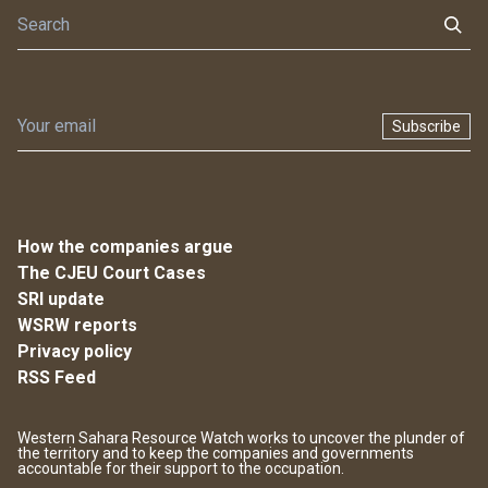
Subscribe
How the companies argue
The CJEU Court Cases
SRI update
WSRW reports
Privacy policy
RSS Feed
Western Sahara Resource Watch works to uncover the plunder of
the territory and to keep the companies and governments
accountable for their support to the occupation.