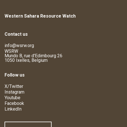
Western Sahara Resource Watch
Contact us
info@wsrw.org
WSRW
Mundo B, rue d'Edimbourg 26
1050 Ixelles, Belgium
Follow us
X/Twitter
Instagram
Youtube
Facebook
LinkedIn