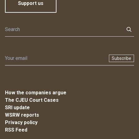
Support us
Subscribe
How the companies argue
The CJEU Court Cases
SRI update
WSRW reports
Privacy policy
RSS Feed