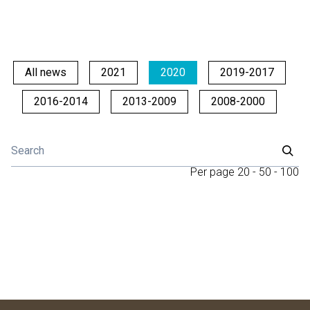
All news
2021
2020
2019-2017
2016-2014
2013-2009
2008-2000
Per page
20
-
50
-
100