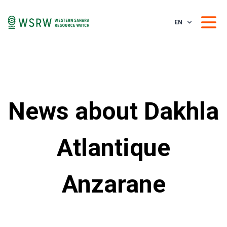
EN
News about Dakhla
Atlantique
Anzarane