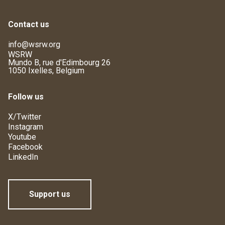
Contact us
info@wsrw.org
WSRW
Mundo B, rue d'Edimbourg 26
1050 Ixelles, Belgium
Follow us
X/Twitter
Instagram
Youtube
Facebook
LinkedIn
Support us