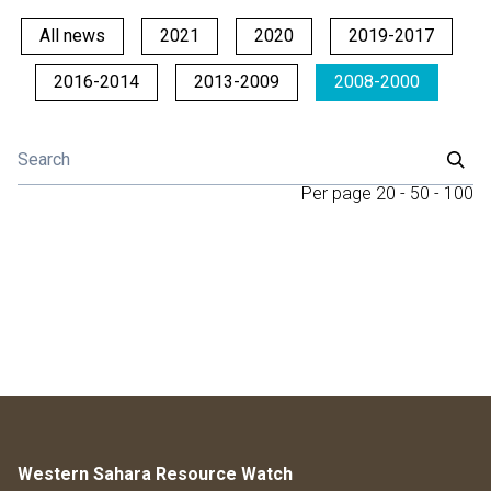
All news
2021
2020
2019-2017
2016-2014
2013-2009
2008-2000
Per page
20
-
50
-
100
Western Sahara Resource Watch