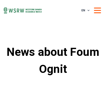
EN
News about Foum
Ognit