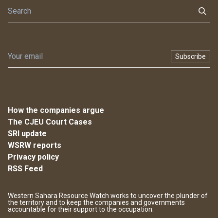
Subscribe
How the companies argue
The CJEU Court Cases
SRI update
WSRW reports
Privacy policy
RSS Feed
Western Sahara Resource Watch works to uncover the plunder of
the territory and to keep the companies and governments
accountable for their support to the occupation.