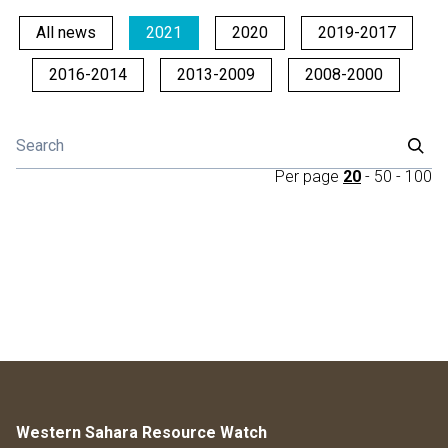
All news
2021
2020
2019-2017
2016-2014
2013-2009
2008-2000
Per page
20
-
50
-
100
Western Sahara Resource Watch