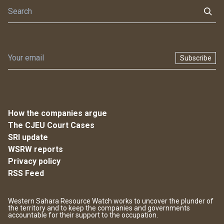
Subscribe
How the companies argue
The CJEU Court Cases
SRI update
WSRW reports
Privacy policy
RSS Feed
Western Sahara Resource Watch works to uncover the plunder of
the territory and to keep the companies and governments
accountable for their support to the occupation.