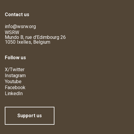
Contact us
info@wsrw.org
WSRW
Mundo B, rue d'Edimbourg 26
1050 Ixelles, Belgium
Follow us
X/Twitter
Instagram
Youtube
Facebook
LinkedIn
Support us