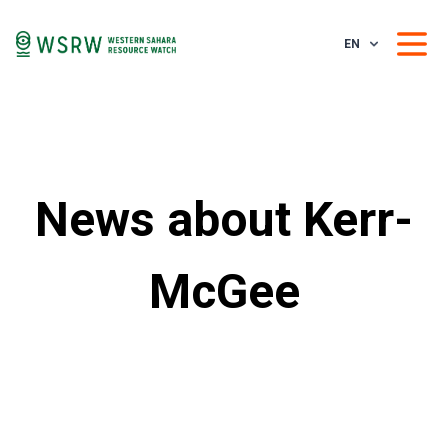
EN
News about Kerr-
McGee