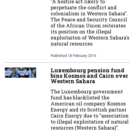
"A hostile act likely to
perpetuate the conflict and
colonialism in Western Sahara".
The Peace and Security Council
of the African Union reiterates
its position on the illegal
exploitaiton of Western Sahara's
natural resources.
Published
18 February 2016
Luxembourg pension fund
bins Kosmos and Cairn over
Western Sahara
The Luxembourg government
fund has blacklisted the
American oil company Kosmos
Energy and its Scottish partner
Cairn Energy due to "association
to illegal exploitation of natural
resources (Western Sahara)".