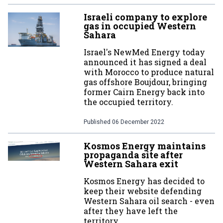
Israeli company to explore
gas in occupied Western
Sahara
Israel's NewMed Energy today
announced it has signed a deal
with Morocco to produce natural
gas offshore Boujdour, bringing
former Cairn Energy back into
the occupied territory.
Published
06 December 2022
Kosmos Energy maintains
propaganda site after
Western Sahara exit
Kosmos Energy has decided to
keep their website defending
Western Sahara oil search - even
after they have left the
territory.