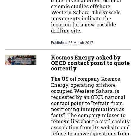
undertaken another round of
seismic studies offshore
Western Sahara. The vessels'
movements indicate the
location for a new possible
drilling site.
Published
23 March 2017
Kosmos Energy asked by
OECD contact point to quote
correctly
The US oil company Kosmos
Energy, operating offshore
occupied Western Sahara, is
requested by an OECD national
contact point to "refrain from
positioning interpretations as
facts". The company refuses to
remove lies about a civil society
association from its website and
refuse to answer questions from