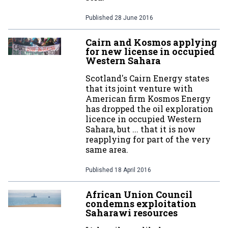
Published
28 June 2016
Cairn and Kosmos applying
for new license in occupied
Western Sahara
Scotland's Cairn Energy states
that its joint venture with
American firm Kosmos Energy
has dropped the oil exploration
licence in occupied Western
Sahara, but ... that it is now
reapplying for part of the very
same area.
Published
18 April 2016
African Union Council
condemns exploitation
Saharawi resources