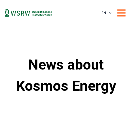
EN
News about
Kosmos Energy