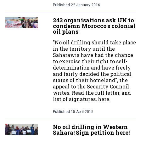
Published
22 January 2016
243 organisations ask UN to
condemn Morocco's colonial
oil plans
"No oil drilling should take place
in the territory until the
Saharawis have had the chance
to exercise their right to self-
determination and have freely
and fairly decided the political
status of their homeland", the
appeal to the Security Council
writes. Read the full letter, and
list of signatures, here.
Published
15 April 2015
No oil drilling in Western
Sahara! Sign petition here!