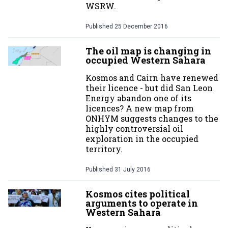
WSRW.
Published
25 December 2016
The oil map is changing in
occupied Western Sahara
Kosmos and Cairn have renewed
their licence - but did San Leon
Energy abandon one of its
licences? A new map from
ONHYM suggests changes to the
highly controversial oil
exploration in the occupied
territory.
Published
31 July 2016
Kosmos cites political
arguments to operate in
Western Sahara