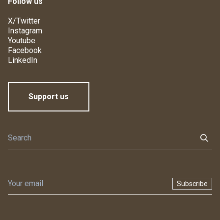
Follow us
X/Twitter
Instagram
Youtube
Facebook
LinkedIn
Support us
Subscribe