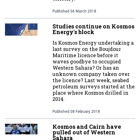
Published
06 March 2018
Studies continue on Kosmos
Energy's block
Is Kosmos Energy undertaking a
last survey on the Boujdour
Maritime licence before it
waves goodbye to occupied
Western Sahara? Or has an
unknown company taken over
the licence? Last week, seabed
petroleum surveys started at the
place where Kosmos drilled in
2014.
Published
08 February 2018
Kosmos and Cairn have
pulled out of Western
Sahara