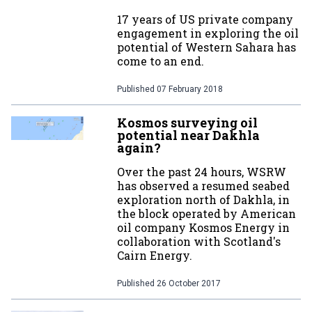
17 years of US private company
engagement in exploring the oil
potential of Western Sahara has
come to an end.
Published
07 February 2018
Kosmos surveying oil
potential near Dakhla
again?
Over the past 24 hours, WSRW
has observed a resumed seabed
exploration north of Dakhla, in
the block operated by American
oil company Kosmos Energy in
collaboration with Scotland's
Cairn Energy.
Published
26 October 2017