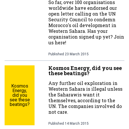
So far, over 100 organisations
worldwide have endorsed our
open letter calling on the UN
Security Council to condemn
Morocco's oil development in
Western Sahara. Has your
organisation signed up yet? Join
us here!
Published
23 March 2015
Kosmos Energy, did you see
these beatings?
Any further oil exploration in
Kosmos
Western Sahara is illegal unless
Energy,
the Saharawis want it
did you
see these
themselves, according to the
beatings?
UN. The companies involved do
not care.
Published
14 March 2015