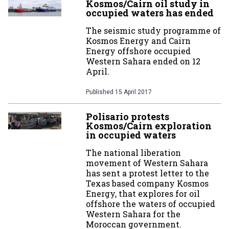
Kosmos/Cairn oil study in
occupied waters has ended
The seismic study programme of
Kosmos Energy and Cairn
Energy offshore occupied
Western Sahara ended on 12
April.
Published
15 April 2017
Polisario protests
Kosmos/Cairn exploration
in occupied waters
The national liberation
movement of Western Sahara
has sent a protest letter to the
Texas based company Kosmos
Energy, that explores for oil
offshore the waters of occupied
Western Sahara for the
Moroccan government.