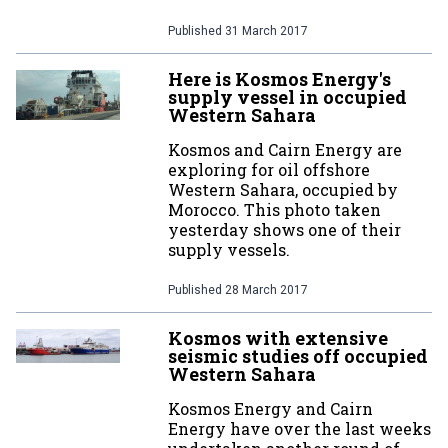
Published
31 March 2017
Here is Kosmos Energy's
supply vessel in occupied
Western Sahara
Kosmos and Cairn Energy are
exploring for oil offshore
Western Sahara, occupied by
Morocco. This photo taken
yesterday shows one of their
supply vessels.
Published
28 March 2017
Kosmos with extensive
seismic studies off occupied
Western Sahara
Kosmos Energy and Cairn
Energy have over the last weeks