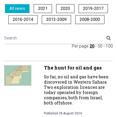
All news
2021
2020
2019-2017
2016-2014
2013-2009
2008-2000
Per page
20
-
50
-
100
The hunt for oil and gas
So far, no oil and gas have been
discovered in Western Sahara.
Two exploration licences are
today operated by foreign
companies, both from Israel,
both offshore.
Published
28 August 2024