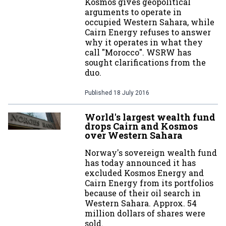
Kosmos gives geopolitical
arguments to operate in
occupied Western Sahara, while
Cairn Energy refuses to answer
why it operates in what they
call "Morocco". WSRW has
sought clarifications from the
duo.
Published
18 July 2016
World's largest wealth fund
drops Cairn and Kosmos
over Western Sahara
Norway's sovereign wealth fund
has today announced it has
excluded Kosmos Energy and
Cairn Energy from its portfolios
because of their oil search in
Western Sahara. Approx. 54
million dollars of shares were
sold.