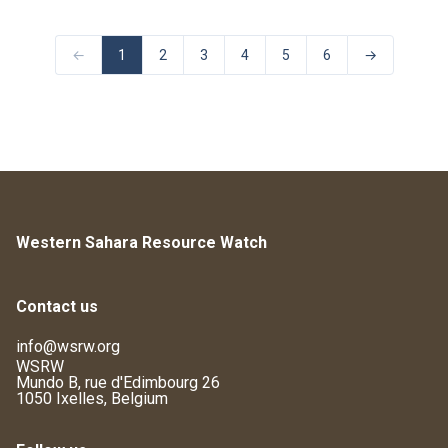
←
1
2
3
4
5
6
→
Western Sahara Resource Watch
Contact us
info@wsrw.org
WSRW
Mundo B, rue d'Edimbourg 26
1050 Ixelles, Belgium