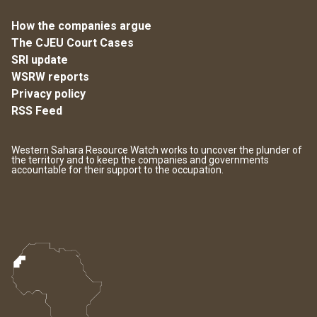
How the companies argue
The CJEU Court Cases
SRI update
WSRW reports
Privacy policy
RSS Feed
Western Sahara Resource Watch works to uncover the plunder of
the territory and to keep the companies and governments
accountable for their support to the occupation.