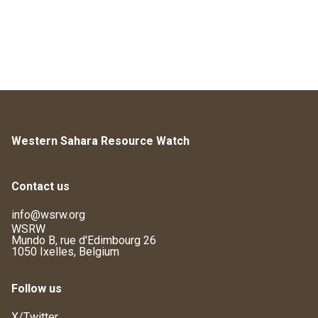
Western Sahara Resource Watch
Contact us
info@wsrw.org
WSRW
Mundo B, rue d'Edimbourg 26
1050 Ixelles, Belgium
Follow us
X/Twitter