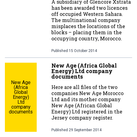
A subsidiary of Glencore Xstrata
has been awarded two licences
off occupied Western Sahara.
The multinational company
misplaces the locations of the
blocks – placing them in the
occupying country, Morocco.
Published
15 October 2014
New Age (Africa Global
Energy) Ltd company
documents
New Age
Here are all files of the two
(Africa
Global
companies New Age Morocco
Energy)
Ltd and its mother company
Ltd
New Age (African Global
company
Energy) Ltd registered in the
documents
Jersey company register.
Published
29 September 2014