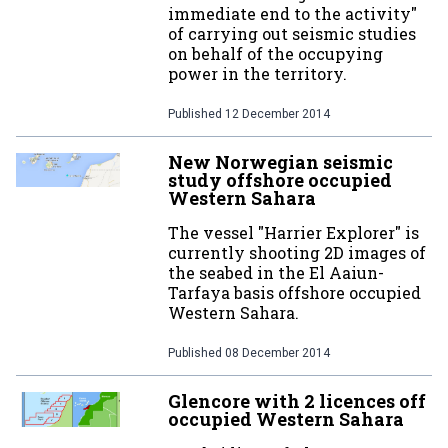
immediate end to the activity"
of carrying out seismic studies
on behalf of the occupying
power in the territory.
Published
12 December 2014
New Norwegian seismic
study offshore occupied
Western Sahara
The vessel "Harrier Explorer" is
currently shooting 2D images of
the seabed in the El Aaiun-
Tarfaya basis offshore occupied
Western Sahara.
Published
08 December 2014
Glencore with 2 licences off
occupied Western Sahara