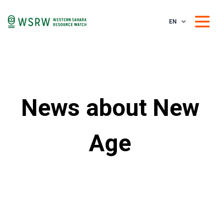
EN
News about New
Age