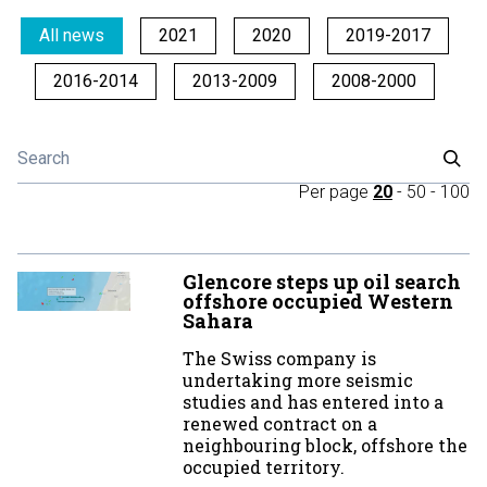
All news
2021
2020
2019-2017
2016-2014
2013-2009
2008-2000
Per page
20
-
50
-
100
Glencore steps up oil search
offshore occupied Western
Sahara
The Swiss company is
undertaking more seismic
studies and has entered into a
renewed contract on a
neighbouring block, offshore the
occupied territory.