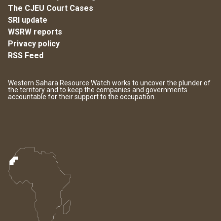
The CJEU Court Cases
SRI update
WSRW reports
Privacy policy
RSS Feed
Western Sahara Resource Watch works to uncover the plunder of
the territory and to keep the companies and governments
accountable for their support to the occupation.