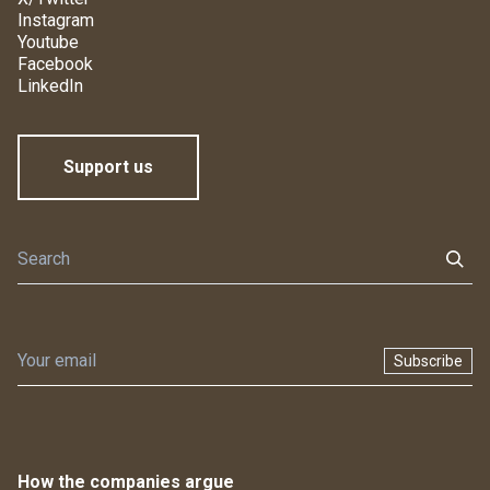
Instagram
Youtube
Facebook
LinkedIn
Support us
Subscribe
How the companies argue