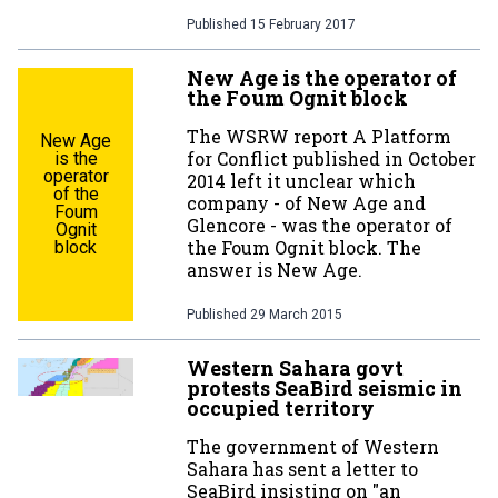
Published
15 February 2017
New Age is the operator of
the Foum Ognit block
The WSRW report A Platform
New Age
for Conflict published in October
is the
operator
2014 left it unclear which
of the
company - of New Age and
Foum
Glencore - was the operator of
Ognit
the Foum Ognit block. The
block
answer is New Age.
Published
29 March 2015
Western Sahara govt
protests SeaBird seismic in
occupied territory
The government of Western
Sahara has sent a letter to
SeaBird insisting on "an