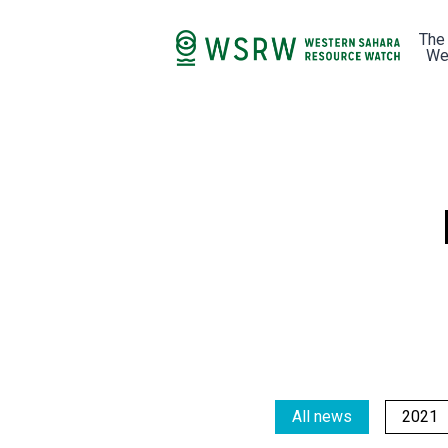
The
We
All news
2021