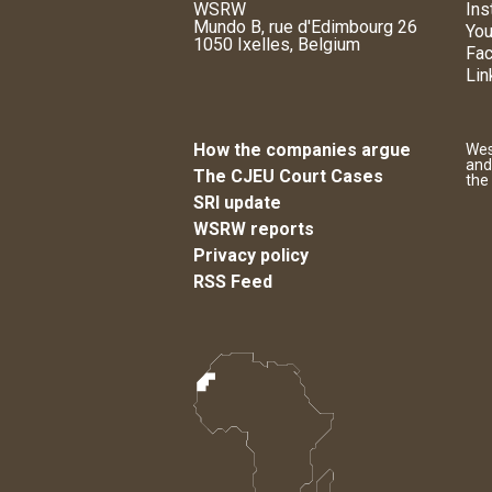
WSRW
Ins
Mundo B, rue d'Edimbourg 26
You
1050 Ixelles, Belgium
Fa
Lin
How the companies argue
Wes
and
The CJEU Court Cases
the
SRI update
WSRW reports
Privacy policy
RSS Feed