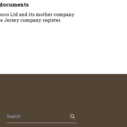
y documents
rocco Ltd and its mother company
he Jersey company register.