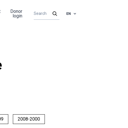
t
Donor
EN
login
e
09
2008-2000