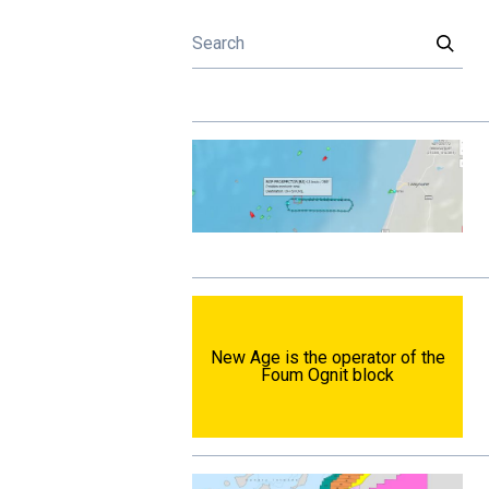
New Age is the operator of the
Foum Ognit block