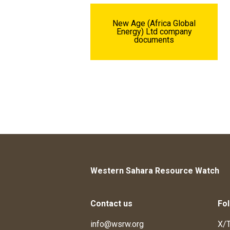
New Age (Africa Global
Energy) Ltd company
documents
Western Sahara Resource Watch
Contact us
Fol
info@wsrw.org
X/T