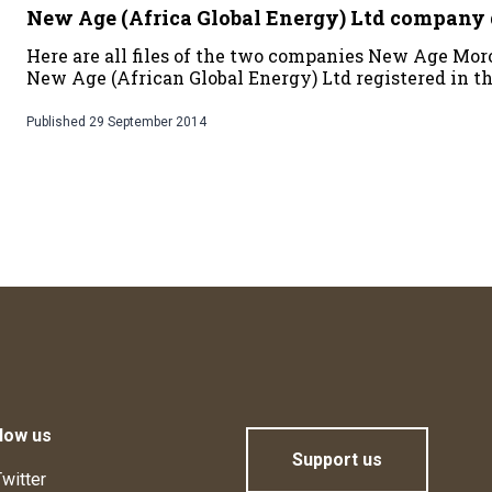
New Age (Africa Global Energy) Ltd compan
Here are all files of the two companies New Age Mo
New Age (African Global Energy) Ltd registered in t
Published
29 September 2014
low us
Support us
witter