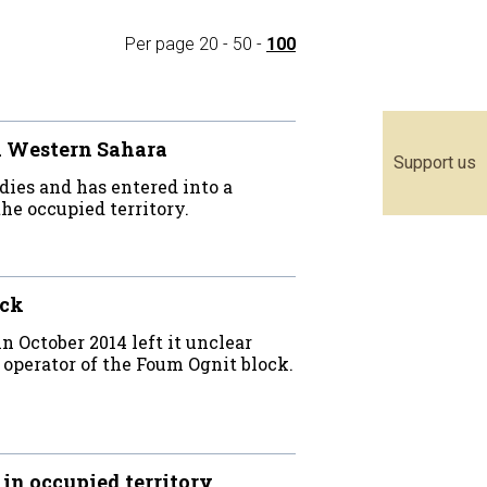
Per page
20
-
50
-
100
ed Western Sahara
Support us
ies and has entered into a
he occupied territory.
ock
 October 2014 left it unclear
operator of the Foum Ognit block.
in occupied territory