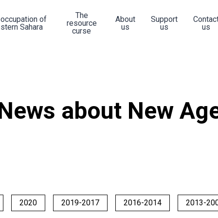
The
 occupation of
About
Support
Contac
resource
stern Sahara
us
us
us
curse
News about New Ag
2020
2019-2017
2016-2014
2013-20