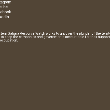
tagram
tube
cebook
kedIn
tern Sahara Resource Watch works to uncover the plunder of the territ
 to keep the companies and governments accountable for their support
 occupation.