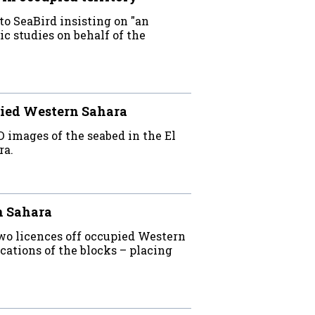
o SeaBird insisting on "an
c studies on behalf of the
ied Western Sahara
D images of the seabed in the El
ra.
n Sahara
wo licences off occupied Western
ations of the blocks – placing