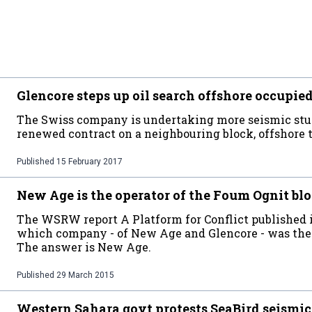
Glencore steps up oil search offshore occupi
The Swiss company is undertaking more seismic stud
renewed contract on a neighbouring block, offshore t
Published
15 February 2017
New Age is the operator of the Foum Ognit bl
The WSRW report A Platform for Conflict published in
which company - of New Age and Glencore - was the 
The answer is New Age.
Published
29 March 2015
Western Sahara govt protests SeaBird seismic 