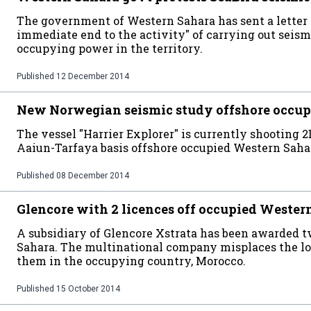
The government of Western Sahara has sent a letter t
immediate end to the activity" of carrying out seismi
occupying power in the territory.
Published
12 December 2014
New Norwegian seismic study offshore occup
The vessel "Harrier Explorer" is currently shooting 2
Aaiun-Tarfaya basis offshore occupied Western Saha
Published
08 December 2014
Glencore with 2 licences off occupied Wester
A subsidiary of Glencore Xstrata has been awarded t
Sahara. The multinational company misplaces the loc
them in the occupying country, Morocco.
Published
15 October 2014