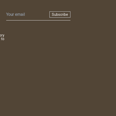
Subscribe
ory
 to