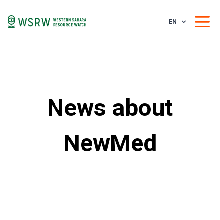
EN
News about
NewMed