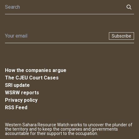
Subscribe
How the companies argue
The CJEU Court Cases
SRI update
WSRW reports
Privacy policy
RSS Feed
Western Sahara Resource Watch works to uncover the plunder of
the territory and to keep the companies and governments
accountable for their support to the occupation.