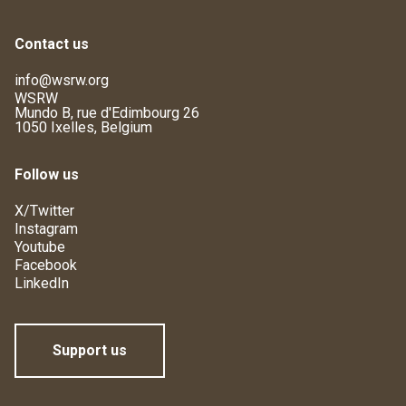
Contact us
info@wsrw.org
WSRW
Mundo B, rue d'Edimbourg 26
1050 Ixelles, Belgium
Follow us
X/Twitter
Instagram
Youtube
Facebook
LinkedIn
Support us