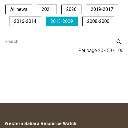
All news
2021
2020
2019-2017
2016-2014
2013-2009
2008-2000
Per page
20
-
50
-
100
Western Sahara Resource Watch