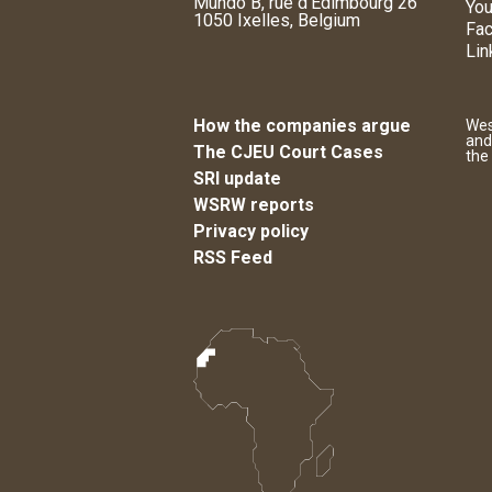
Mundo B, rue d'Edimbourg 26
You
1050 Ixelles, Belgium
Fa
Lin
How the companies argue
Wes
and
The CJEU Court Cases
the
SRI update
WSRW reports
Privacy policy
RSS Feed