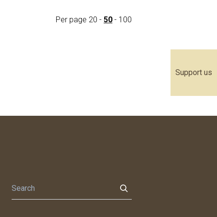
Per page
20
-
50
-
100
Support us