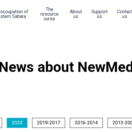
The
 occupation of
About
Support
Contac
resource
stern Sahara
us
us
us
curse
News about NewMe
2020
2019-2017
2016-2014
2013-20