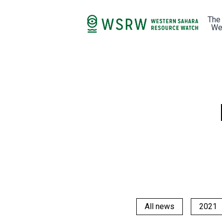
The
We
All news
2021