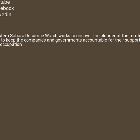
tube
cebook
kedIn
tern Sahara Resource Watch works to uncover the plunder of the territ
 to keep the companies and governments accountable for their support
 occupation.