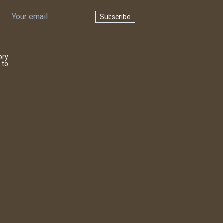
Subscribe
ory
 to