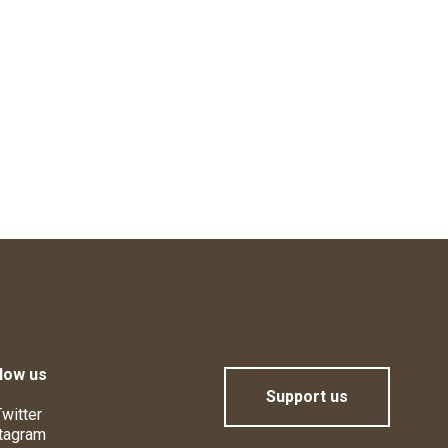
low us
Support us
witter
tagram