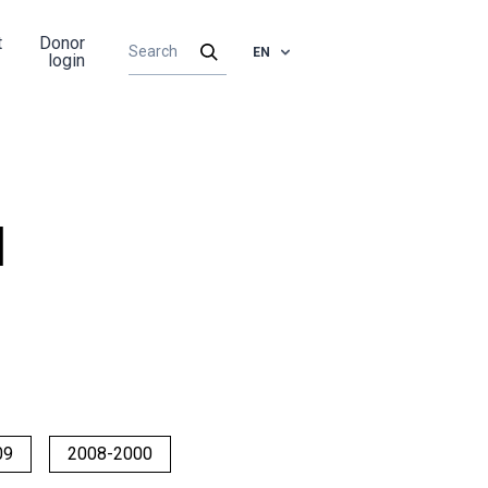
t
Donor
EN
login
d
09
2008-2000