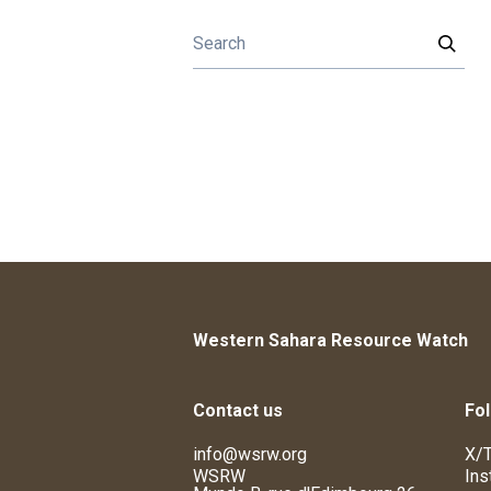
Western Sahara Resource Watch
Contact us
Fol
info@wsrw.org
X/T
WSRW
Ins