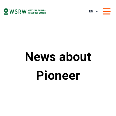
EN
News about
Pioneer