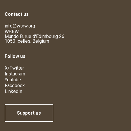
Contact us
info@wsrw.org
WSRW
Mundo B, rue d'Edimbourg 26
1050 Ixelles, Belgium
Follow us
X/Twitter
Instagram
Youtube
Facebook
LinkedIn
Support us