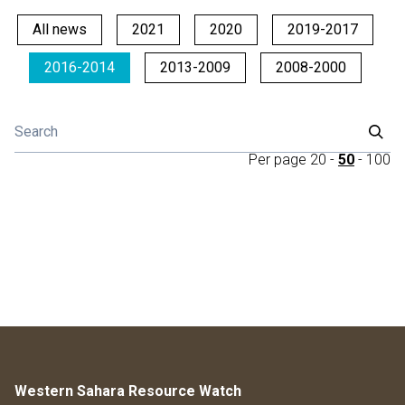
All news
2021
2020
2019-2017
2016-2014
2013-2009
2008-2000
Per page
20
-
50
-
100
Western Sahara Resource Watch