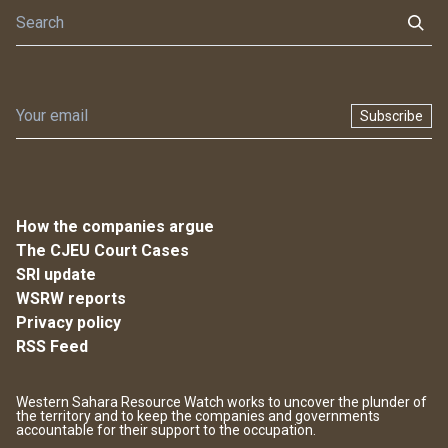
Subscribe
How the companies argue
The CJEU Court Cases
SRI update
WSRW reports
Privacy policy
RSS Feed
Western Sahara Resource Watch works to uncover the plunder of
the territory and to keep the companies and governments
accountable for their support to the occupation.