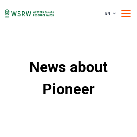
EN
News about
Pioneer