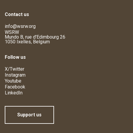
Contact us
info@wsrw.org
WSRW
Mundo B, rue d'Edimbourg 26
1050 Ixelles, Belgium
Follow us
X/Twitter
Instagram
Youtube
Facebook
LinkedIn
Support us