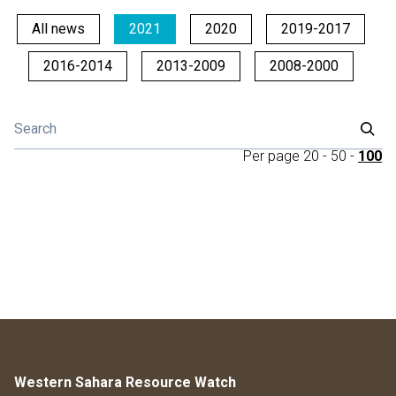
All news
2021
2020
2019-2017
2016-2014
2013-2009
2008-2000
Per page
20
-
50
-
100
Western Sahara Resource Watch