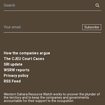
Subscribe
How the companies argue
The CJEU Court Cases
SRI update
WSRW reports
Privacy policy
RSS Feed
Western Sahara Resource Watch works to uncover the plunder of
the territory and to keep the companies and governments
accountable for their support to the occupation.