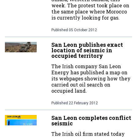
week. The protest took place on
the same place where Morocco
is currently looking for gas.
Published
05 October 2012
San Leon publishes exact
location of seismic in
occupied territory
The Irish company San Leon
Energy has published a map on
its webpages showing how they
carried out oil search on
occupied land.
Published
22 February 2012
San Leon completes conflict
seismic
The Irish oil firm stated today