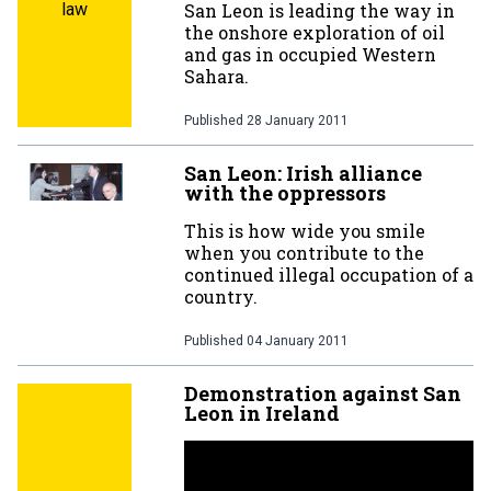
law
San Leon is leading the way in
the onshore exploration of oil
and gas in occupied Western
Sahara.
Published
28 January 2011
San Leon: Irish alliance
with the oppressors
This is how wide you smile
when you contribute to the
continued illegal occupation of a
country.
Published
04 January 2011
Demonstration against San
Leon in Ireland