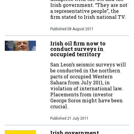
Irish government. “They are not
a representative people”, the
firm stated to Irish national TV.
Published
08 August 2011
Irish oil firm now to
conduct surveys in
occupied territory
San Leon’s seismic surveys will
be conducted in the northern
parts of occupied Western
Sahara from July 2011, in
violation of international law.
Placements from investor
George Soros might have been
crucial.
Published
21 July 2011
Irish government