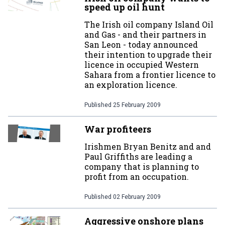
speed up oil hunt
The Irish oil company Island Oil
and Gas - and their partners in
San Leon - today announced
their intention to upgrade their
licence in occupied Western
Sahara from a frontier licence to
an exploration licence.
Published
25 February 2009
War profiteers
Irishmen Bryan Benitz and and
Paul Griffiths are leading a
company that is planning to
profit from an occupation.
Published
02 February 2009
Aggressive onshore plans