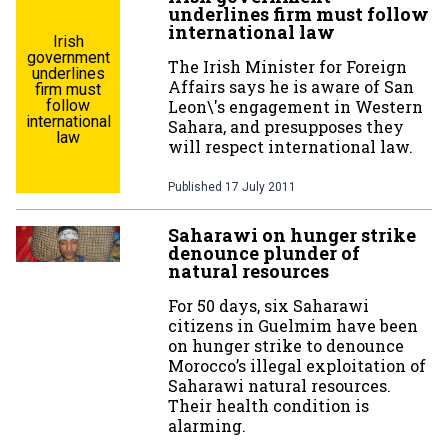
underlines firm must follow
international law
Irish
government
The Irish Minister for Foreign
underlines
Affairs says he is aware of San
firm must
follow
Leon\'s engagement in Western
international
Sahara, and presupposes they
law
will respect international law.
Published
17 July 2011
Saharawi on hunger strike
denounce plunder of
natural resources
For 50 days, six Saharawi
citizens in Guelmim have been
on hunger strike to denounce
Morocco’s illegal exploitation of
Saharawi natural resources.
Their health condition is
alarming.