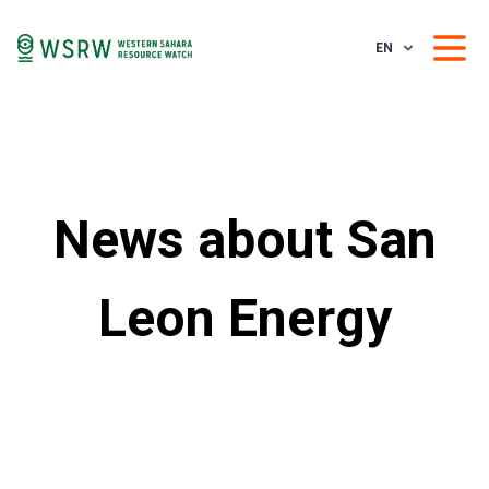
EN
News about San
Leon Energy