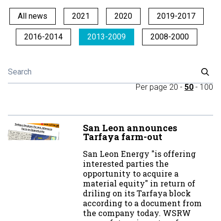
All news
2021
2020
2019-2017
2016-2014
2013-2009
2008-2000
Per page
20
-
50
-
100
San Leon announces
Tarfaya farm-out
San Leon Energy "is offering
interested parties the
opportunity to acquire a
material equity" in return of
driling on its Tarfaya block
according to a document from
the company today. WSRW