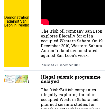
Demonstration
against San
Leon in Ireland
The Irish oil company San Leon
explores illegally for oil in
occupied Western Sahara. On 19
December 2010, Western Sahara
Action Ireland demonstrated
against San Leon's work.
Published
21 December 2010
Illegal seismic programme
delayed
The Irish/British companies
illegally exploring for oil in
occupied Western Sahara had
planned seismic studies for