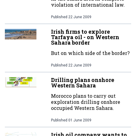
violation of international law.
Published
22 June 2009
Irish firms to explore
Tarfaya oil - on Western
Sahara border
But on which side of the border?
Published
22 June 2009
Drilling plans onshore
Western Sahara
Morocco plans to carry out
exploration drilling onshore
occupied Western Sahara.
Published
01 June 2009
Irish oil company wants to