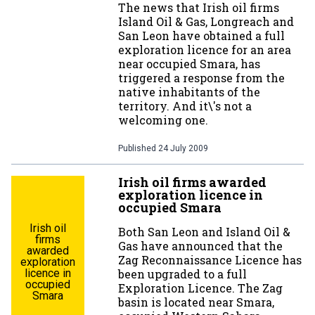
The news that Irish oil firms
Island Oil & Gas, Longreach and
San Leon have obtained a full
exploration licence for an area
near occupied Smara, has
triggered a response from the
native inhabitants of the
territory. And it\'s not a
welcoming one.
Published
24 July 2009
Irish oil firms awarded
exploration licence in
occupied Smara
Irish oil
Both San Leon and Island Oil &
firms
Gas have announced that the
awarded
Zag Reconnaissance Licence has
exploration
licence in
been upgraded to a full
occupied
Exploration Licence. The Zag
Smara
basin is located near Smara,