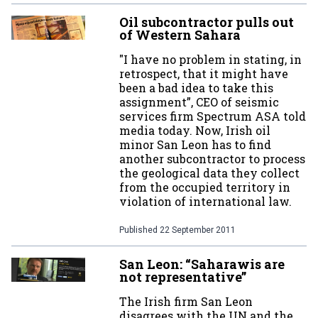
Oil subcontractor pulls out
of Western Sahara
"I have no problem in stating, in
retrospect, that it might have
been a bad idea to take this
assignment”, CEO of seismic
services firm Spectrum ASA told
media today. Now, Irish oil
minor San Leon has to find
another subcontractor to process
the geological data they collect
from the occupied territory in
violation of international law.
Published
22 September 2011
San Leon: “Saharawis are
not representative”
The Irish firm San Leon
disagrees with the UN and the