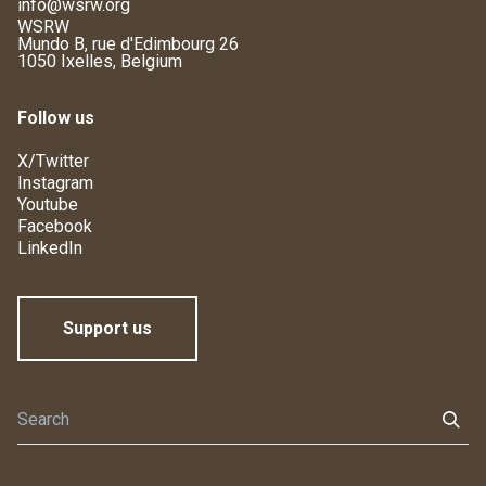
info@wsrw.org
WSRW
Mundo B, rue d'Edimbourg 26
1050 Ixelles, Belgium
Follow us
X/Twitter
Instagram
Youtube
Facebook
LinkedIn
Support us