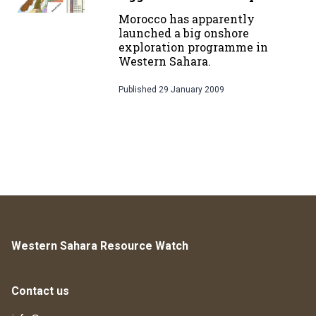
Morocco has apparently
launched a big onshore
exploration programme in
Western Sahara.
Published
29 January 2009
Western Sahara Resource Watch
Contact us