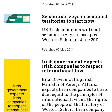
Published
02 June 2011
Seismic surveys in occupied
territories to start now
UK-Irish oil minors will start
seismic surveys in occupied
Western Sahara in June 2011.
Published
07 May 2011
Irish government expects
Irish companies to respect
international law
Brian Cowen, acting Irish
Minister of Foreign Affairs,
Irish
expects Irish companies to have
government
expects
due regard to the principles of
Irish
international law and the rights
companies
of the people of the territory of
to respect
Western Sahara. Irish company
international