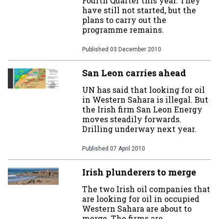
Fourth Quarter this year. They
have still not started, but the
plans to carry out the
programme remains.
Published
03 December 2010
San Leon carries ahead
UN has said that looking for oil
in Western Sahara is illegal. But
the Irish firm San Leon Energy
moves steadily forwards.
Drilling underway next year.
Published
07 April 2010
Irish plunderers to merge
The two Irish oil companies that
are looking for oil in occupied
Western Sahara are about to
merge. The firms are