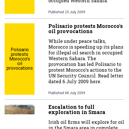
occupied Western Sahara.
Published
23 July 2009
Polisario protests Morocco's
oil provocations
While under peace talks,
Morocco is speeding up its plans
Polisario
for illegal oil search in occupied
protests
Western Sahara. The
Morocco's
oil
provocation has led Polisario to
provocations
protest Morocco's actions to the
UN Security Council. Read letter
dated 6 July 2009 here.
Published
08 July 2009
Escalation to full
exploration in Smara
Irish oil firms will explore for oil
in the Smara area in complete