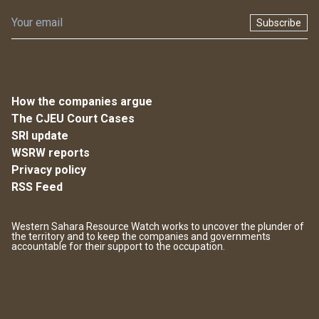
Subscribe
How the companies argue
The CJEU Court Cases
SRI update
WSRW reports
Privacy policy
RSS Feed
Western Sahara Resource Watch works to uncover the plunder of
the territory and to keep the companies and governments
accountable for their support to the occupation.