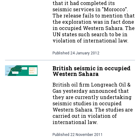
that it had completed its
seismic services in "Morocco".
The release fails to mention that
the exploration was in fact done
in occupied Western Sahara. The
UN states such search to be in
violation of international law.
Published
24 January 2012
British seismic in occupied
Western Sahara
British oil firm Longreach Oil &
Gas yesterday announced that
they are currently undertaking
seismic studies in occupied
Western Sahara. The studies are
carried out in violation of
international law.
Published
22 November 2011