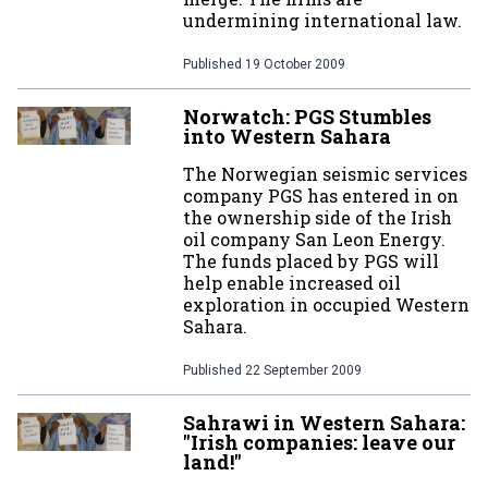
undermining international law.
Published
19 October 2009
Norwatch: PGS Stumbles
into Western Sahara
The Norwegian seismic services
company PGS has entered in on
the ownership side of the Irish
oil company San Leon Energy.
The funds placed by PGS will
help enable increased oil
exploration in occupied Western
Sahara.
Published
22 September 2009
Sahrawi in Western Sahara:
"Irish companies: leave our
land!"