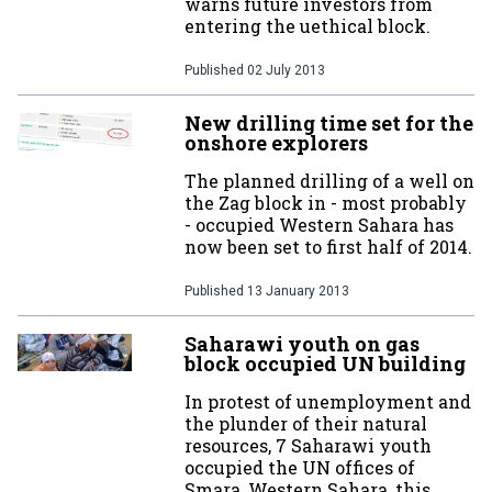
warns future investors from
entering the uethical block.
Published
02 July 2013
New drilling time set for the
onshore explorers
The planned drilling of a well on
the Zag block in - most probably
- occupied Western Sahara has
now been set to first half of 2014.
Published
13 January 2013
Saharawi youth on gas
block occupied UN building
In protest of unemployment and
the plunder of their natural
resources, 7 Saharawi youth
occupied the UN offices of
Smara, Western Sahara, this