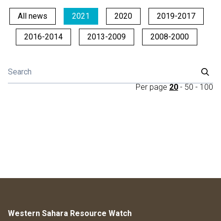
All news
2021
2020
2019-2017
2016-2014
2013-2009
2008-2000
Per page
20
-
50
-
100
Western Sahara Resource Watch