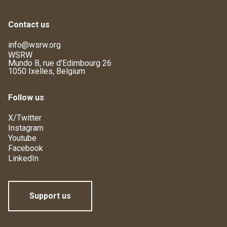
Contact us
info@wsrw.org
WSRW
Mundo B, rue d'Edimbourg 26
1050 Ixelles, Belgium
Follow us
X/Twitter
Instagram
Youtube
Facebook
LinkedIn
Support us