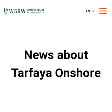
EN
News about
Tarfaya Onshore