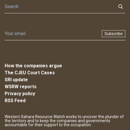
Subscribe
How the companies argue
The CJEU Court Cases
SRI update
WSRW reports
Privacy policy
RSS Feed
Western Sahara Resource Watch works to uncover the plunder of
the territory and to keep the companies and governments
accountable for their support to the occupation.