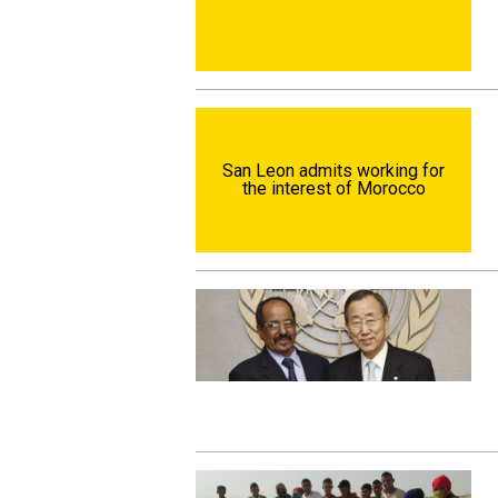
San Leon admits working for
the interest of Morocco