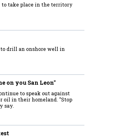
to take place in the territory
o drill an onshore well in
me on you San Leon"
ontinue to speak out against
r oil in their homeland. "Stop
y say.
test