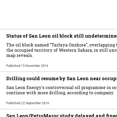
Status of San Leon oil block still undetermin
The oil block named "Tarfaya Onshore", overlapping
the occupied territory of Western Sahara, in still un
map reveals.
Published
15 November 2016
Drilling could resume by San Leon near occup
San Leon Energy's controversial oil programme in 
continue with more drilling, according to company.
Published
22 September 2016
San Leon/PetroMaroc study delayed and fine