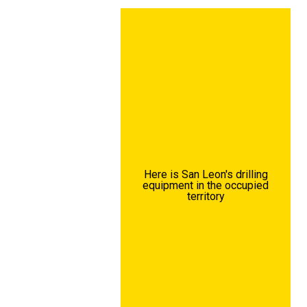
Here is San Leon's drilling
equipment in the occupied
territory