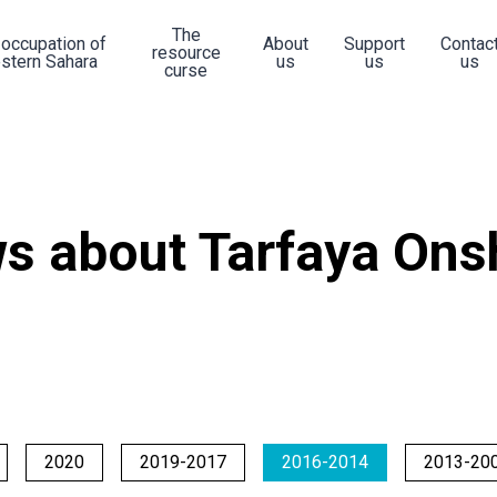
The
 occupation of
About
Support
Contac
resource
stern Sahara
us
us
us
curse
s about Tarfaya Ons
2020
2019-2017
2016-2014
2013-20