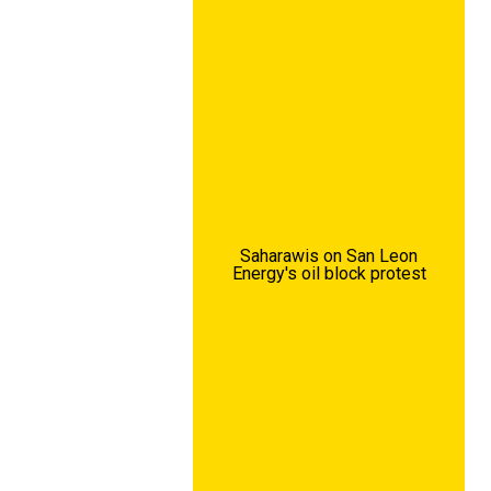
Saharawis on San Leon
Energy's oil block protest