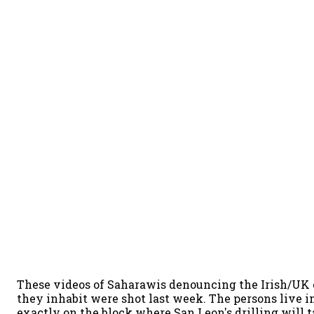
These videos of Saharawis denouncing the Irish/UK 
they inhabit were shot last week. The persons live 
exactly on the block where San Leon's drilling will t