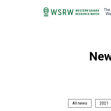
The
We
New
All news
2021