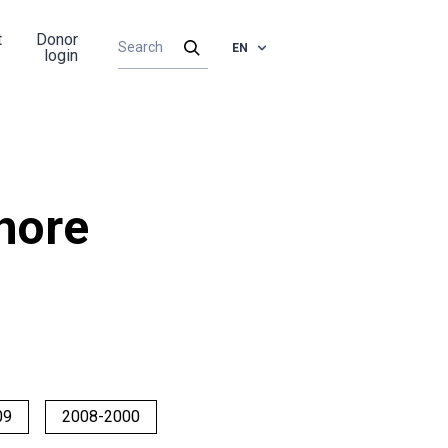
t
Donor
EN
login
hore
09
2008-2000