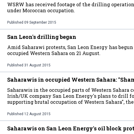
WSRW has received footage of the drilling operation 
under Moroccan occupation.
Published
09 September 2015
San Leon's drilling began
Amid Saharawi protests, San Leon Energy has begun t
occupied Western Sahara on 21 August.
Published
31 August 2015
Saharawis in occupied Western Sahara: "Sha
Saharawis in the occupied parts of Western Sahara c
Irish/UK company San Leon Energy's plans to drill fo
supporting brutal occupation of Western Sahara", the
Published
12 August 2015
Saharawis on San Leon Energy's oil block pro