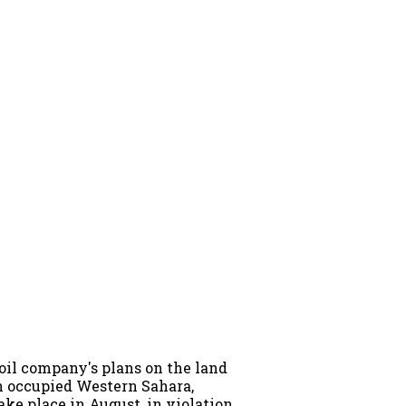
oil company's plans on the land
in occupied Western Sahara,
ake place in August, in violation