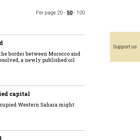
Per page
20
-
50
-
100
ed
Support us
 the border between Morocco and
resolved, a newly published oil
ied capital
occupied Western Sahara might
d