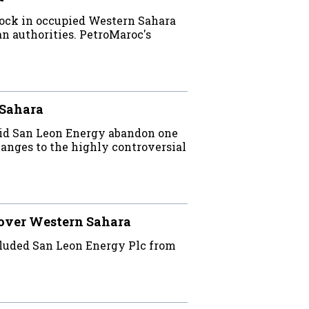
lock in occupied Western Sahara
n authorities. PetroMaroc's
 Sahara
did San Leon Energy abandon one
nges to the highly controversial
 over Western Sahara
luded San Leon Energy Plc from