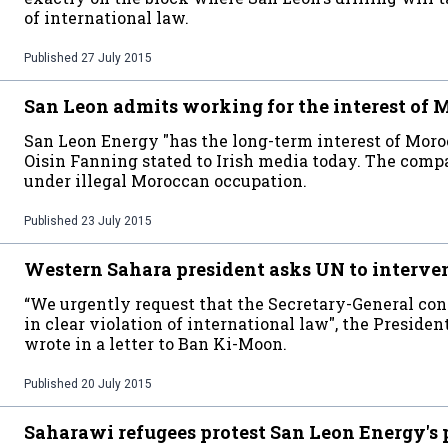
of international law.
Published
27 July 2015
San Leon admits working for the interest of 
San Leon Energy "has the long-term interest of Mor
Oisin Fanning stated to Irish media today. The compa
under illegal Moroccan occupation.
Published
23 July 2015
Western Sahara president asks UN to interve
“We urgently request that the Secretary-General con
in clear violation of international law", the Preside
wrote in a letter to Ban Ki-Moon.
Published
20 July 2015
Saharawi refugees protest San Leon Energy's 