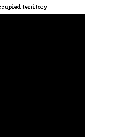
ccupied territory