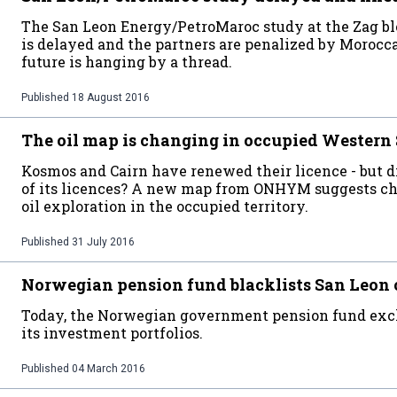
The San Leon Energy/PetroMaroc study at the Zag b
is delayed and the partners are penalized by Morocca
future is hanging by a thread.
Published
18 August 2016
The oil map is changing in occupied Western
Kosmos and Cairn have renewed their licence - but 
of its licences? A new map from ONHYM suggests cha
oil exploration in the occupied territory.
Published
31 July 2016
Norwegian pension fund blacklists San Leon
Today, the Norwegian government pension fund exc
its investment portfolios.
Published
04 March 2016