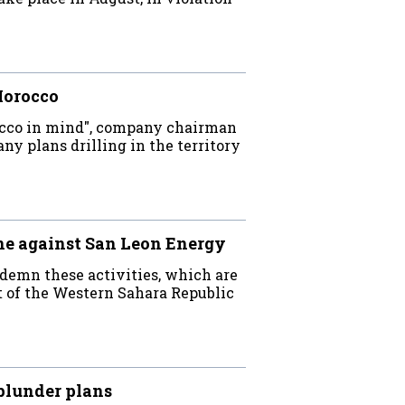
Morocco
occo in mind", company chairman
ny plans drilling in the territory
ne against San Leon Energy
demn these activities, which are
nt of the Western Sahara Republic
plunder plans