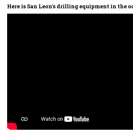
Here is San Leon's drilling equipment in the o