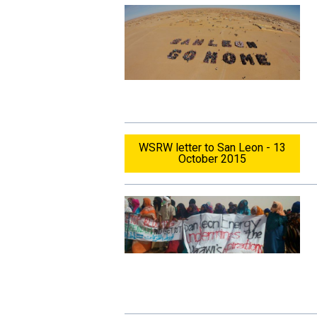
WSRW letter to San Leon - 13
October 2015