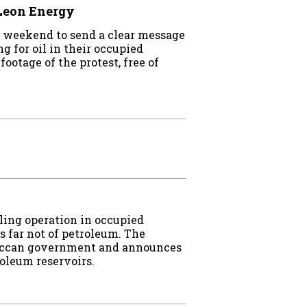
 Leon Energy
 weekend to send a clear message
g for oil in their occupied
ootage of the protest, free of
a
ling operation in occupied
s far not of petroleum. The
roccan government and announces
roleum reservoirs.