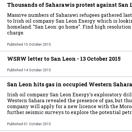
Thousands of Saharawis protest against San
Massive numbers of Saharawi refugees gathered last
to Irish oil company San Leon Energy which is lookin
homeland: "San Leon: go home". Find high resolution f
charge.
Published
15 October 2015
WSRW letter to San Leon - 13 October 2015
Published
14 October 2015
San Leon hits gas in occupied Western Sahar
Irish oil company San Leon Energy's exploratory dril
Western Sahara revealed the presence of gas, but thu
company will apply for a new licence with the Mo
further seismic surveys to explore the potential pet
Published
01 October 2015