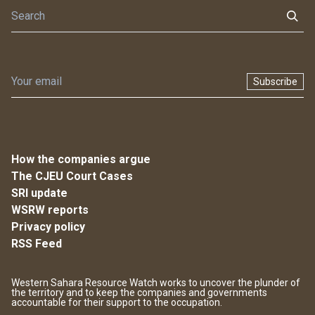
Subscribe
How the companies argue
The CJEU Court Cases
SRI update
WSRW reports
Privacy policy
RSS Feed
Western Sahara Resource Watch works to uncover the plunder of
the territory and to keep the companies and governments
accountable for their support to the occupation.