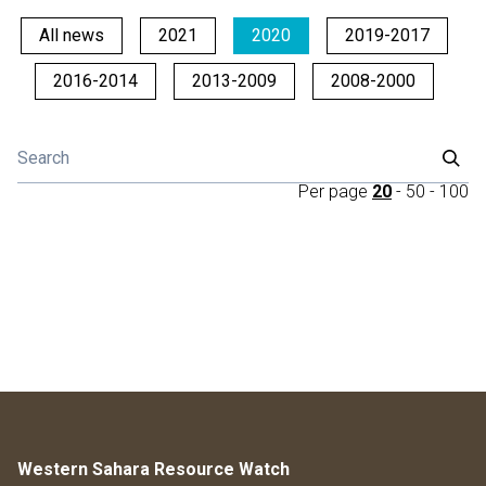
All news
2021
2020
2019-2017
2016-2014
2013-2009
2008-2000
Per page
20
-
50
-
100
Western Sahara Resource Watch