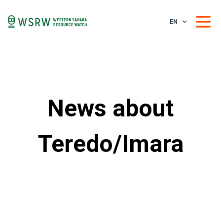
EN
News about
Teredo/Imara