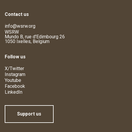
Contact us
info@wsrw.org
WSRW
Mundo B, rue d'Edimbourg 26
1050 Ixelles, Belgium
Follow us
X/Twitter
Instagram
Youtube
Facebook
LinkedIn
Support us