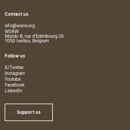
Contact us
info@wsrw.org
WSRW
Mundo B, rue d'Edimbourg 26
1050 Ixelles, Belgium
Follow us
X/Twitter
Instagram
Youtube
Facebook
LinkedIn
Support us