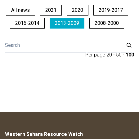
All news
2021
2020
2019-2017
2016-2014
2013-2009
2008-2000
Per page
20
-
50
-
100
Western Sahara Resource Watch