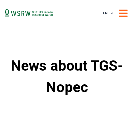
EN
News about TGS-
Nopec