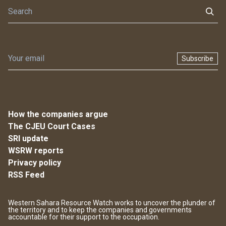
Subscribe
How the companies argue
The CJEU Court Cases
SRI update
WSRW reports
Privacy policy
RSS Feed
Western Sahara Resource Watch works to uncover the plunder of
the territory and to keep the companies and governments
accountable for their support to the occupation.