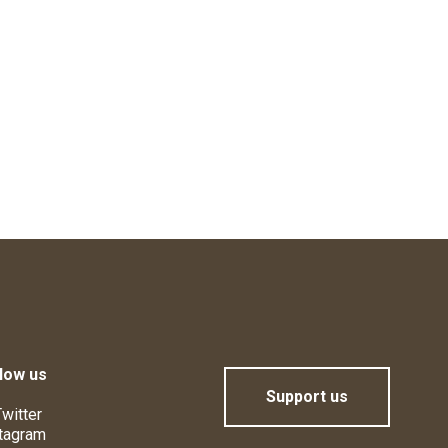
low us
Support us
witter
tagram