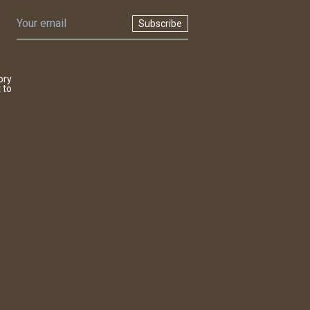
Subscribe
ory
 to