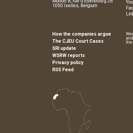
Mundo B, rue d'Edimbourg 26
You
1050 Ixelles, Belgium
Fa
Lin
How the companies argue
Wes
and
The CJEU Court Cases
the
SRI update
WSRW reports
Privacy policy
RSS Feed