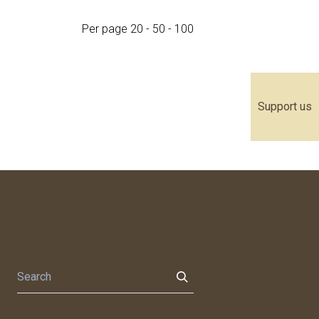
Per page
20
-
50
-
100
Support us