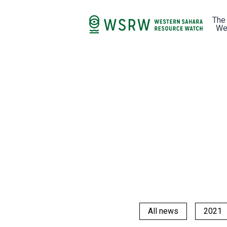
The
We
All news
2021