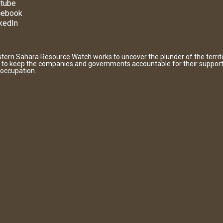
tube
cebook
kedIn
tern Sahara Resource Watch works to uncover the plunder of the territ
 to keep the companies and governments accountable for their support
 occupation.