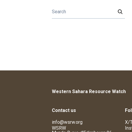
Western Sahara Resource Watch
Contact us
Fol
info@wsrw.org
X/T
WSRW
Ins