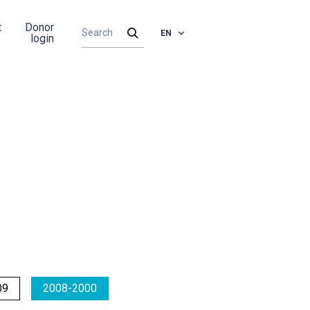
t
Donor
EN
login
09
2008-2000