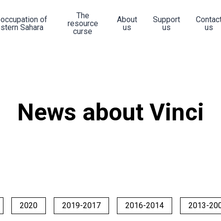
The
 occupation of
About
Support
Contac
resource
stern Sahara
us
us
us
curse
News about Vinci
2020
2019-2017
2016-2014
2013-20