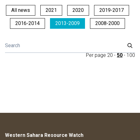
All news
2021
2020
2019-2017
2016-2014
2013-2009
2008-2000
Per page
20
-
50
-
100
Western Sahara Resource Watch