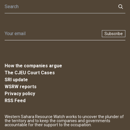
Subscribe
How the companies argue
The CJEU Court Cases
SRI update
WSRW reports
Privacy policy
RSS Feed
Western Sahara Resource Watch works to uncover the plunder of
the territory and to keep the companies and governments
accountable for their support to the occupation.