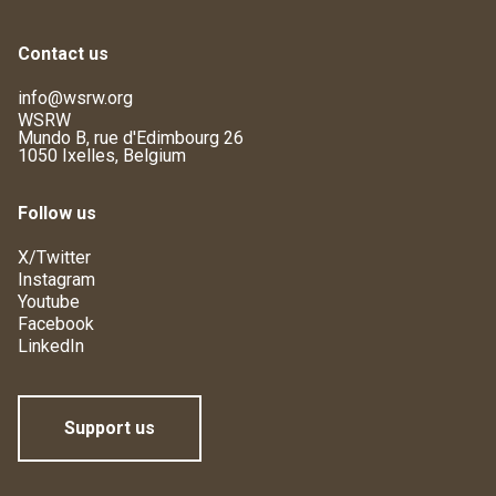
Contact us
info@wsrw.org
WSRW
Mundo B, rue d'Edimbourg 26
1050 Ixelles, Belgium
Follow us
X/Twitter
Instagram
Youtube
Facebook
LinkedIn
Support us