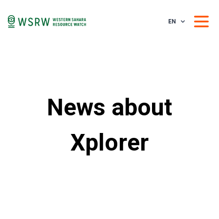
EN
News about
Xplorer