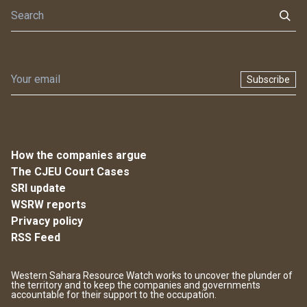
Subscribe
How the companies argue
The CJEU Court Cases
SRI update
WSRW reports
Privacy policy
RSS Feed
Western Sahara Resource Watch works to uncover the plunder of
the territory and to keep the companies and governments
accountable for their support to the occupation.