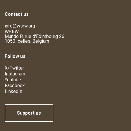
Contact us
info@wsrw.org
WSRW
Mundo B, rue d'Edimbourg 26
1050 Ixelles, Belgium
Follow us
X/Twitter
Instagram
Youtube
Facebook
LinkedIn
Support us