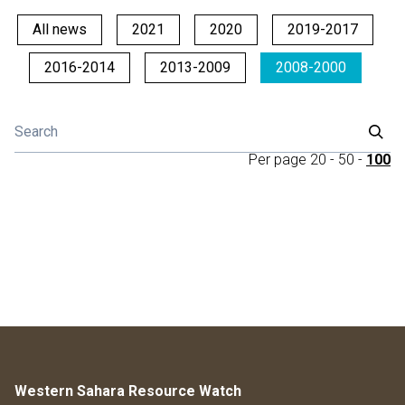
All news
2021
2020
2019-2017
2016-2014
2013-2009
2008-2000
Per page
20
-
50
-
100
Western Sahara Resource Watch