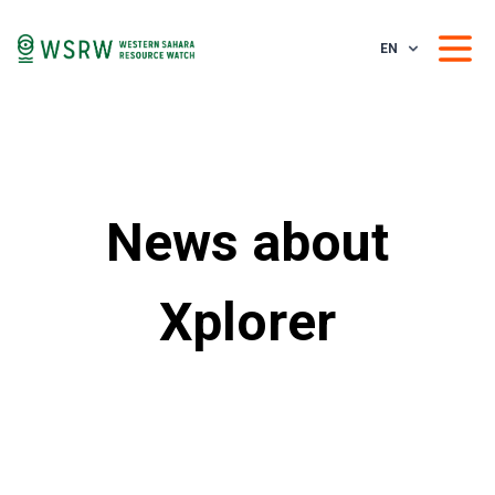
EN
News about
Xplorer