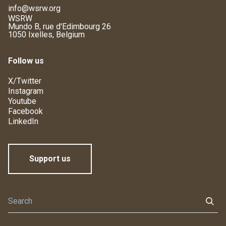
info@wsrw.org
WSRW
Mundo B, rue d'Edimbourg 26
1050 Ixelles, Belgium
Follow us
X/Twitter
Instagram
Youtube
Facebook
LinkedIn
Support us