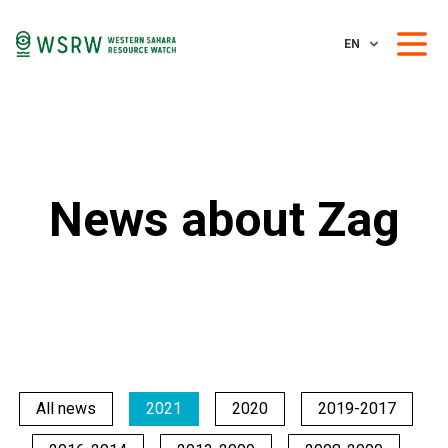
EN
News about Zag
All news
2021
2020
2019-2017