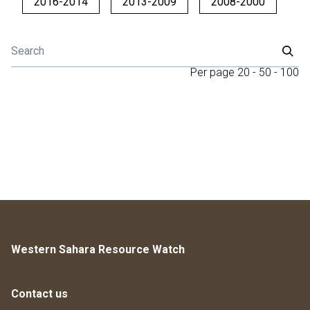
2016-2014
2013-2009
2008-2000
Per page
20
-
50
-
100
Western Sahara Resource Watch
Contact us