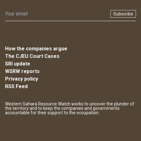
Subscribe
How the companies argue
The CJEU Court Cases
SRI update
WSRW reports
Privacy policy
RSS Feed
Western Sahara Resource Watch works to uncover the plunder of
the territory and to keep the companies and governments
accountable for their support to the occupation.