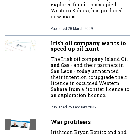
explores for oil in occupied
Western Sahara, has produced
new maps.
Published
20 March 2009
Irish oil company wants to
speed up oil hunt
The Irish oil company Island Oil
and Gas - and their partners in
San Leon - today announced
their intention to upgrade their
licence in occupied Western
Sahara from a frontier licence to
an exploration licence.
Published
25 February 2009
War profiteers
Irishmen Bryan Benitz and and