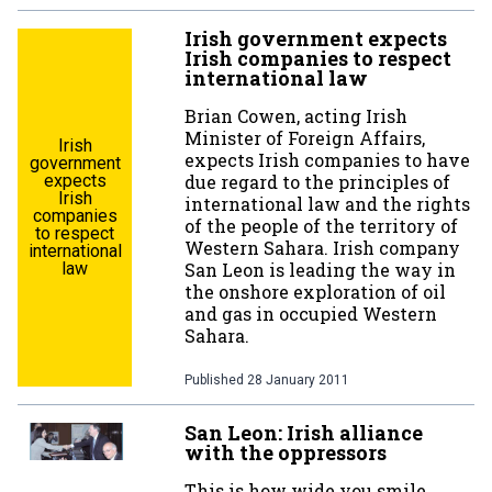
Irish government expects
Irish companies to respect
international law
Brian Cowen, acting Irish
Minister of Foreign Affairs,
Irish
expects Irish companies to have
government
expects
due regard to the principles of
Irish
international law and the rights
companies
of the people of the territory of
to respect
Western Sahara. Irish company
international
law
San Leon is leading the way in
the onshore exploration of oil
and gas in occupied Western
Sahara.
Published
28 January 2011
San Leon: Irish alliance
with the oppressors
This is how wide you smile