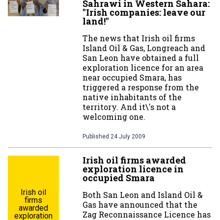
Sahrawi in Western Sahara:
"Irish companies: leave our
land!"
The news that Irish oil firms
Island Oil & Gas, Longreach and
San Leon have obtained a full
exploration licence for an area
near occupied Smara, has
triggered a response from the
native inhabitants of the
territory. And it\'s not a
welcoming one.
Published
24 July 2009
Irish oil firms awarded
exploration licence in
occupied Smara
Irish oil
Both San Leon and Island Oil &
firms
Gas have announced that the
awarded
Zag Reconnaissance Licence has
exploration