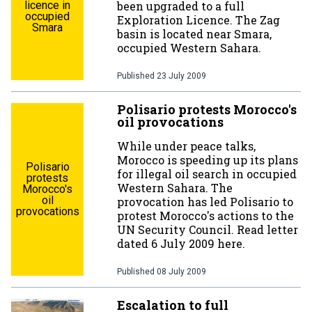
licence in
been upgraded to a full
occupied
Exploration Licence. The Zag
Smara
basin is located near Smara,
occupied Western Sahara.
Published
23 July 2009
Polisario protests Morocco's
oil provocations
While under peace talks,
Morocco is speeding up its plans
Polisario
for illegal oil search in occupied
protests
Western Sahara. The
Morocco's
oil
provocation has led Polisario to
provocations
protest Morocco's actions to the
UN Security Council. Read letter
dated 6 July 2009 here.
Published
08 July 2009
Escalation to full