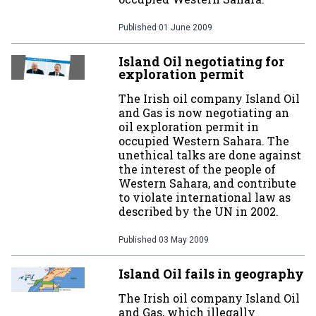
Published
01 June 2009
Island Oil negotiating for
exploration permit
The Irish oil company Island Oil
and Gas is now negotiating an
oil exploration permit in
occupied Western Sahara. The
unethical talks are done against
the interest of the people of
Western Sahara, and contribute
to violate international law as
described by the UN in 2002.
Published
03 May 2009
Island Oil fails in geography
The Irish oil company Island Oil
and Gas, which illegally