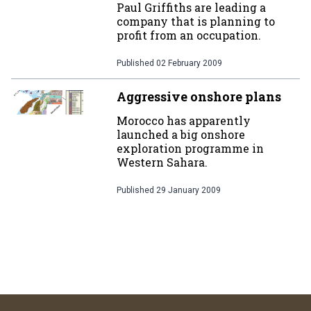
Paul Griffiths are leading a
company that is planning to
profit from an occupation.
Published
02 February 2009
Aggressive onshore plans
Morocco has apparently
launched a big onshore
exploration programme in
Western Sahara.
Published
29 January 2009