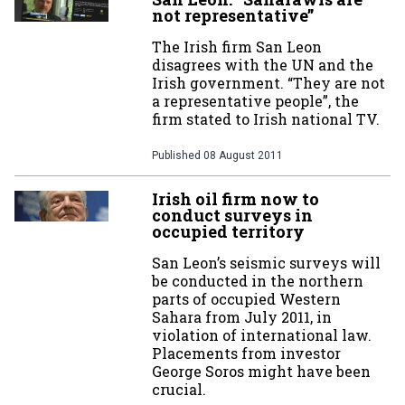
not representative”
The Irish firm San Leon
disagrees with the UN and the
Irish government. “They are not
a representative people”, the
firm stated to Irish national TV.
Published
08 August 2011
Irish oil firm now to
conduct surveys in
occupied territory
San Leon’s seismic surveys will
be conducted in the northern
parts of occupied Western
Sahara from July 2011, in
violation of international law.
Placements from investor
George Soros might have been
crucial.