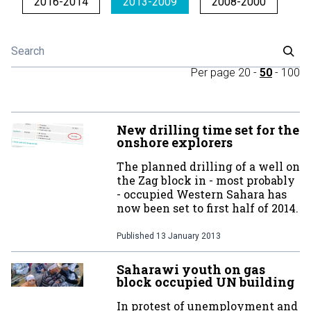
2016-2014
2013-2009
2008-2000
Per page
20
-
50
-
100
New drilling time set for the
onshore explorers
The planned drilling of a well on
the Zag block in - most probably
- occupied Western Sahara has
now been set to first half of 2014.
Published
13 January 2013
Saharawi youth on gas
block occupied UN building
In protest of unemployment and