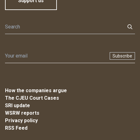
Support us
Subscribe
How the companies argue
The CJEU Court Cases
SRI update
WSRW reports
Privacy policy
RSS Feed