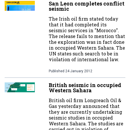
San Leon completes conflict
seismic
The Irish oil firm stated today
that it had completed its
seismic services in "Morocco".
The release fails to mention that
the exploration was in fact done
in occupied Western Sahara. The
UN states such search to be in
violation of international law.
Published
24 January 2012
British seismic in occupied
Western Sahara
British oil firm Longreach Oil &
Gas yesterday announced that
they are currently undertaking
seismic studies in occupied
Western Sahara. The studies are
carried out in violation of