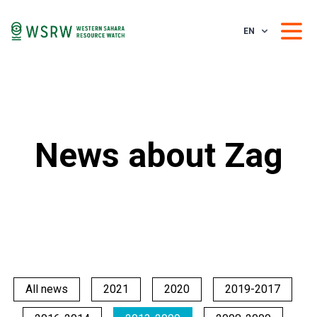
EN
News about Zag
All news
2021
2020
2019-2017