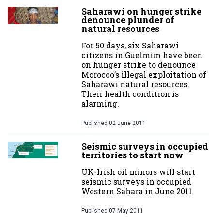
Saharawi on hunger strike
denounce plunder of
natural resources
For 50 days, six Saharawi
citizens in Guelmim have been
on hunger strike to denounce
Morocco’s illegal exploitation of
Saharawi natural resources.
Their health condition is
alarming.
Published
02 June 2011
Seismic surveys in occupied
territories to start now
UK-Irish oil minors will start
seismic surveys in occupied
Western Sahara in June 2011.
Published
07 May 2011