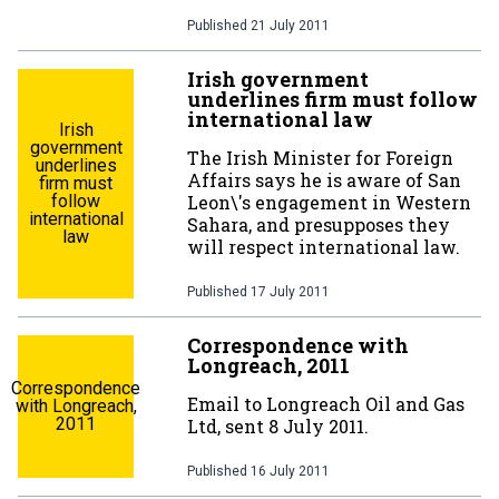
Published
21 July 2011
Irish government
underlines firm must follow
international law
Irish
government
The Irish Minister for Foreign
underlines
Affairs says he is aware of San
firm must
follow
Leon\'s engagement in Western
international
Sahara, and presupposes they
law
will respect international law.
Published
17 July 2011
Correspondence with
Longreach, 2011
Correspondence
Email to Longreach Oil and Gas
with Longreach,
2011
Ltd, sent 8 July 2011.
Published
16 July 2011