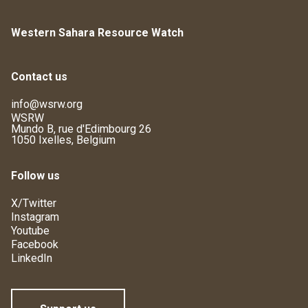
Western Sahara Resource Watch
Contact us
info@wsrw.org
WSRW
Mundo B, rue d'Edimbourg 26
1050 Ixelles, Belgium
Follow us
X/Twitter
Instagram
Youtube
Facebook
LinkedIn