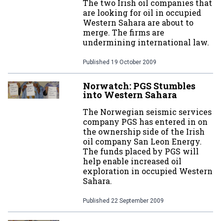
The two Irish oil companies that
are looking for oil in occupied
Western Sahara are about to
merge. The firms are
undermining international law.
Published
19 October 2009
Norwatch: PGS Stumbles
into Western Sahara
The Norwegian seismic services
company PGS has entered in on
the ownership side of the Irish
oil company San Leon Energy.
The funds placed by PGS will
help enable increased oil
exploration in occupied Western
Sahara.
Published
22 September 2009