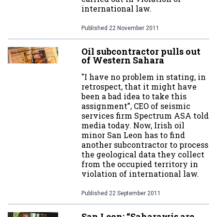
international law.
Published
22 November 2011
Oil subcontractor pulls out
of Western Sahara
"I have no problem in stating, in
retrospect, that it might have
been a bad idea to take this
assignment”, CEO of seismic
services firm Spectrum ASA told
media today. Now, Irish oil
minor San Leon has to find
another subcontractor to process
the geological data they collect
from the occupied territory in
violation of international law.
Published
22 September 2011
San Leon: “Saharawis are