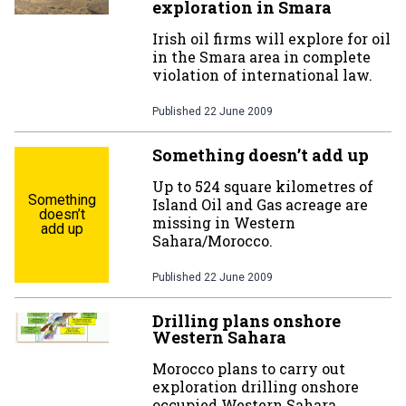
exploration in Smara
Irish oil firms will explore for oil
in the Smara area in complete
violation of international law.
Published
22 June 2009
Something doesn’t add up
Up to 524 square kilometres of
Something
Island Oil and Gas acreage are
doesn’t
missing in Western
add up
Sahara/Morocco.
Published
22 June 2009
Drilling plans onshore
Western Sahara
Morocco plans to carry out
exploration drilling onshore
occupied Western Sahara.