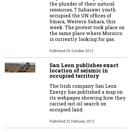
the plunder of their natural
resources, 7 Saharawi youth
occupied the UN offices of
Smara, Western Sahara, this
week. The protest took place on
the same place where Morocco
is currently looking for gas.
Published
05 October 2012
San Leon publishes exact
location of seismic in
occupied territory
The Irish company San Leon
Energy has published a map on
its webpages showing how they
carried out oil search on
occupied land.
Published
22 February 2012