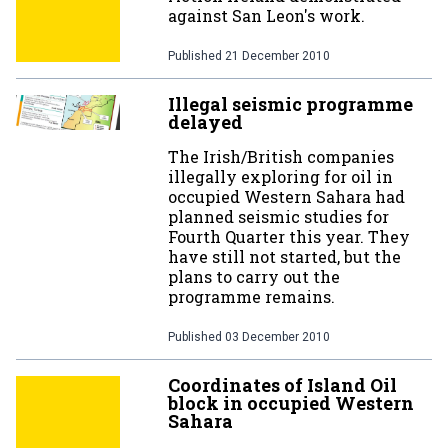
against San Leon's work.
Published
21 December 2010
Illegal seismic programme
delayed
The Irish/British companies
illegally exploring for oil in
occupied Western Sahara had
planned seismic studies for
Fourth Quarter this year. They
have still not started, but the
plans to carry out the
programme remains.
Published
03 December 2010
Coordinates of Island Oil
block in occupied Western
Sahara