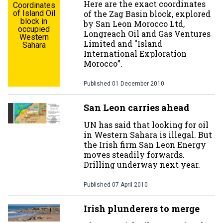
Here are the exact coordinates
Coordinates
of Island Oil
of the Zag Basin block, explored
block in
by San Leon Morocco Ltd,
occupied
Longreach Oil and Gas Ventures
Western
Limited and "Island
Sahara
International Exploration
Morocco”.
Published
01 December 2010
San Leon carries ahead
UN has said that looking for oil
in Western Sahara is illegal. But
the Irish firm San Leon Energy
moves steadily forwards.
Drilling underway next year.
Published
07 April 2010
Irish plunderers to merge