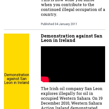
when you contribute to the
continued illegal occupation of a
country.
Published
04 January 2011
Demonstration against San
Leon in Ireland
Demonstration
against San
Leon in Ireland
The Irish oil company San Leon
explores illegally for oil in
occupied Western Sahara. On 19
December 2010, Western Sahara
Action Ireland demonstrated