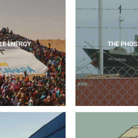
LE ENERGY
THE PHOS