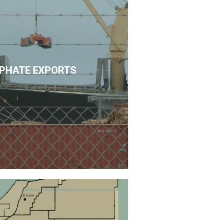
PHATE EXPORTS