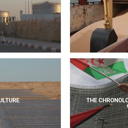
ULTURE
THE CHRONOLO