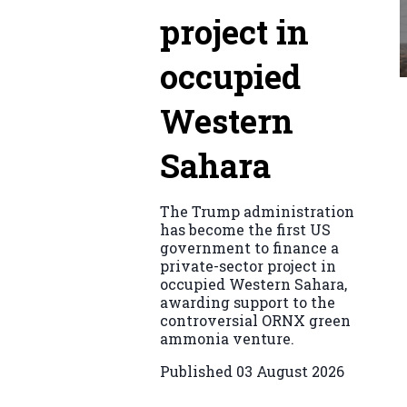
project in
occupied
Western
Sahara
The Trump administration
has become the first US
government to finance a
private-sector project in
occupied Western Sahara,
awarding support to the
controversial ORNX green
ammonia venture.
Published
03 August 2026