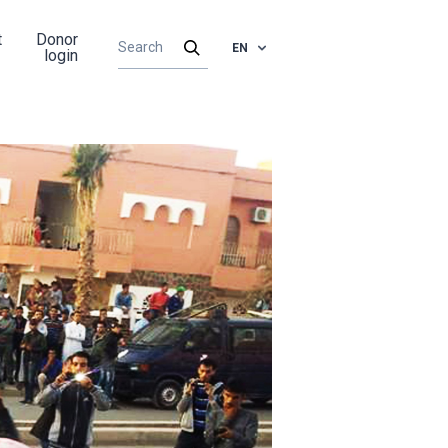
t
Donor
EN
login