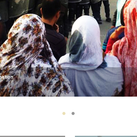
nation