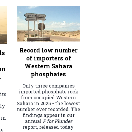
Record low number
ls
of importers of
n
Western Sahara
on
phosphates
a
Only three companies
imported phosphate rock
its
from occupied Western
Sahara in 2025 - the lowest
ely
number ever recorded. The
findings appear in our
 in
annual
P for Plunder
report, released today.
he