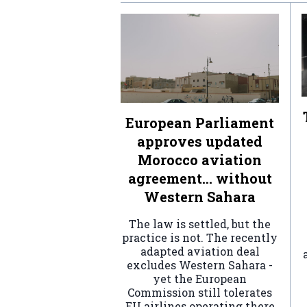
European Parliament
approves updated
Morocco aviation
agreement… without
Western Sahara
The law is settled, but the
practice is not. The recently
adapted aviation deal
excludes Western Sahara -
yet the European
Commission still tolerates
EU airlines operating there