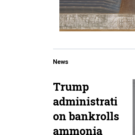
News
Trump
administrati
on bankrolls
ammonia