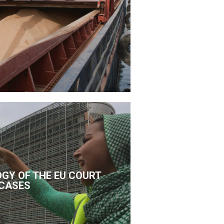
GY OF THE EU COURT
CASES