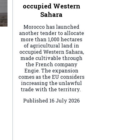
occupied Western
Sahara
Morocco has launched
another tender to allocate
more than 1,000 hectares
of agricultural land in
occupied Western Sahara,
made cultivable through
the French company
Engie. The expansion
comes as the EU considers
increasing the unlawful
trade with the territory.
Published
16 July 2026