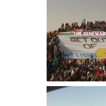
THE RENEWAB