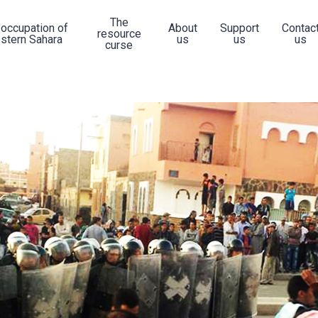
The
 occupation of
About
Support
Contac
resource
stern Sahara
us
us
us
curse