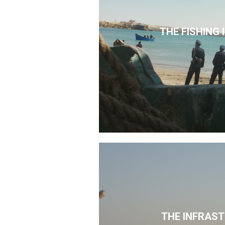
THE FISHING
THE INFRAS