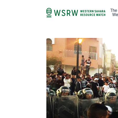
The
We