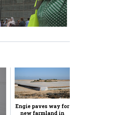
Engie paves way for
new farmland in