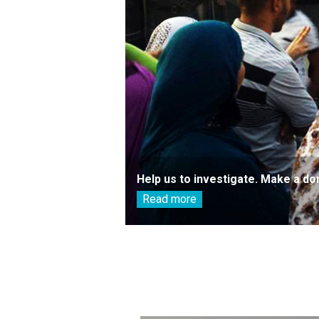
Help us to investigate. Make a do
Read more