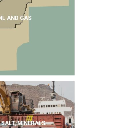
OIL AND GAS
 SALT, MINERALS