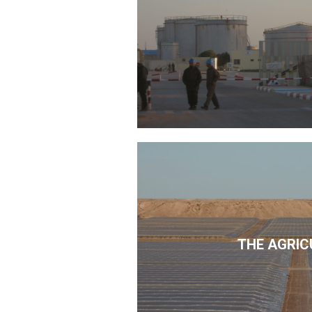
THE AGRIC