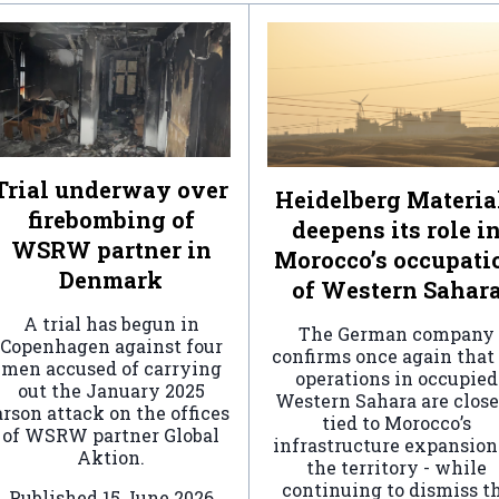
Trial underway over
Heidelberg Materia
firebombing of
deepens its role i
WSRW partner in
Morocco’s occupati
Denmark
of Western Sahar
A trial has begun in
The German company
Copenhagen against four
confirms once again that 
men accused of carrying
operations in occupied
out the January 2025
Western Sahara are clos
arson attack on the offices
tied to Morocco’s
of WSRW partner Global
infrastructure expansion
Aktion.
the territory - while
continuing to dismiss t
Published
15 June 2026