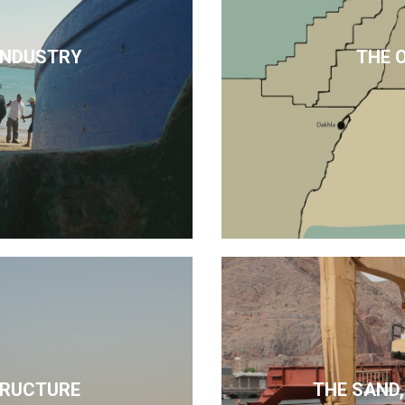
 INDUSTRY
THE 
TRUCTURE
THE SAND,