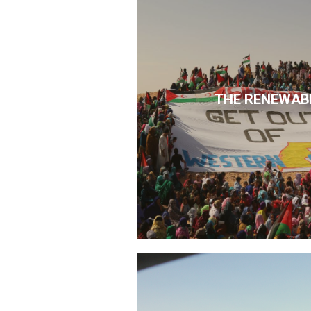
THE RENEWAB