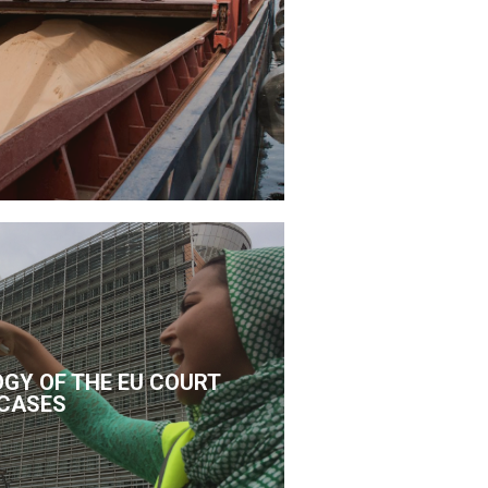
GY OF THE EU COURT
CASES