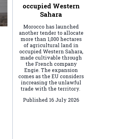
occupied Western
Sahara
Morocco has launched
another tender to allocate
more than 1,000 hectares
of agricultural land in
occupied Western Sahara,
made cultivable through
the French company
Engie. The expansion
comes as the EU considers
increasing the unlawful
trade with the territory.
Published
16 July 2026