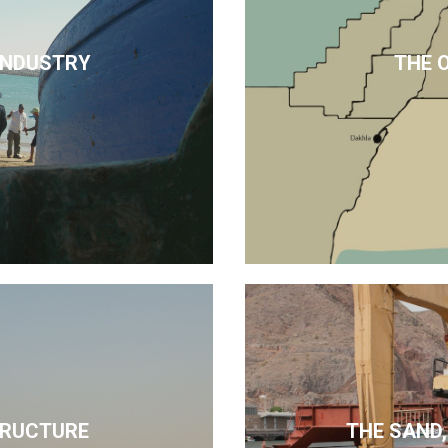
 INDUSTRY
THE 
TRUCTURE
THE SAND,