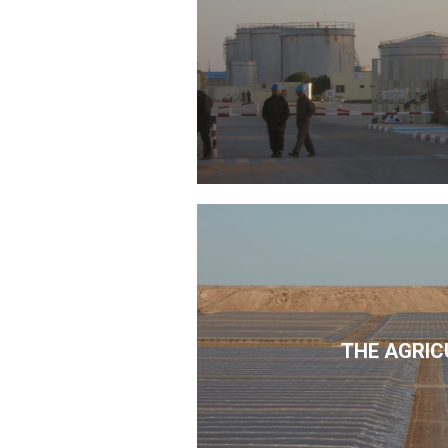
THE AGRIC