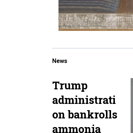
News
Trump
administrati
on bankrolls
ammonia