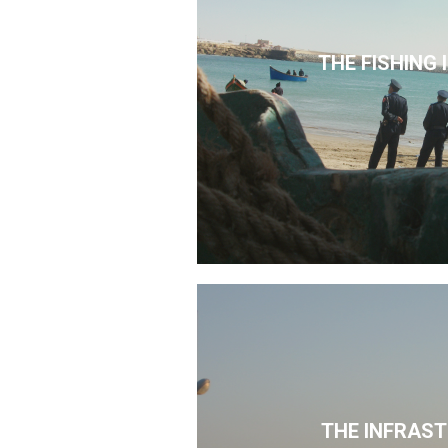
THE FISHING
THE INFRAS