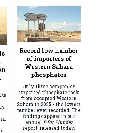
Record low number
ls
of importers of
n
Western Sahara
on
phosphates
a
Only three companies
imported phosphate rock
its
from occupied Western
Sahara in 2025 - the lowest
ely
number ever recorded. The
findings appear in our
 in
annual
P for Plunder
report, released today.
he