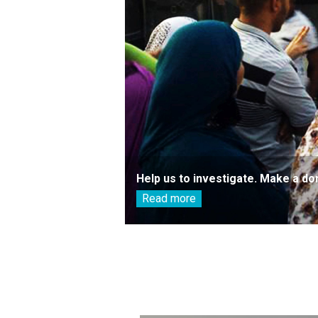
Help us to investigate. Make a do
Read more