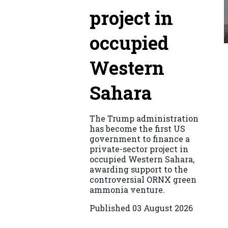
project in
occupied
Western
Sahara
The Trump administration
has become the first US
government to finance a
private-sector project in
occupied Western Sahara,
awarding support to the
controversial ORNX green
ammonia venture.
Published
03 August 2026