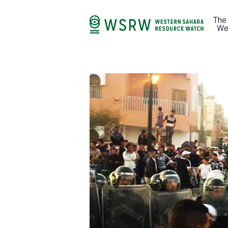
The
We