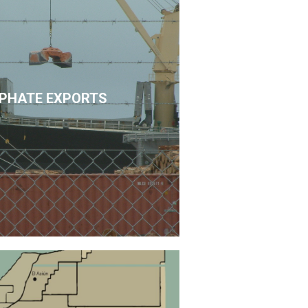
PHATE EXPORTS