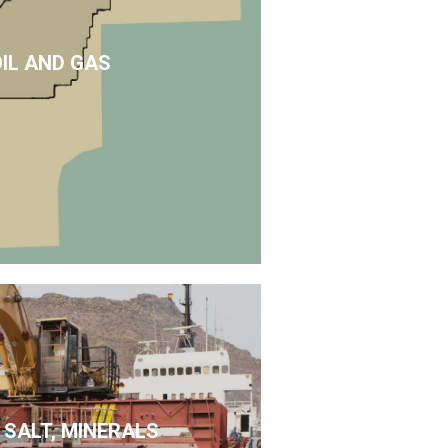
OIL AND GAS
 SALT, MINERALS