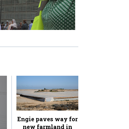
Engie paves way for
new farmland in