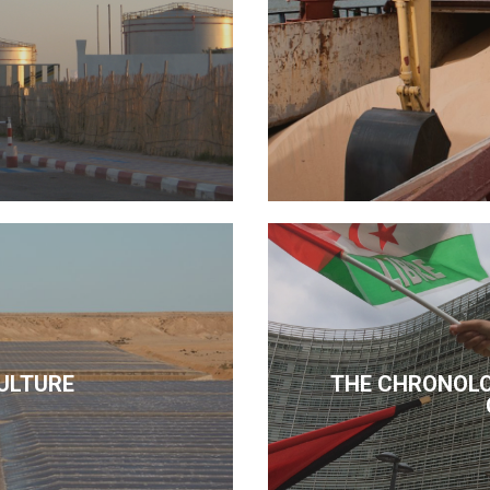
ULTURE
THE CHRONOLO