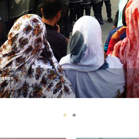
nation