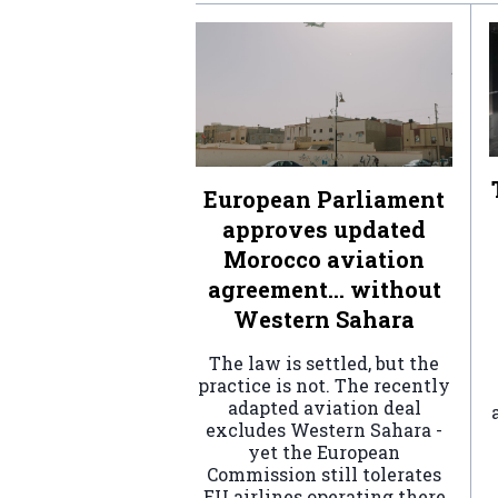
European Parliament
approves updated
Morocco aviation
agreement… without
Western Sahara
The law is settled, but the
practice is not. The recently
adapted aviation deal
excludes Western Sahara -
yet the European
Commission still tolerates
EU airlines operating there