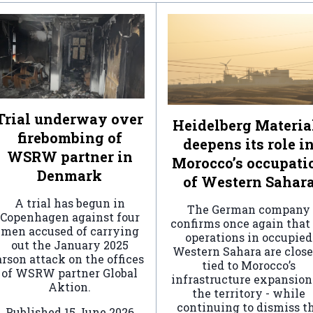
Trial underway over
Heidelberg Materia
firebombing of
deepens its role i
WSRW partner in
Morocco’s occupati
Denmark
of Western Sahar
A trial has begun in
The German company
Copenhagen against four
confirms once again that 
men accused of carrying
operations in occupied
out the January 2025
Western Sahara are clos
arson attack on the offices
tied to Morocco’s
of WSRW partner Global
infrastructure expansion
Aktion.
the territory - while
continuing to dismiss t
Published
15 June 2026