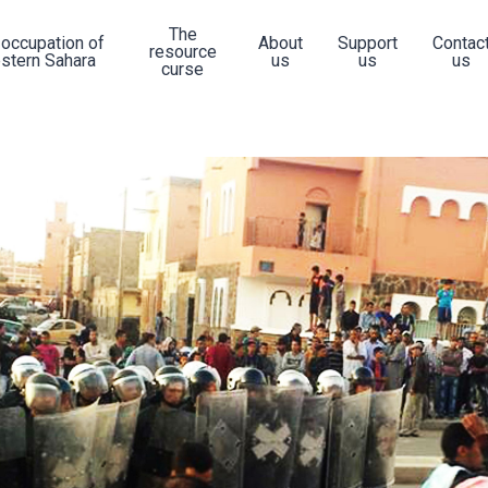
The
 occupation of
About
Support
Contac
resource
stern Sahara
us
us
us
curse