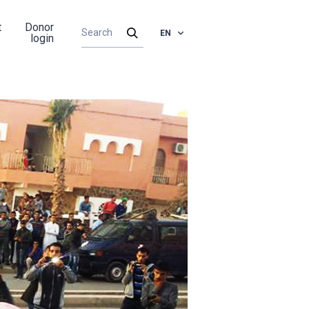
t
Donor
EN
login