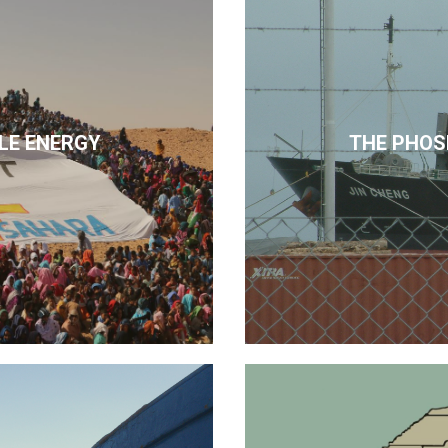
LE ENERGY
THE PHOS