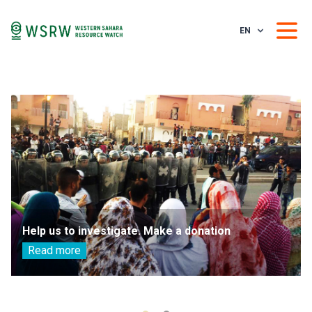
EN
Help us to investigate. Make a donation
Read more