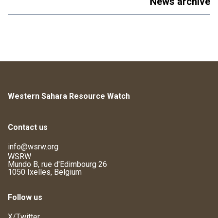
News archive
Western Sahara Resource Watch
Contact us
info@wsrw.org
WSRW
Mundo B, rue d'Edimbourg 26
1050 Ixelles, Belgium
Follow us
X/Twitter