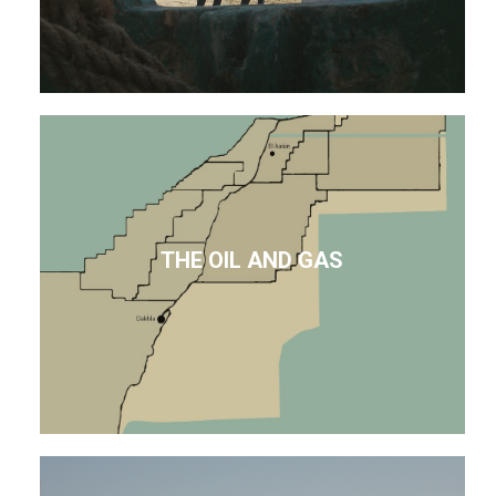
THE OIL AND GAS