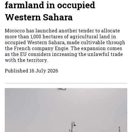
farmland in occupied
Western Sahara
Morocco has launched another tender to allocate
more than 1,000 hectares of agricultural land in
occupied Western Sahara, made cultivable through
the French company Engie. The expansion comes
as the EU considers increasing the unlawful trade
with the territory.
Published
16 July 2026