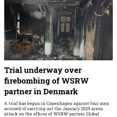
Trial underway over
firebombing of WSRW
partner in Denmark
A trial has begun in Copenhagen against four men
accused of carrying out the January 2025 arson
attack on the offices of WSRW partner Global