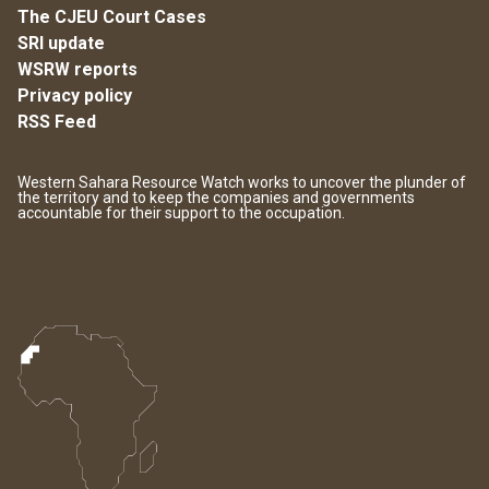
The CJEU Court Cases
SRI update
WSRW reports
Privacy policy
RSS Feed
Western Sahara Resource Watch works to uncover the plunder of
the territory and to keep the companies and governments
accountable for their support to the occupation.