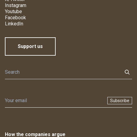
Instagram
Youtube
Facebook
LinkedIn
Support us
Subscribe
How the companies argue