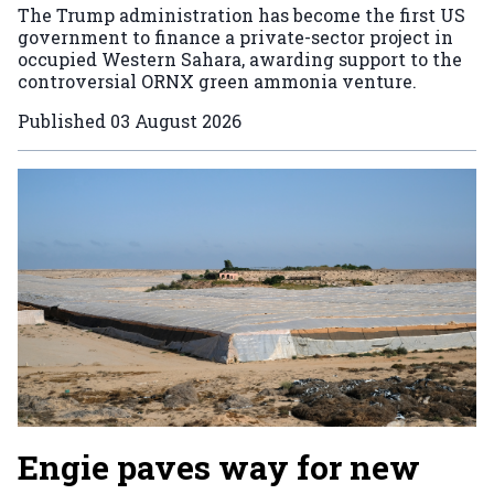
The Trump administration has become the first US
government to finance a private-sector project in
occupied Western Sahara, awarding support to the
controversial ORNX green ammonia venture.
Published
03 August 2026
Engie paves way for new