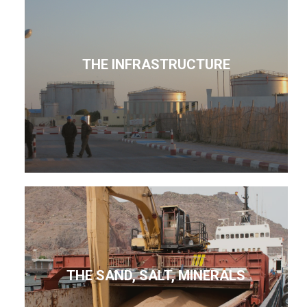
THE INFRASTRUCTURE
THE SAND, SALT, MINERALS