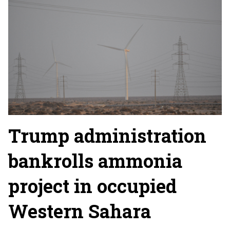
Trump administration
bankrolls ammonia
project in occupied
Western Sahara