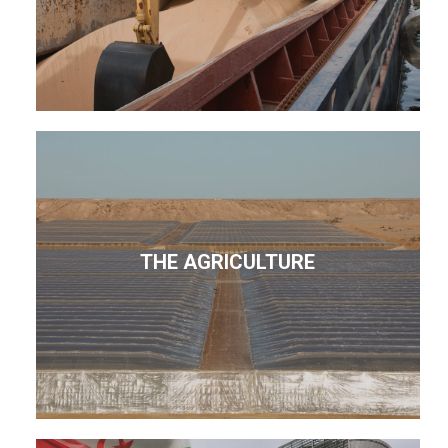
THE AGRICULTURE