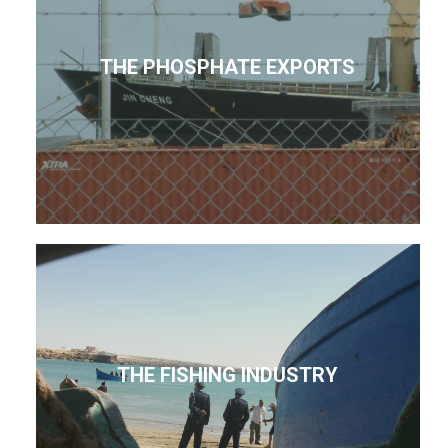
THE PHOSPHATE EXPORTS
THE FISHING INDUSTRY