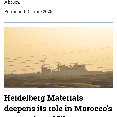
Aktion.
Published
15 June 2026
Heidelberg Materials
deepens its role in Morocco’s