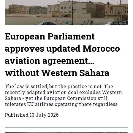
European Parliament
approves updated Morocco
aviation agreement…
without Western Sahara
The law is settled, but the practice is not. The
recently adapted aviation deal excludes Western
Sahara - yet the European Commission still
tolerates EU airlines operating there regardless.
Published
13 July 2026