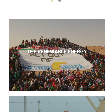
THE RENEWABLE ENERGY