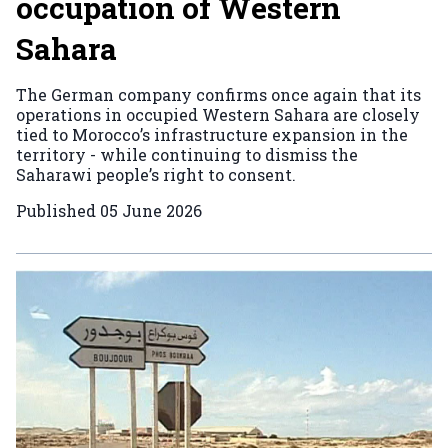
occupation of Western
Sahara
The German company confirms once again that its
operations in occupied Western Sahara are closely
tied to Morocco’s infrastructure expansion in the
territory - while continuing to dismiss the
Saharawi people’s right to consent.
Published
05 June 2026