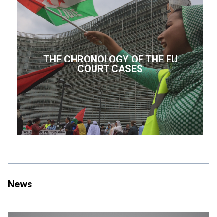
THE CHRONOLOGY OF THE EU
COURT CASES
News