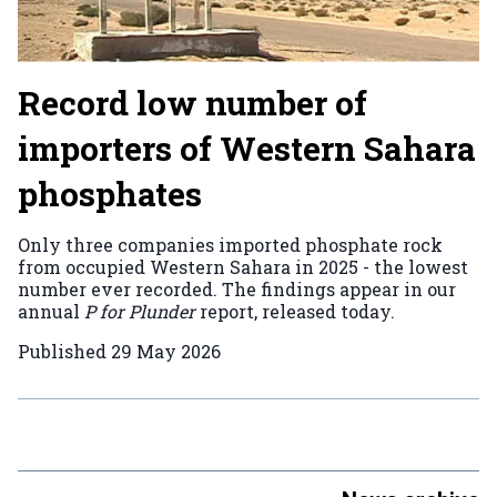
Record low number of
importers of Western Sahara
phosphates
Only three companies imported phosphate rock
from occupied Western Sahara in 2025 - the lowest
number ever recorded. The findings appear in our
annual
P for Plunder
report, released today.
Published
29 May 2026