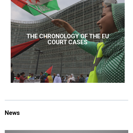
THE CHRONOLOGY OF THE EU
COURT CASES
News