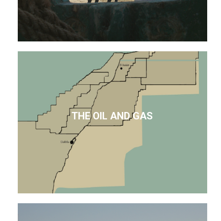
THE OIL AND GAS