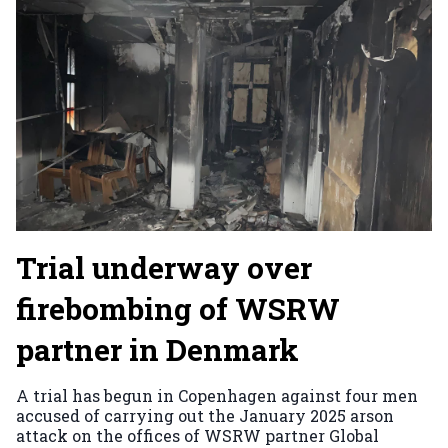
Trial underway over
firebombing of WSRW
partner in Denmark
A trial has begun in Copenhagen against four men
accused of carrying out the January 2025 arson
attack on the offices of WSRW partner Global