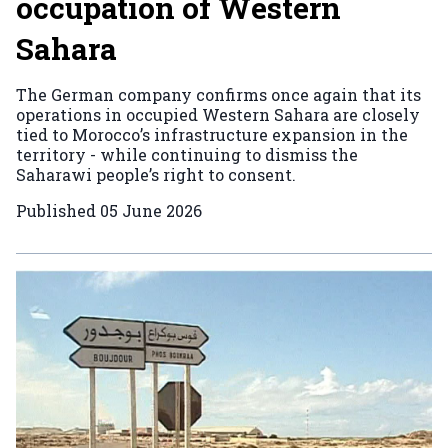
occupation of Western
Sahara
The German company confirms once again that its
operations in occupied Western Sahara are closely
tied to Morocco’s infrastructure expansion in the
territory - while continuing to dismiss the
Saharawi people’s right to consent.
Published
05 June 2026