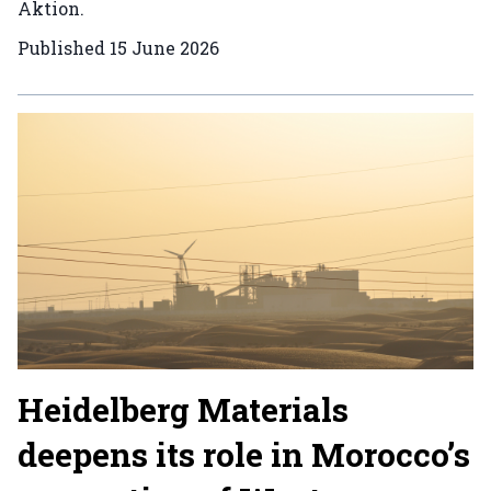
Aktion.
Published
15 June 2026
Heidelberg Materials
deepens its role in Morocco’s