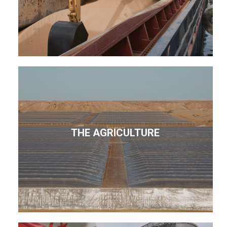
THE AGRICULTURE