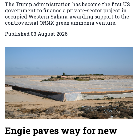
The Trump administration has become the first US
government to finance a private-sector project in
occupied Western Sahara, awarding support to the
controversial ORNX green ammonia venture.
Published
03 August 2026
Engie paves way for new