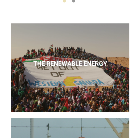
THE RENEWABLE ENERGY