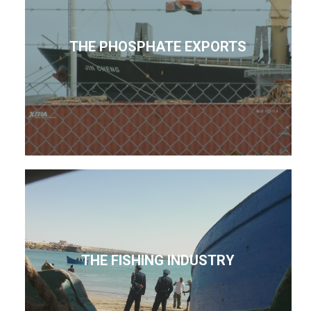
THE PHOSPHATE EXPORTS
THE FISHING INDUSTRY