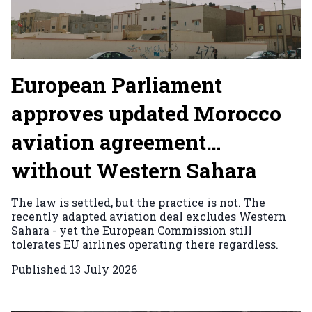
European Parliament
approves updated Morocco
aviation agreement…
without Western Sahara
The law is settled, but the practice is not. The
recently adapted aviation deal excludes Western
Sahara - yet the European Commission still
tolerates EU airlines operating there regardless.
Published
13 July 2026