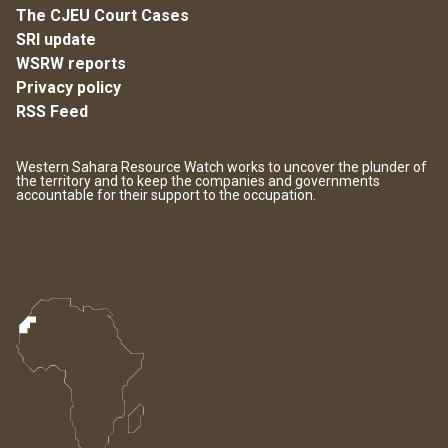
The CJEU Court Cases
SRI update
WSRW reports
Privacy policy
RSS Feed
Western Sahara Resource Watch works to uncover the plunder of
the territory and to keep the companies and governments
accountable for their support to the occupation.