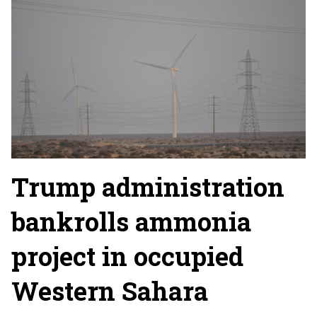
Trump administration
bankrolls ammonia
project in occupied
Western Sahara