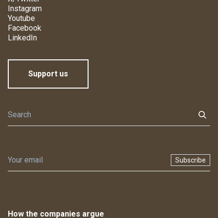
Instagram
Youtube
Facebook
LinkedIn
Support us
Subscribe
How the companies argue