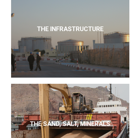
THE INFRASTRUCTURE
THE SAND, SALT, MINERALS