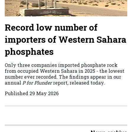
Record low number of
importers of Western Sahara
phosphates
Only three companies imported phosphate rock
from occupied Western Sahara in 2025 - the lowest
number ever recorded. The findings appear in our
annual
P for Plunder
report, released today.
Published
29 May 2026