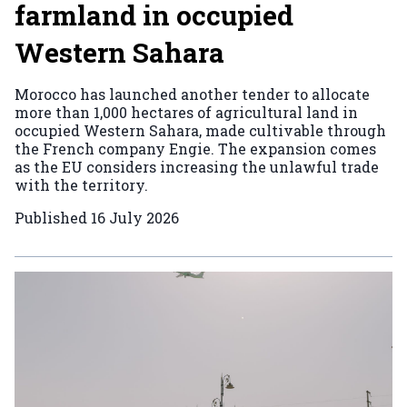
farmland in occupied
Western Sahara
Morocco has launched another tender to allocate
more than 1,000 hectares of agricultural land in
occupied Western Sahara, made cultivable through
the French company Engie. The expansion comes
as the EU considers increasing the unlawful trade
with the territory.
Published
16 July 2026