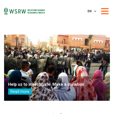
EN
Help us to investigate. Make a donation
Read more