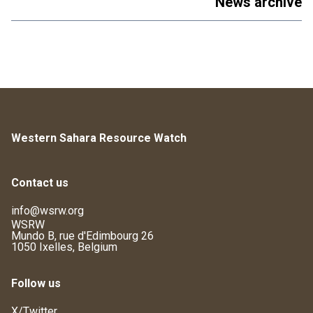
News archive
Western Sahara Resource Watch
Contact us
info@wsrw.org
WSRW
Mundo B, rue d'Edimbourg 26
1050 Ixelles, Belgium
Follow us
X/Twitter