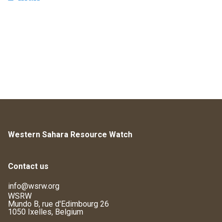
Western Sahara Resource Watch
Contact us
info@wsrw.org
WSRW
Mundo B, rue d'Edimbourg 26
1050 Ixelles, Belgium