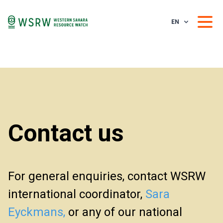
EN
Contact us
For general enquiries, contact WSRW
international coordinator,
Sara
Eyckmans,
or any of our national