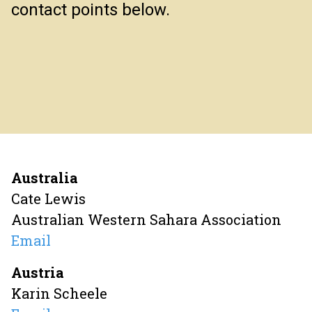
contact points below.
Australia
Cate Lewis
Australian Western Sahara Association
Email
Austria
Karin Scheele