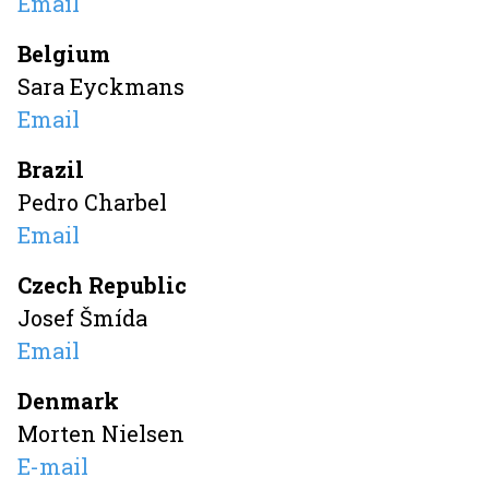
Email
Belgium
Sara Eyckmans
Email
Brazil
Pedro Charbel
Email
Czech Republic
Josef Šmída
Email
Denmark
Morten Nielsen
E-mail