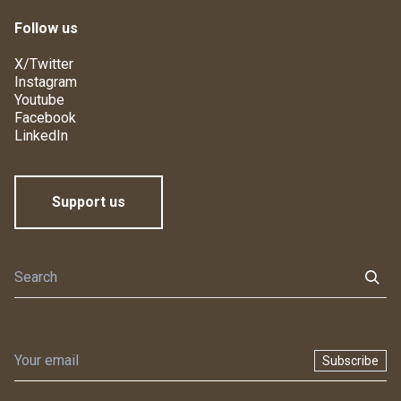
Follow us
X/Twitter
Instagram
Youtube
Facebook
LinkedIn
Support us
Subscribe