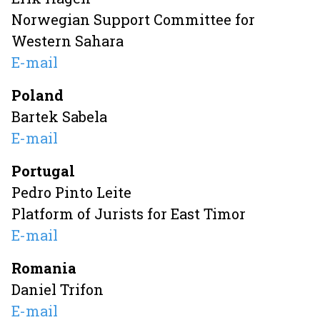
Norwegian Support Committee for
Western Sahara
E-mail
Poland
Bartek Sabela
E-mail
Portugal
Pedro Pinto Leite
Platform of Jurists for East Timor
E-mail
Romania
Daniel Trifon
E-mail