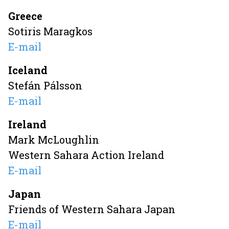
Greece
Sotiris Maragkos
E-mail
Iceland
Stefán Pálsson
E-mail
Ireland
Mark McLoughlin
Western Sahara Action Ireland
E-mail
Japan
Friends of Western Sahara Japan
E-mail