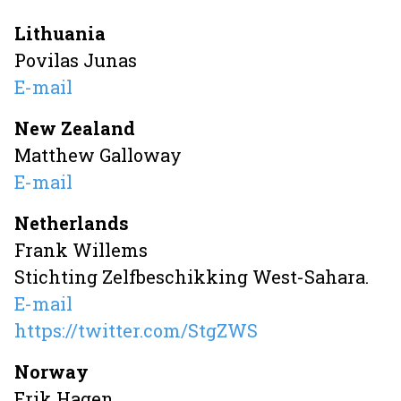
Lithuania
Povilas Junas
E-mail
New Zealand
Matthew Galloway
E-mail
Netherlands
Frank Willems
Stichting Zelfbeschikking West-Sahara.
E-mail
https://twitter.com/StgZWS
Norway
Erik Hagen