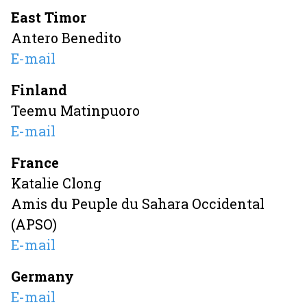
East Timor
Antero Benedito
E-mail
Finland
Teemu Matinpuoro
E-mail
France
Katalie Clong
Amis du Peuple du Sahara Occidental
(APSO)
E-mail
Germany
E-mail