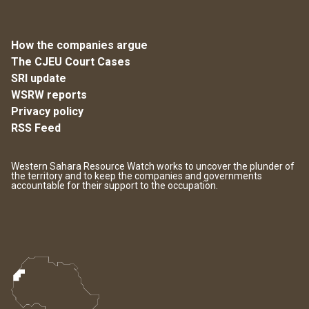
How the companies argue
The CJEU Court Cases
SRI update
WSRW reports
Privacy policy
RSS Feed
Western Sahara Resource Watch works to uncover the plunder of
the territory and to keep the companies and governments
accountable for their support to the occupation.