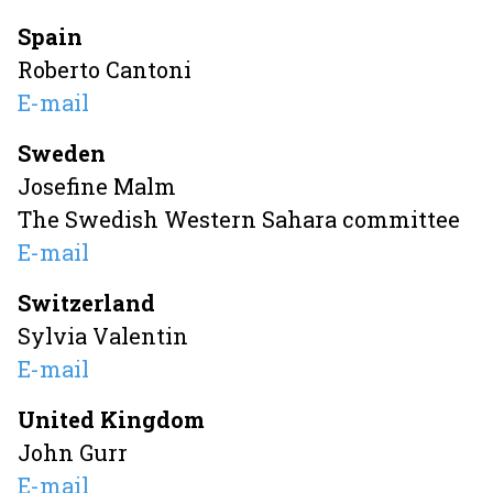
Spain
Roberto Cantoni
E-mail
Sweden
Josefine Malm
The Swedish Western Sahara committee
E-mail
Switzerland
Sylvia Valentin
E-mail
United Kingdom
John Gurr
E-mail