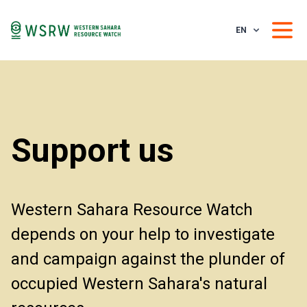
EN
Support us
Western Sahara Resource Watch
depends on your help to investigate
and campaign against the plunder of
occupied Western Sahara's natural