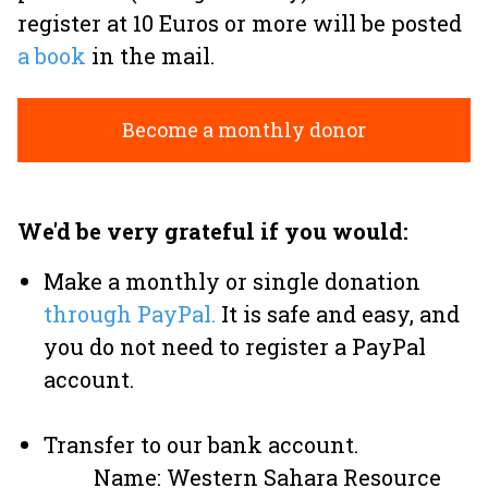
register at 10 Euros or more will be posted
a book
in the mail.
Become a monthly donor
We'd be very grateful if you would:
Make a monthly or single donation
through PayPal.
It is safe and easy, and
you do not need to register a PayPal
account.
Transfer to our bank account.
Name: Western Sahara Resource