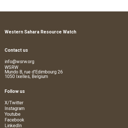
Western Sahara Resource Watch
Contact us
info@wsrw.org
WSRW
Mundo B, rue d'Edimbourg 26
1050 Ixelles, Belgium
Follow us
X/Twitter
Instagram
Youtube
Facebook
LinkedIn