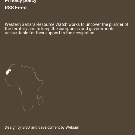
Privacy policy
RSS Feed
Western Sahara Resource Watch works to uncover the plunder of
the territory and to keep the companies and governments
accountable for their support to the occupation.
Design by
SISU
and development by
Webium