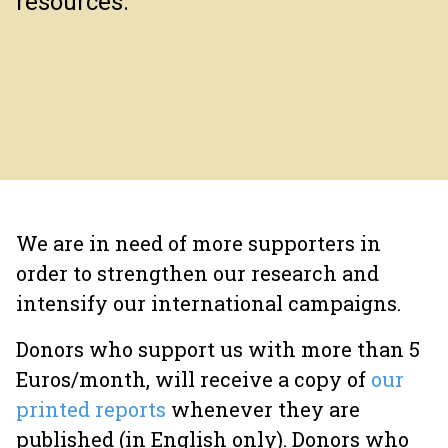
resources.
We are in need of more supporters in
order to strengthen our research and
intensify our international campaigns.
Donors who support us with more than 5
Euros/month, will receive a copy of
our
printed reports
whenever they are
published (in English only). Donors who