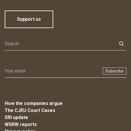
Support us
Subscribe
How the companies argue
The CJEU Court Cases
SRI update
WSRW reports