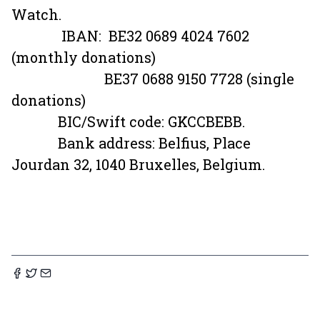
Watch.
IBAN: BE32 0689 4024 7602
(monthly donations)
BE37 0688 9150 7728 (single
donations)
BIC/Swift code: GKCCBEBB.
Bank address: Belfius, Place
Jourdan 32, 1040 Bruxelles, Belgium.