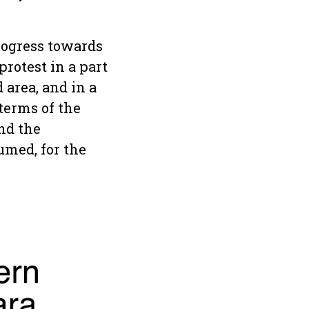
rogress towards
rotest in a part
 area, and in a
terms of the
and the
med, for the