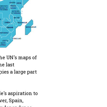
 the UN's maps of
ne last
ies a large part
e's aspiration to
er, Spain,