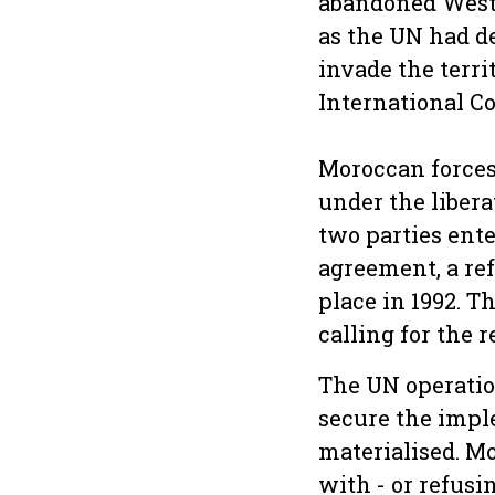
abandoned Weste
as the UN had d
invade the terri
International Co
Moroccan forces
under the libera
two parties ente
agreement, a re
place in 1992. T
calling for the 
The UN operatio
secure the imple
materialised. Mo
with - or refusi