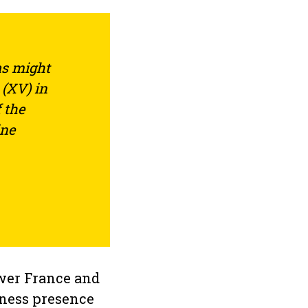
as might
 (XV) in
 the
ine
ower France and
iness presence