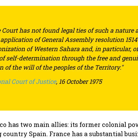
 Court has not found legal ties of such a nature 
e application of General Assembly resolution 1514
onization of Western Sahara and, in particular, of
 of self-determination through the free and genu
 of the will of the peoples of the Territory."
nal Court of Justice
, 16 October 1975
o has two main allies: its former colonial p
g country Spain. France has a substantial bus