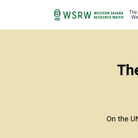
The
We
Th
On the UN