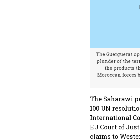
The Guerguerat ope
plunder of the ter
the products th
Moroccan forces b
The Saharawi pe
100 UN resoluti
International Co
EU Court of Just
claims to Weste