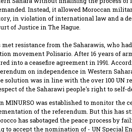
rn Sahara without finalising the process of
emanded. Instead, it allowed Moroccan militar
tory, in violation of international law and a d
urt of Justice in The Hague.
 met resistance from the Saharawis, who had
tion movement Polisario. After 16 years of arm
red into a ceasefire agreement in 1991. Accord
ferendum on independence in Western Sahara
he solution was in line with the over 100 UN r
respect of the Saharawi people's right to self-
n MINURSO was established to monitor the ce
mentation of the referendum. But this has sti
rocco has sabotaged the peace process by fail
ng to accept the nomination of - UN Special E