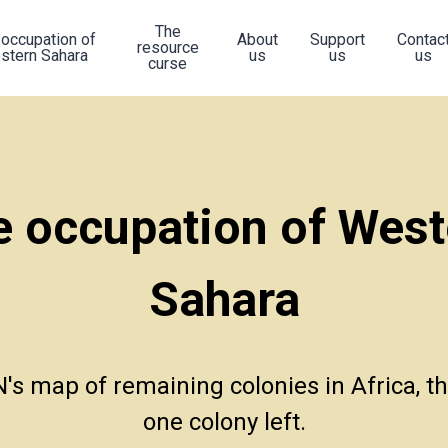
The
 occupation of
About
Support
Contac
resource
stern Sahara
us
us
us
curse
e occupation of West
Sahara
's map of remaining colonies in Africa, ther
one colony left.