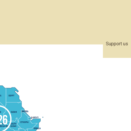
Support us