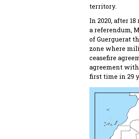
territory.
In 2020, after 
a referendum, M
of Guerguerat th
zone where milit
ceasefire agreem
agreement with 
first time in 29 