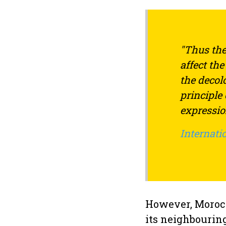
"Thus the
affect th
the decol
principle
expression
Internatio
However, Morocc
its neighbourin