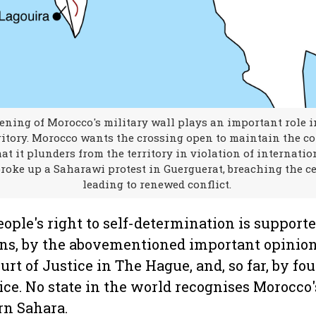
ning of Morocco's military wall plays an important role i
ritory. Morocco wants the crossing open to maintain the co
at it plunders from the territory in violation of internation
roke up a Saharawi protest in Guerguerat, breaching the ce
leading to renewed conflict.
ople's right to self-determination is support
ons, by the abovementioned important opinion
urt of Justice in The Hague, and, so far, by fou
ice. No state in the world recognises Morocco'
rn Sahara.