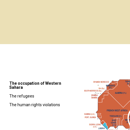
The occupation of Western
Sahara
The refugees
The human rights violations