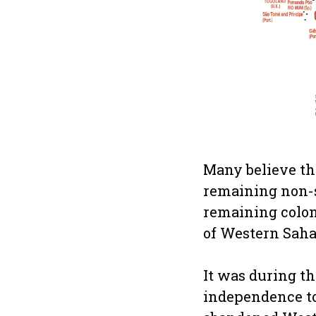
Many believe tha
remaining non-se
remaining colon
of Western Saha
It was during th
independence too