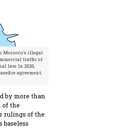
n Morocco's illegal
mmercial traffic of
al law. In 2020,
asefire agreement,
ed by more than
 of the
r rulings of the
s baseless