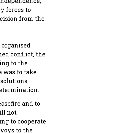
 independence,
y forces to
ecision from the
 organised
ed conflict, the
ing to the
 was to take
esolutions
determination.
asefire and to
ll not
ing to cooperate
nvoys to the