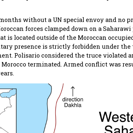
18 months without a UN special envoy and no p
oroccan forces clamped down on a Saharawi p
at is located outside of the Moroccan occupied
ary presence is strictly forbidden under the 
ent. Polisario considered the truce violated 
Morocco terminated. Armed conflict was resu
years.