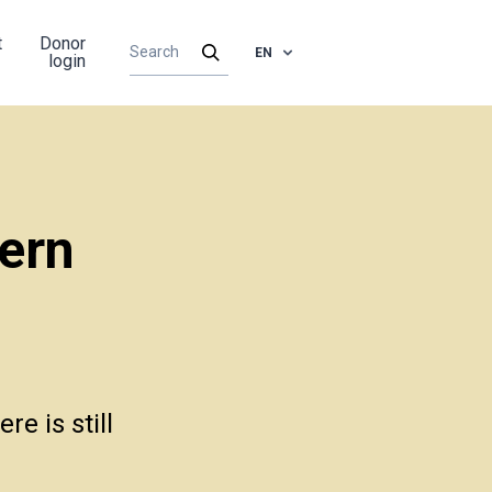
t
Donor
EN
login
ern
e is still