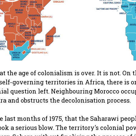
t the age of colonialism is over. It is not. On
lf-governing territories in Africa, there is o
ial question left. Neighbouring Morocco occup
ra and obstructs the decolonisation process.
e last months of 1975, that the Saharawi peopl
k a serious blow. The territory's colonial pow