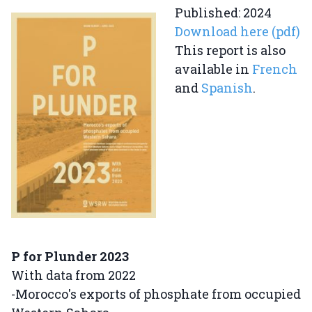
Published: 2024
Download here (pdf)
This report is also
available in
French
and
Spanish
.
P for Plunder 2023
With data from 2022
-Morocco's exports of phosphate from occupied