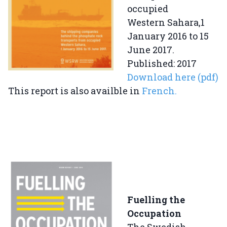
occupied
Western Sahara,1
January 2016 to 15
June 2017.
Published: 2017
Download here (pdf)
This report is also availble in
French.
Fuelling the
Occupation