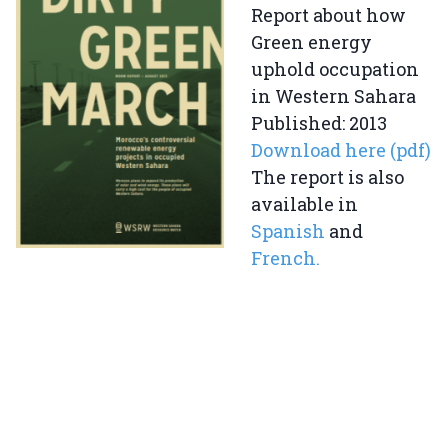
Report about how
Green energy
uphold occupation
in Western Sahara
Published: 2013
Download here (pdf)
The report is also
available in
Spanish
and
French.