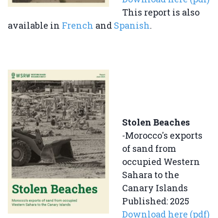
This report is also
available in
French
and
Spanish
.
Stolen Beaches
-Morocco's exports
of sand from
occupied Western
Sahara to the
Canary Islands
Published: 2025
Download here (pdf)