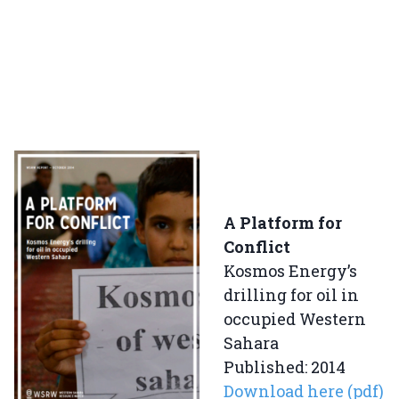
A Platform for
Conflict
Kosmos Energy’s
drilling for oil in
occupied Western
Sahara
Published: 2014
Download here (pdf)