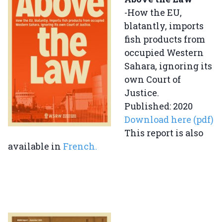
-How the EU,
blatantly, imports
fish products from
occupied Western
Sahara, ignoring its
own Court of
Justice.
Published: 2020
Download here (pdf)
This report is also
available in
French
.