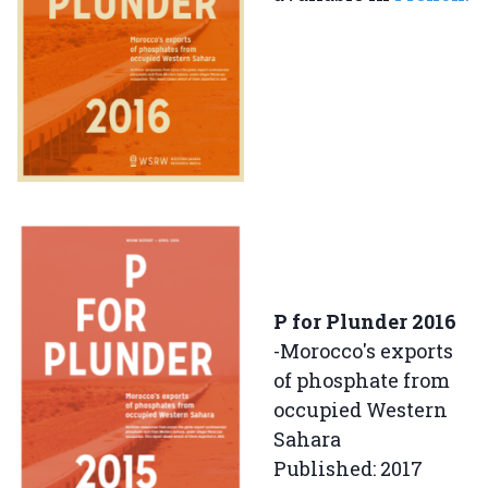
P for Plunder 2016
-Morocco's exports
of phosphate from
occupied Western
Sahara
Published: 2017