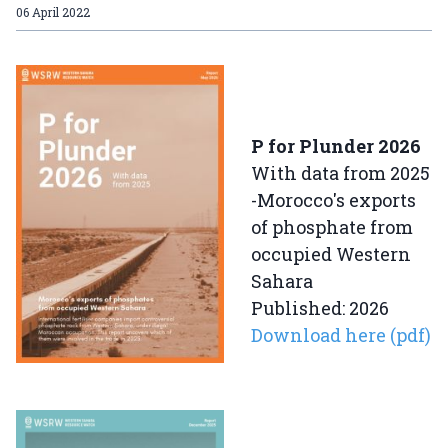
06 April 2022
P for Plunder 2026
With data from 2025
-Morocco's exports
of phosphate from
occupied Western
Sahara
Published: 2026
Download here (pdf)