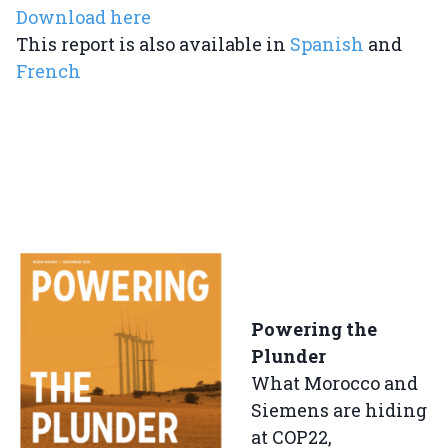
Download here
This report is also available in
Spanish
and
French
Powering the
Plunder
What Morocco and
Siemens are hiding
at COP22,