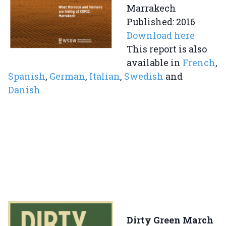
Marrakech
Published: 2016
Download here
This report is also
available in
French
,
Spanish
,
German
,
Italian
,
Swedish
and
Danish.
Dirty Green March