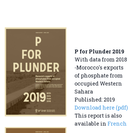
P for Plunder 2019
With data from 2018
-Morocco's exports
of phosphate from
occupied Western
Sahara
Published: 2019
Download here (pdf)
This report is also
available in
French