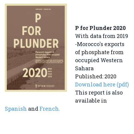
P for Plunder 2020
With data from 2019
-Morocco's exports
of phosphate from
occupied Western
Sahara
Published: 2020
Download here (pdf)
This report is also
available in
Spanish
and
French.