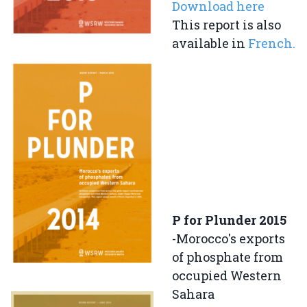
Download here
This report is also
available in
French.
P for Plunder 2015
-Morocco's exports
of phosphate from
occupied Western
Sahara