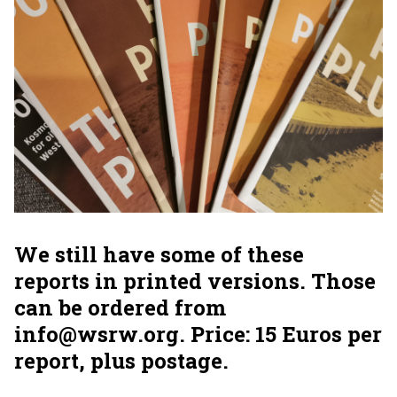
We still have some of these
reports in printed versions. Those
can be ordered from
info@wsrw.org. Price: 15 Euros per
report, plus postage.