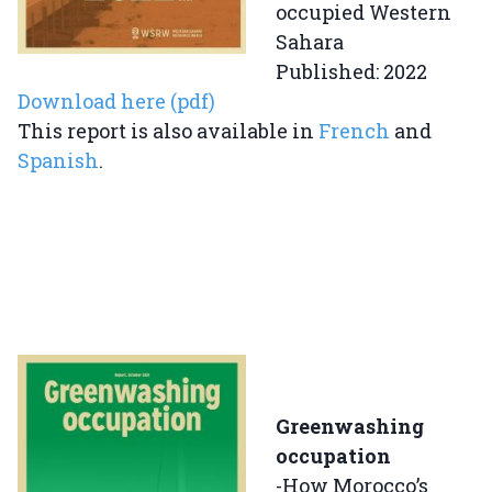
occupied Western
Sahara
Published: 2022
Download here (pdf)
This report is also available in
French
and
Spanish
.
Greenwashing
occupation
-How Morocco’s