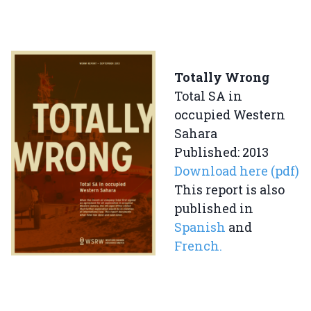
Totally Wrong
Total SA in
occupied Western
Sahara
Published: 2013
Download here (pdf)
This report is also
published in
Spanish
and
French.