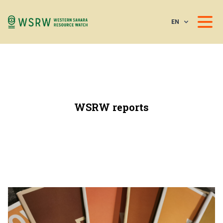
EN
WSRW reports