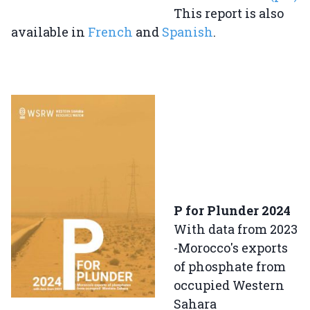
This report is also
available in
French
and
Spanish
.
P for Plunder 2024
With data from 2023
-Morocco's exports
of phosphate from
occupied Western
Sahara