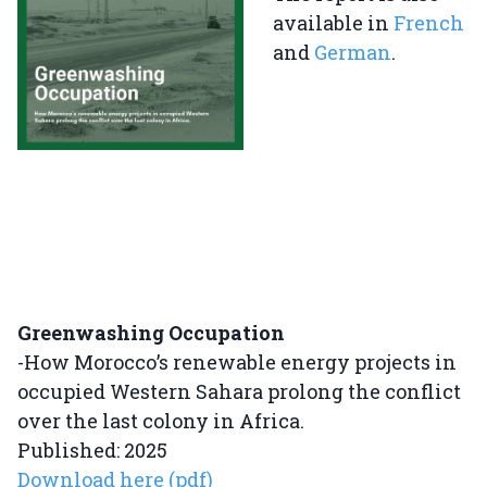
available in
French
and
German
.
Greenwashing Occupation
-How Morocco’s renewable energy projects in
occupied Western Sahara prolong the conflict
over the last colony in Africa.
Published: 2025
Download here (pdf)