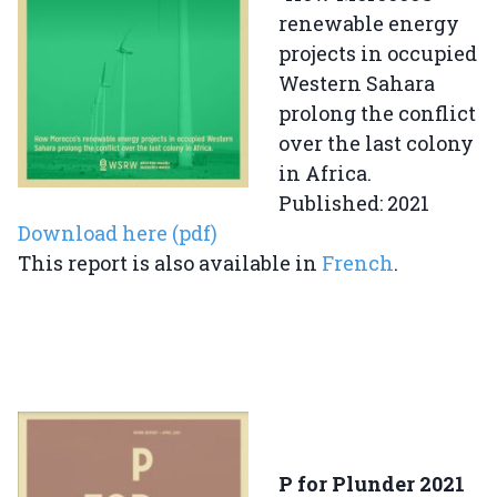
renewable energy
projects in occupied
Western Sahara
prolong the conflict
over the last colony
in Africa.
Published: 2021
Download here (pdf)
This report is also available in
French
.
P for Plunder 2021