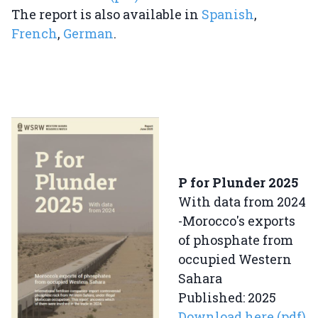
The report is also available in
Spanish
,
French
,
German
.
P for Plunder 2025
With data from 2024
-Morocco's exports
of phosphate from
occupied Western
Sahara
Published: 2025
Download here (pdf)