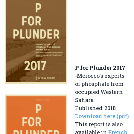
P for Plunder 2017
-Morocco's exports
of phosphate from
occupied Western
Sahara
Published: 2018
Download here (pdf)
This report is also
available in
French.