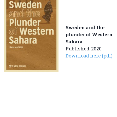
Sweden and the
plunder of Western
Sahara
Published: 2020
Download here (pdf)