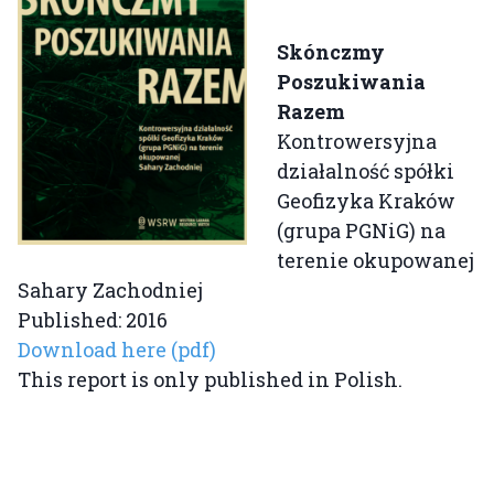
Skónczmy
Poszukiwania
Razem
Kontrowersyjna
działalność spółki
Geofizyka Kraków
(grupa PGNiG) na
terenie okupowanej
Sahary Zachodniej
Published: 2016
Download here (pdf)
This report is only published in Polish.