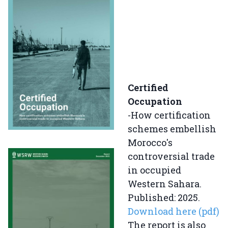
Certified
Occupation
-How certification
schemes embellish
Morocco's
controversial trade
in occupied
Western Sahara.
Published: 2025.
Download here (pdf)
The report is also