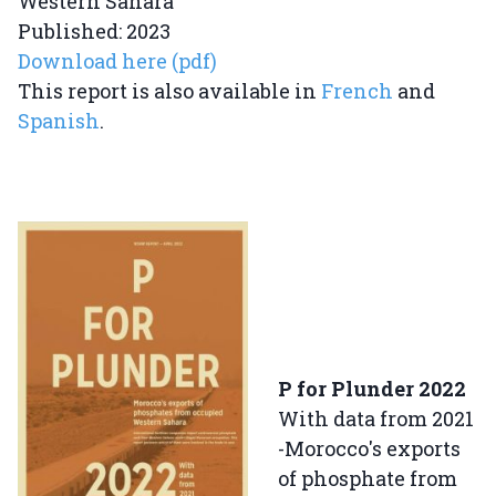
Western Sahara
Published: 2023
Download here (pdf)
This report is also available in
French
and
Spanish
.
P for Plunder 2022
With data from 2021
-Morocco's exports
of phosphate from