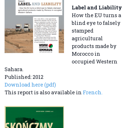
Label and Liability
How the EU turns a
blind eye to falsely
stamped
agricultural
products made by
Morocco in
occupied Western
Sahara.
Published: 2012
Download here (pdf)
This report is also available in
French.