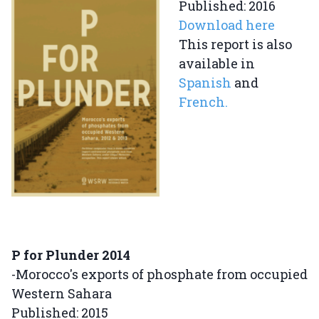
Published: 2016
Download here
This report is also
available in
Spanish
and
French.
P for Plunder 2014
-Morocco's exports of phosphate from occupied
Western Sahara
Published: 2015