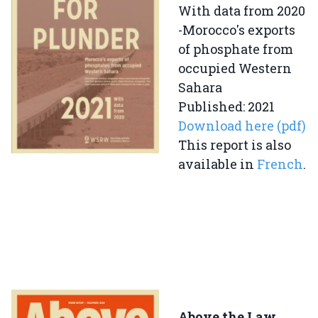
With data from 2020
-Morocco's exports
of phosphate from
occupied Western
Sahara
Published: 2021
Download here (pdf)
This report is also
available in
French
.
Above the Law