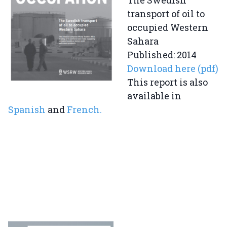
The Swedish
transport of oil to
occupied Western
Sahara
Published: 2014
Download here (pdf)
This report is also
available in
Spanish
and
French.