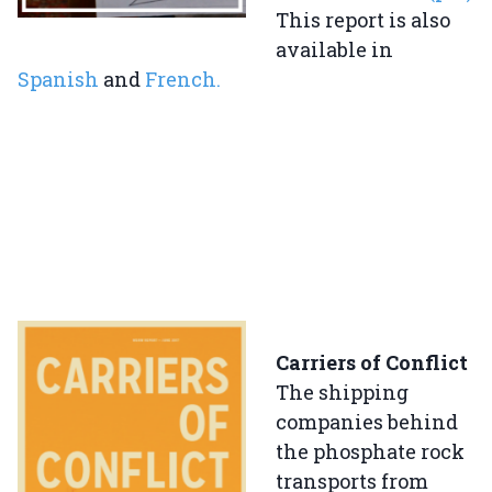
This report is also
available in
Spanish
and
French.
Carriers of Conflict
The shipping
companies behind
the phosphate rock
transports from