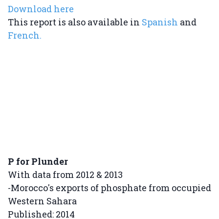
Download here
This report is also available in
Spanish
and
French.
P for Plunder
With data from 2012 & 2013
-Morocco's exports of phosphate from occupied
Western Sahara
Published: 2014