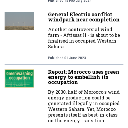
Published
15 February 2024
General Electric conflict
windpark near completion
Another controversial wind
farm - Aftissat II - is about to be
finalised in occupied Western
Sahara.
Published
01 June 2023
Report: Morocco uses green
energy to embellish its
occupation
By 2030, half of Morocco's wind
energy production could be
generated illegally in occupied
Western Sahara. Yet, Morocco
presents itself as best-in-class
on the energy transition.