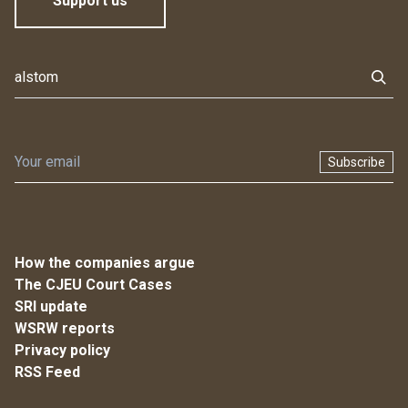
Support us
Subscribe
How the companies argue
The CJEU Court Cases
SRI update
WSRW reports
Privacy policy
RSS Feed