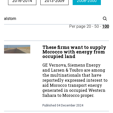
2016-2014
2013-2009
2008-2000
Per page
20
-
50
-
100
These firms want to supply
Morocco with energy from
occupied land
GE Vernova, Siemens Energy
and Larsen & Toubro are among
the multinationals that have
reportedly expressed interest to
aid Morocco transport energy
generated in occupied Western
Sahara to Morocco proper.
Published
04 December 2024