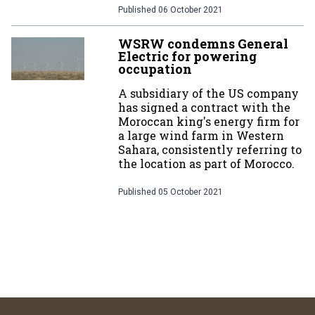
Published
06 October 2021
WSRW condemns General
Electric for powering
occupation
A subsidiary of the US company
has signed a contract with the
Moroccan king's energy firm for
a large wind farm in Western
Sahara, consistently referring to
the location as part of Morocco.
Published
05 October 2021