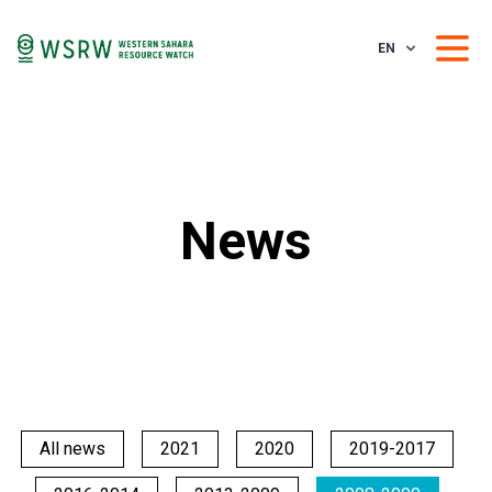
EN
News
All news
2021
2020
2019-2017