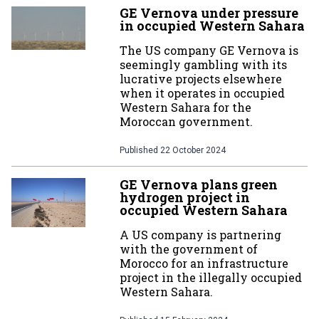
GE Vernova under pressure
in occupied Western Sahara
The US company GE Vernova is
seemingly gambling with its
lucrative projects elsewhere
when it operates in occupied
Western Sahara for the
Moroccan government.
Published
22 October 2024
GE Vernova plans green
hydrogen project in
occupied Western Sahara
A US company is partnering
with the government of
Morocco for an infrastructure
project in the illegally occupied
Western Sahara.