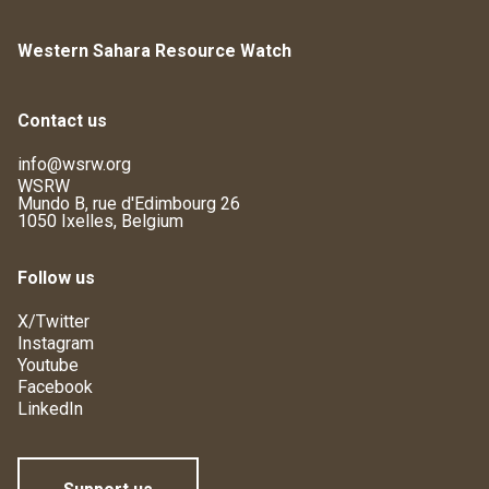
Western Sahara Resource Watch
Contact us
info@wsrw.org
WSRW
Mundo B, rue d'Edimbourg 26
1050 Ixelles, Belgium
Follow us
X/Twitter
Instagram
Youtube
Facebook
LinkedIn