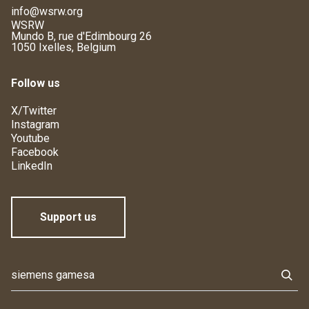
info@wsrw.org
WSRW
Mundo B, rue d'Edimbourg 26
1050 Ixelles, Belgium
Follow us
X/Twitter
Instagram
Youtube
Facebook
LinkedIn
Support us