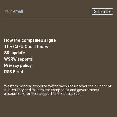
Subscribe
How the companies argue
The CJEU Court Cases
SRI update
WSRW reports
Privacy policy
RSS Feed
Western Sahara Resource Watch works to uncover the plunder of
the territory and to keep the companies and governments
accountable for their support to the occupation.