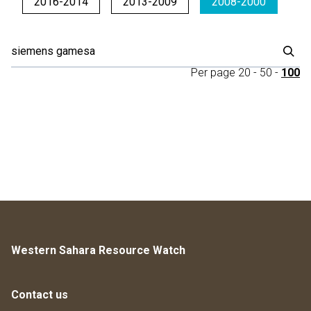
2016-2014
2013-2009
2008-2000
Per page
20
-
50
-
100
Western Sahara Resource Watch
Contact us