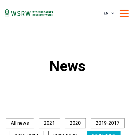
EN
News
All news
2021
2020
2019-2017