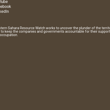
tube
cebook
kedIn
tern Sahara Resource Watch works to uncover the plunder of the territ
 to keep the companies and governments accountable for their support
 occupation.