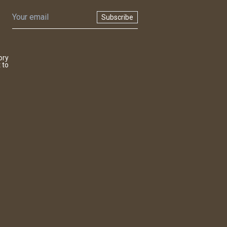
Subscribe
ory
 to