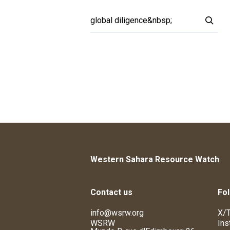
Western Sahara Resource Watch
Contact us
Fol
info@wsrw.org
X/T
WSRW
Ins