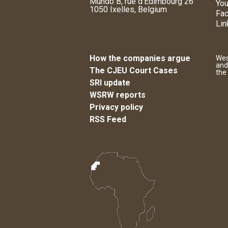
Mundo B, rue d'Edimbourg 26
You
1050 Ixelles, Belgium
Fa
Lin
How the companies argue
Wes
and
The CJEU Court Cases
the
SRI update
WSRW reports
Privacy policy
RSS Feed