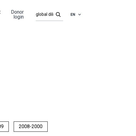
t
Donor
EN
login
09
2008-2000