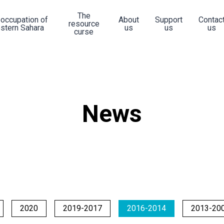
The
 occupation of
About
Support
Contac
resource
stern Sahara
us
us
us
curse
News
2020
2019-2017
2016-2014
2013-20