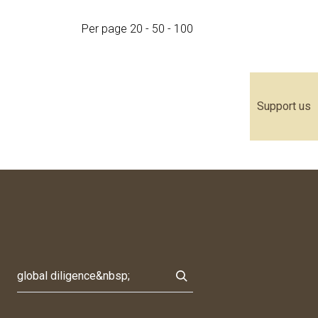
Per page
20
-
50
-
100
Support us