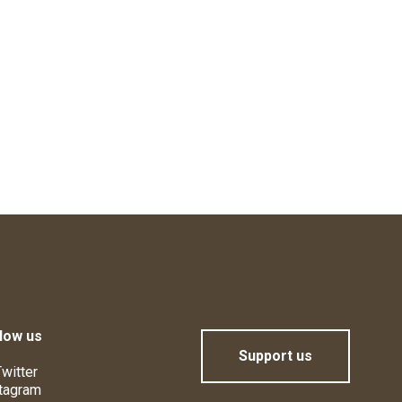
low us
Support us
witter
tagram