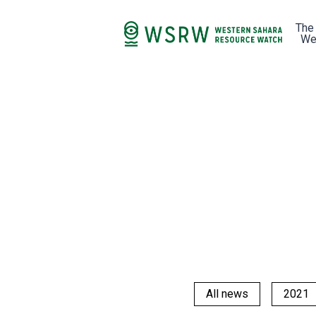
The
We
All news
2021