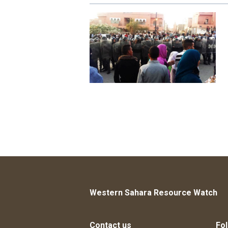
Western Sahara Resource Watch
Contact us
Fol