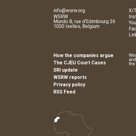
info@wsrw.org
X/T
WSRW
Ins
Mundo B, rue d'Edimbourg 26
You
1050 Ixelles, Belgium
Fa
Lin
How the companies argue
Wes
and
The CJEU Court Cases
the
SRI update
WSRW reports
Privacy policy
RSS Feed