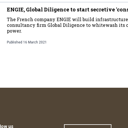
ENGIE, Global Diligence to start secretive 'con
The French company ENGIE will build infrastructure
consultancy firm Global Diligence to whitewash its 
power.
Published
16 March 2021
low us