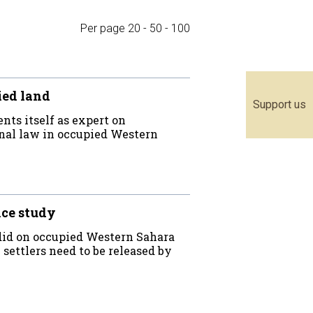
Per page
20
-
50
-
100
ied land
Support us
nts itself as expert on
onal law in occupied Western
nce study
 did on occupied Western Sahara
settlers need to be released by