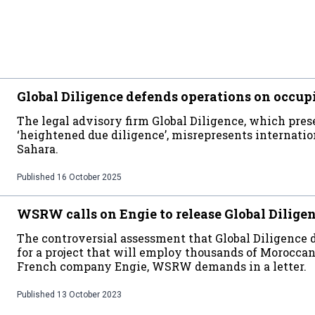
Global Diligence defends operations on occup
The legal advisory firm Global Diligence, which prese
‘heightened due diligence’, misrepresents internati
Sahara.
Published
16 October 2025
WSRW calls on Engie to release Global Dilige
The controversial assessment that Global Diligence
for a project that will employ thousands of Moroccan 
French company Engie, WSRW demands in a letter.
Published
13 October 2023