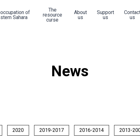
The
 occupation of
About
Support
Contac
resource
stern Sahara
us
us
us
curse
News
2020
2019-2017
2016-2014
2013-20