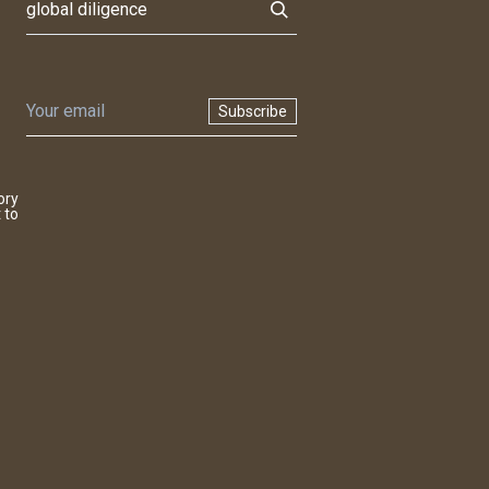
Subscribe
ory
 to