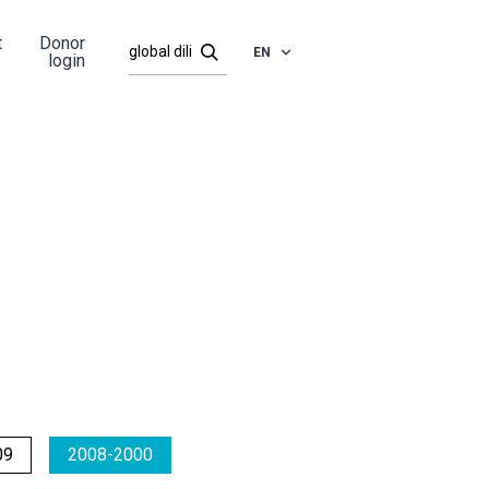
t
Donor
EN
login
09
2008-2000