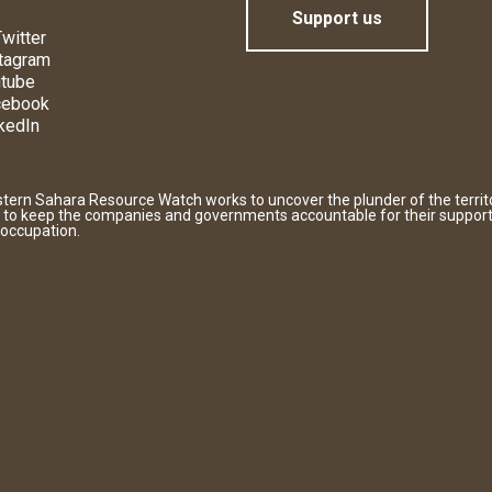
Support us
witter
tagram
tube
cebook
kedIn
tern Sahara Resource Watch works to uncover the plunder of the territ
 to keep the companies and governments accountable for their support
 occupation.