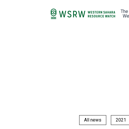
The
We
All news
2021