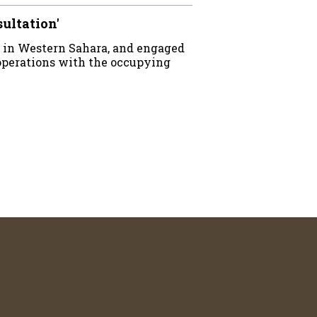
sultation'
 in Western Sahara, and engaged
operations with the occupying