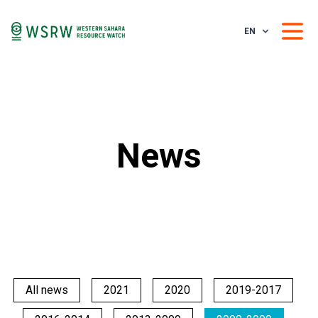
EN
News
All news
2021
2020
2019-2017