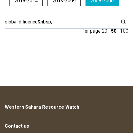
2016-2014
2013-2009
2008-2000
Per page
20
-
50
-
100
Western Sahara Resource Watch
Contact us