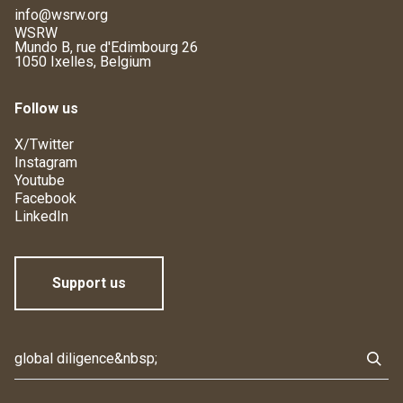
info@wsrw.org
WSRW
Mundo B, rue d'Edimbourg 26
1050 Ixelles, Belgium
Follow us
X/Twitter
Instagram
Youtube
Facebook
LinkedIn
Support us