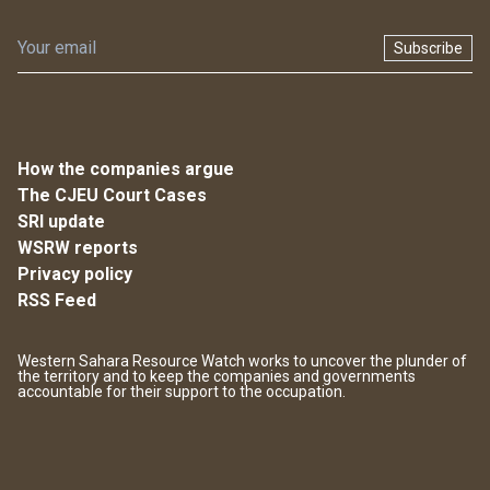
Subscribe
How the companies argue
The CJEU Court Cases
SRI update
WSRW reports
Privacy policy
RSS Feed
Western Sahara Resource Watch works to uncover the plunder of
the territory and to keep the companies and governments
accountable for their support to the occupation.