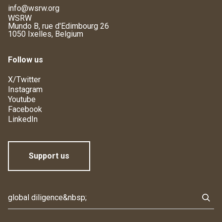
info@wsrw.org
WSRW
Mundo B, rue d'Edimbourg 26
1050 Ixelles, Belgium
Follow us
X/Twitter
Instagram
Youtube
Facebook
LinkedIn
Support us