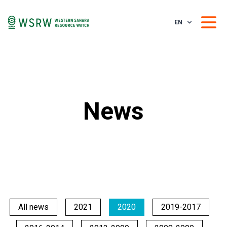
EN
News
All news
2021
2020
2019-2017