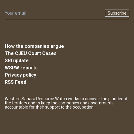
Subscribe
How the companies argue
The CJEU Court Cases
SRI update
WSRW reports
Privacy policy
RSS Feed
Western Sahara Resource Watch works to uncover the plunder of
the territory and to keep the companies and governments
accountable for their support to the occupation.