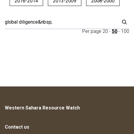
2016-2014
2013-2009
2008-2000
Per page
20
-
50
-
100
Western Sahara Resource Watch
Contact us