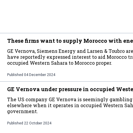
These firms want to supply Morocco with ene
GE Vernova, Siemens Energy and Larsen & Toubro are
have reportedly expressed interest to aid Morocco t
occupied Western Sahara to Morocco proper.
Published
04 December 2024
GE Vernova under pressure in occupied West
The US company GE Vernova is seemingly gambling wi
elsewhere when it operates in occupied Western Sah
government.
Published
22 October 2024