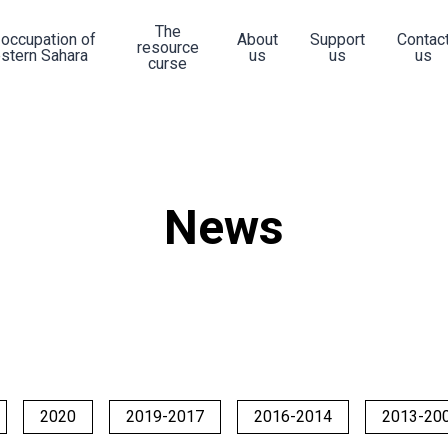
The
 occupation of
About
Support
Contac
resource
stern Sahara
us
us
us
curse
News
2020
2019-2017
2016-2014
2013-20