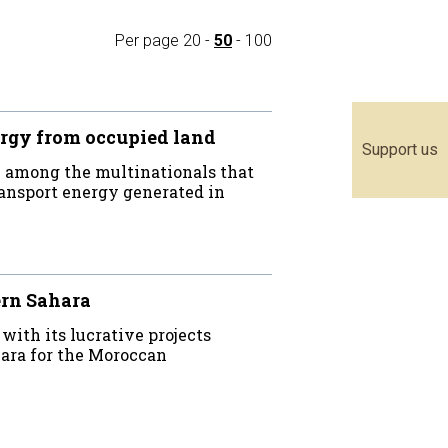
Per page
20
-
50
-
100
rgy from occupied land
Support us
 among the multinationals that
ransport energy generated in
ern Sahara
th its lucrative projects
ara for the Moroccan