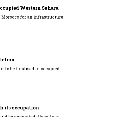
occupied Western Sahara
Morocco for an infrastructure
letion
ut to be finalised in occupied
h its occupation
uld be generated illegally in