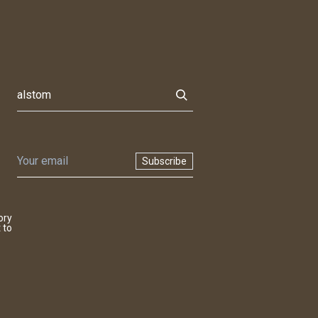
Subscribe
ory
 to