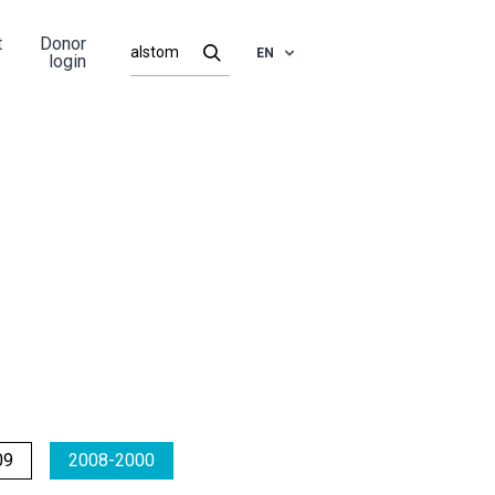
t
Donor
EN
login
09
2008-2000