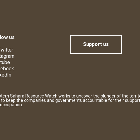
low us
Support us
witter
tagram
tube
cebook
kedIn
tern Sahara Resource Watch works to uncover the plunder of the territ
 to keep the companies and governments accountable for their support
 occupation.