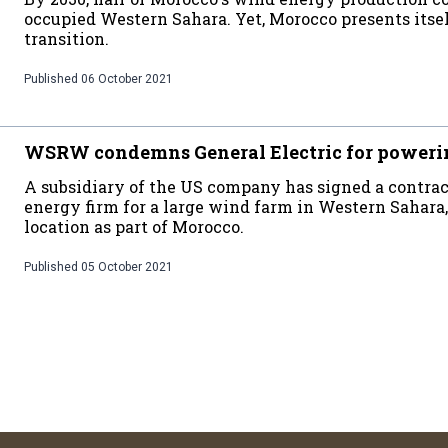
occupied Western Sahara. Yet, Morocco presents itsel
transition.
Published
06 October 2021
WSRW condemns General Electric for poweri
A subsidiary of the US company has signed a contra
energy firm for a large wind farm in Western Sahara,
location as part of Morocco.
Published
05 October 2021