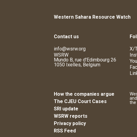
Western Sahara Resource Watch
Contact us
Fol
info@wsrw.org
X/T
WSRW
Ins
Mundo B, rue d'Edimbourg 26
You
1050 Ixelles, Belgium
Fa
Lin
How the companies argue
Wes
and
The CJEU Court Cases
the
SRI update
WSRW reports
Privacy policy
RSS Feed