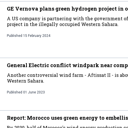
GE Vernova plans green hydrogen project in 
A US company is partnering with the government of 
project in the illegally occupied Western Sahara.
Published
15 February 2024
General Electric conflict windpark near comp
Another controversial wind farm - Aftissat II - is abo
Western Sahara.
Published
01 June 2023
Report: Morocco uses green energy to embellis
By 2030, half of Morocco's wind energy production co