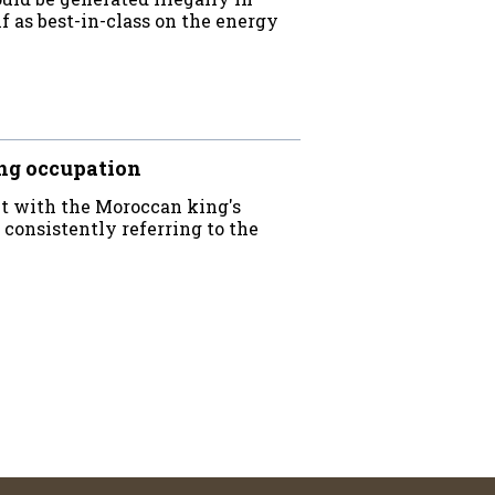
f as best-in-class on the energy
ng occupation
ct with the Moroccan king's
 consistently referring to the