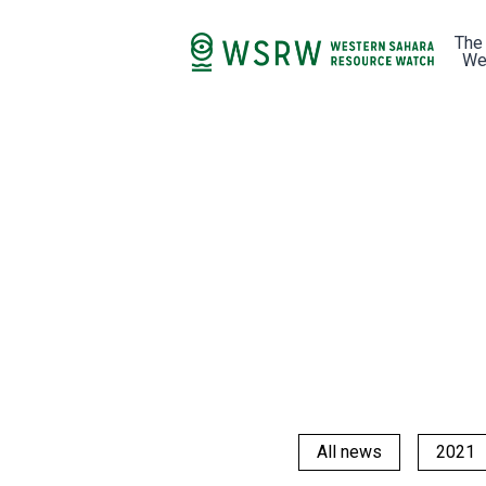
The
We
All news
2021