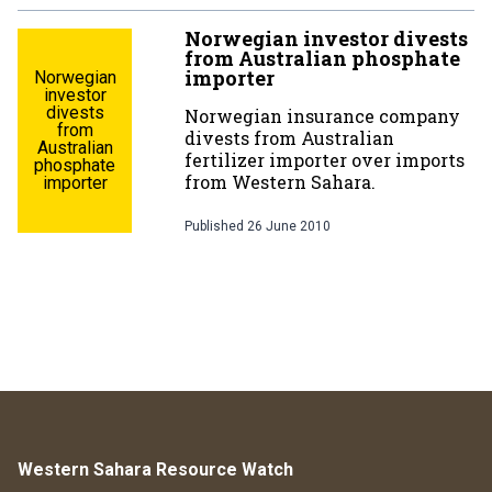
Norwegian investor divests
from Australian phosphate
importer
Norwegian
investor
divests
Norwegian insurance company
from
divests from Australian
Australian
fertilizer importer over imports
phosphate
from Western Sahara.
importer
Published
26 June 2010
Western Sahara Resource Watch