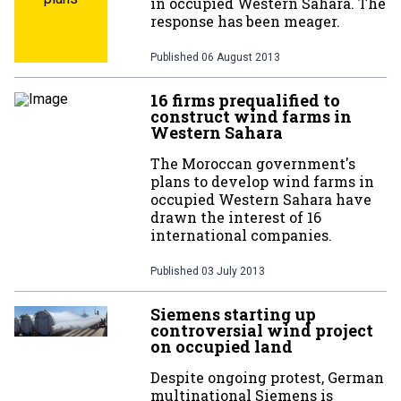
in occupied Western Sahara. The
response has been meager.
Published
06 August 2013
16 firms prequalified to
construct wind farms in
Western Sahara
The Moroccan government's
plans to develop wind farms in
occupied Western Sahara have
drawn the interest of 16
international companies.
Published
03 July 2013
Siemens starting up
controversial wind project
on occupied land
Despite ongoing protest, German
multinational Siemens is