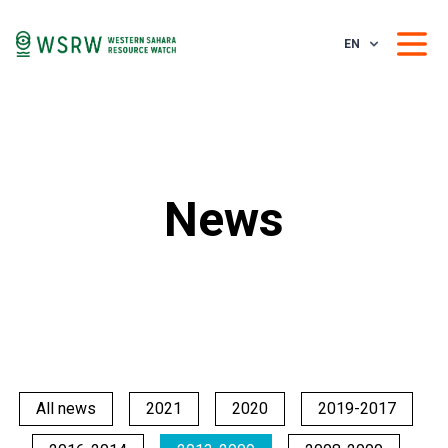
EN
News
All news
2021
2020
2019-2017