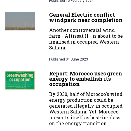
Published
15 February 2024
General Electric conflict
windpark near completion
Another controversial wind
farm - Aftissat II - is about to be
finalised in occupied Western
Sahara.
Published
01 June 2023
Report: Morocco uses green
energy to embellish its
occupation
By 2030, half of Morocco's wind
energy production could be
generated illegally in occupied
Western Sahara. Yet, Morocco
presents itself as best-in-class
on the energy transition.