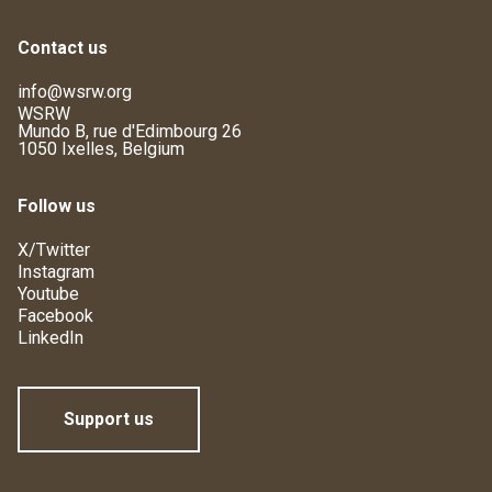
Contact us
info@wsrw.org
WSRW
Mundo B, rue d'Edimbourg 26
1050 Ixelles, Belgium
Follow us
X/Twitter
Instagram
Youtube
Facebook
LinkedIn
Support us