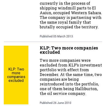
currently in the process of
shipping windmill parts to El
Aaiun, occupied Western Sahara.
The company is partnering with
the same royal family that
brutally occupied the territory.
Published
05 March 2013
KLP: Two more companies
excluded
Two more companies were
excluded from KLP’s investment
KLP: Two
portfolio with effect from
more
December. At the same time, two
companies
companies are being
excluded
reintroduced into the portfolio,
one of them being Halliburton,
the oil service company.
Published
26 June 2010