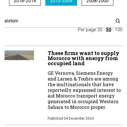
2016-2014
2013-2009
2008-2000
Per page
20
-
50
-
100
These firms want to supply
Morocco with energy from
occupied land
GE Vernova, Siemens Energy
and Larsen & Toubro are among
the multinationals that have
reportedly expressed interest to
aid Morocco transport energy
generated in occupied Western
Sahara to Morocco proper.
Published
04 December 2024