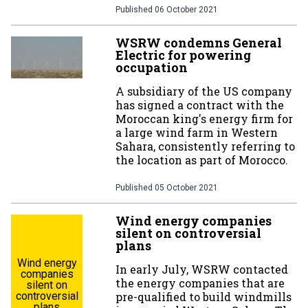
Published
06 October 2021
WSRW condemns General
Electric for powering
occupation
A subsidiary of the US company
has signed a contract with the
Moroccan king's energy firm for
a large wind farm in Western
Sahara, consistently referring to
the location as part of Morocco.
Published
05 October 2021
Wind energy companies
silent on controversial
plans
Wind energy
In early July, WSRW contacted
companies
the energy companies that are
silent on
controversial
pre-qualified to build windmills
plans