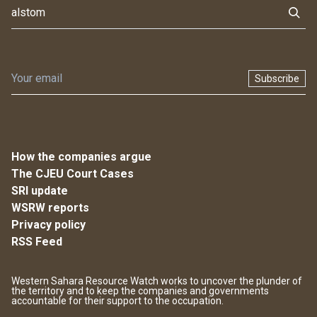
Subscribe
How the companies argue
The CJEU Court Cases
SRI update
WSRW reports
Privacy policy
RSS Feed
Western Sahara Resource Watch works to uncover the plunder of
the territory and to keep the companies and governments
accountable for their support to the occupation.