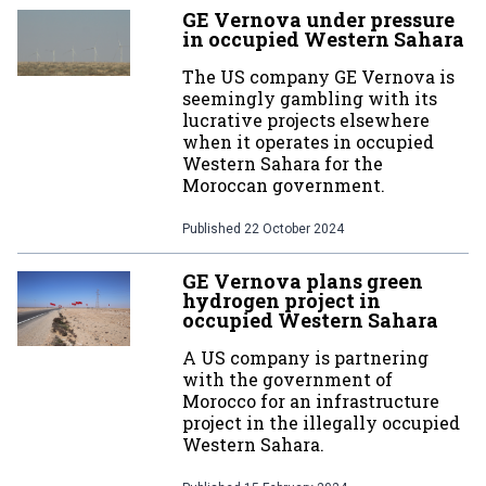
GE Vernova under pressure
in occupied Western Sahara
The US company GE Vernova is
seemingly gambling with its
lucrative projects elsewhere
when it operates in occupied
Western Sahara for the
Moroccan government.
Published
22 October 2024
GE Vernova plans green
hydrogen project in
occupied Western Sahara
A US company is partnering
with the government of
Morocco for an infrastructure
project in the illegally occupied
Western Sahara.