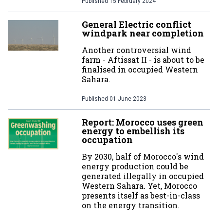
Published
15 February 2024
General Electric conflict
windpark near completion
Another controversial wind
farm - Aftissat II - is about to be
finalised in occupied Western
Sahara.
Published
01 June 2023
Report: Morocco uses green
energy to embellish its
occupation
By 2030, half of Morocco's wind
energy production could be
generated illegally in occupied
Western Sahara. Yet, Morocco
presents itself as best-in-class
on the energy transition.