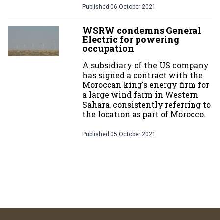
Published
06 October 2021
WSRW condemns General
Electric for powering
occupation
A subsidiary of the US company
has signed a contract with the
Moroccan king's energy firm for
a large wind farm in Western
Sahara, consistently referring to
the location as part of Morocco.
Published
05 October 2021