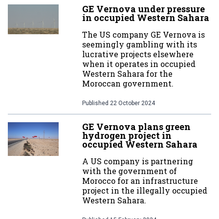
GE Vernova under pressure
in occupied Western Sahara
The US company GE Vernova is
seemingly gambling with its
lucrative projects elsewhere
when it operates in occupied
Western Sahara for the
Moroccan government.
Published
22 October 2024
GE Vernova plans green
hydrogen project in
occupied Western Sahara
A US company is partnering
with the government of
Morocco for an infrastructure
project in the illegally occupied
Western Sahara.