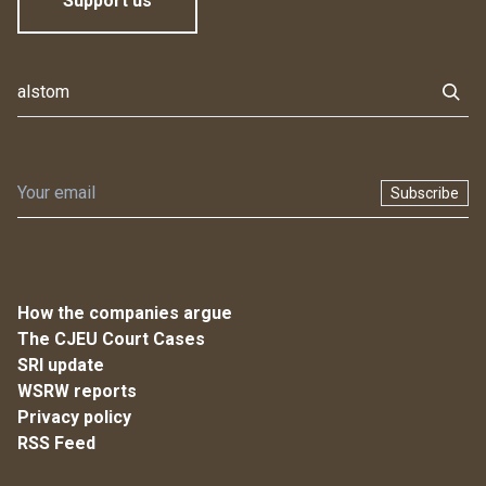
Support us
Subscribe
How the companies argue
The CJEU Court Cases
SRI update
WSRW reports
Privacy policy
RSS Feed