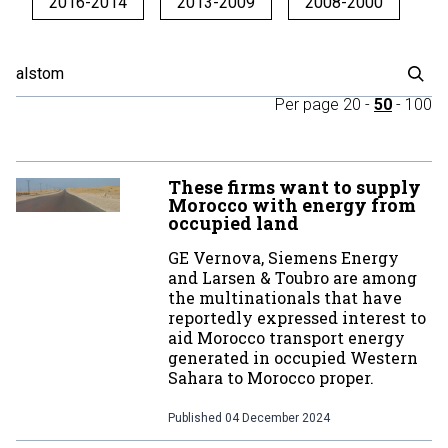
2016-2014
2013-2009
2008-2000
Per page
20
-
50
-
100
These firms want to supply
Morocco with energy from
occupied land
GE Vernova, Siemens Energy
and Larsen & Toubro are among
the multinationals that have
reportedly expressed interest to
aid Morocco transport energy
generated in occupied Western
Sahara to Morocco proper.
Published
04 December 2024