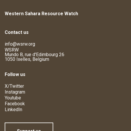
Western Sahara Resource Watch
Contact us
info@wsrw.org
WSRW
Mundo B, rue d'Edimbourg 26
1050 Ixelles, Belgium
Follow us
X/Twitter
Instagram
Youtube
Facebook
LinkedIn