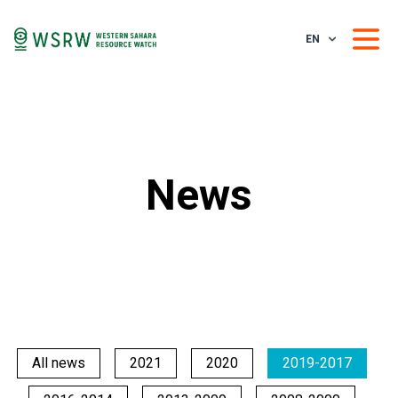
EN
News
All news
2021
2020
2019-2017